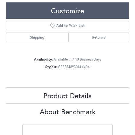
Customize
Add to Wish List
Shipping
Returns
Availability:
Available in 7-10 Business Days
Style #:
CFBP84893014KY04
Product Details
About Benchmark