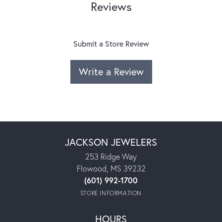
Reviews
Submit a Store Review
Write a Review
JACKSON JEWELERS
253 Ridge Way
Flowood, MS 39232
(601) 992-1700
STORE INFORMATION
HOURS