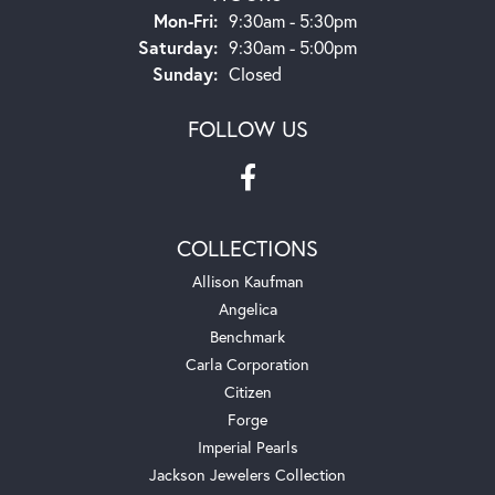
Monday - Friday:
Mon-Fri:
9:30am - 5:30pm
Saturday:
9:30am - 5:00pm
Sunday:
Closed
FOLLOW US
COLLECTIONS
Allison Kaufman
Angelica
Benchmark
Carla Corporation
Citizen
Forge
Imperial Pearls
Jackson Jewelers Collection