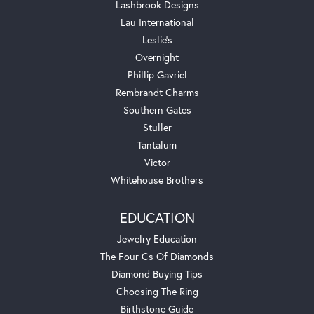
Lashbrook Designs
Lau International
Leslie's
Overnight
Phillip Gavriel
Rembrandt Charms
Southern Gates
Stuller
Tantalum
Victor
Whitehouse Brothers
EDUCATION
Jewelry Education
The Four Cs Of Diamonds
Diamond Buying Tips
Choosing The Ring
Birthstone Guide