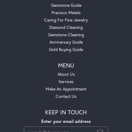
Gemstone Guide
Precious Metals
Caring For Fine Jewelry
Diamond Cleaning
Gemstone Cleaning
Anniversary Guide
Gold Buying Guide
MENU
About Us
Services
Make An Appointment
Contact Us
KEEP IN TOUCH
Enter your email address