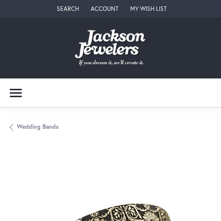
SEARCH
ACCOUNT
MY WISH LIST
TOGGLE TOOLBAR SEARCH MENU
TOGGLE MY ACCOUNT MENU
TOGGLE MY WISH LIST
Wedding Bands