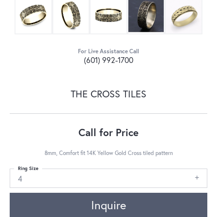
For Live Assistance Call
(601) 992-1700
THE CROSS TILES
Call for Price
8mm, Comfort fit 14K Yellow Gold Cross tiled pattern
Ring Size
4
Inquire