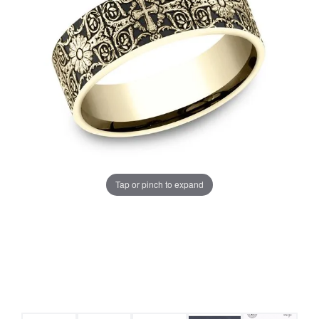
Tap or pinch to expand