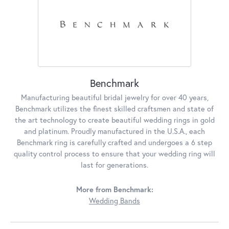
Benchmark
Manufacturing beautiful bridal jewelry for over 40 years,
Benchmark utilizes the finest skilled craftsmen and state of
the art technology to create beautiful wedding rings in gold
and platinum. Proudly manufactured in the U.S.A., each
Benchmark ring is carefully crafted and undergoes a 6 step
quality control process to ensure that your wedding ring will
last for generations.
More from Benchmark:
Wedding Bands