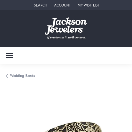
SEARCH
ACCOUNT
MY WISH LIST
TOGGLE TOOLBAR SEARCH MENU
TOGGLE MY ACCOUNT MENU
TOGGLE MY WISH LIST
Wedding Bands