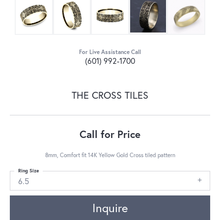
For Live Assistance Call
(601) 992-1700
THE CROSS TILES
Call for Price
8mm, Comfort fit 14K Yellow Gold Cross tiled pattern
Ring Size
6.5
Inquire