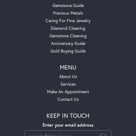
Gemstone Guide
Precious Metals
Caring For Fine Jewelry
Diamond Cleaning
Gemstone Cleaning
Anniversary Guide
Gold Buying Guide
MENU
About Us
Services
Make An Appointment
Contact Us
KEEP IN TOUCH
Enter your email address