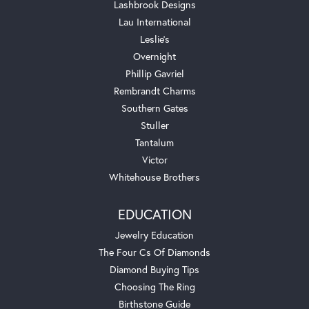
Lashbrook Designs
Lau International
Leslie's
Overnight
Phillip Gavriel
Rembrandt Charms
Southern Gates
Stuller
Tantalum
Victor
Whitehouse Brothers
EDUCATION
Jewelry Education
The Four Cs Of Diamonds
Diamond Buying Tips
Choosing The Ring
Birthstone Guide