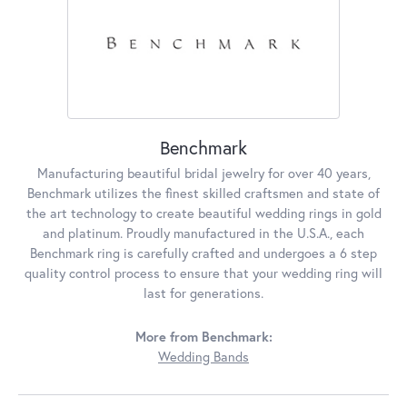
Benchmark
Manufacturing beautiful bridal jewelry for over 40 years,
Benchmark utilizes the finest skilled craftsmen and state of
the art technology to create beautiful wedding rings in gold
and platinum. Proudly manufactured in the U.S.A., each
Benchmark ring is carefully crafted and undergoes a 6 step
quality control process to ensure that your wedding ring will
last for generations.
More from Benchmark:
Wedding Bands