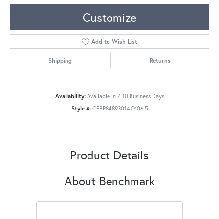
Customize
Add to Wish List
Shipping
Returns
Availability:
Available in 7-10 Business Days
Style #:
CFBP84893014KY06.5
Product Details
About Benchmark