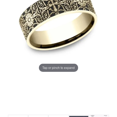
Tap or pinch to expand