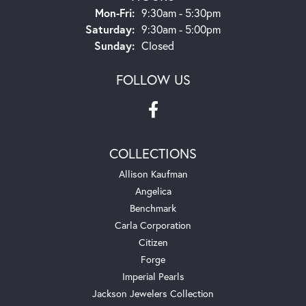
Monday - Friday:
Mon-Fri:
9:30am - 5:30pm
Saturday:
9:30am - 5:00pm
Sunday:
Closed
FOLLOW US
COLLECTIONS
Allison Kaufman
Angelica
Benchmark
Carla Corporation
Citizen
Forge
Imperial Pearls
Jackson Jewelers Collection