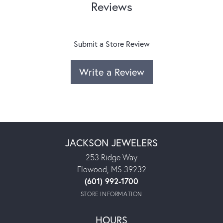
Reviews
Submit a Store Review
Write a Review
JACKSON JEWELERS
253 Ridge Way
Flowood, MS 39232
(601) 992-1700
STORE INFORMATION
HOURS