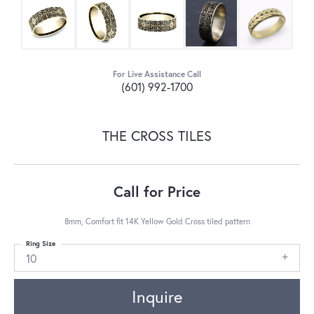
For Live Assistance Call
(601) 992-1700
THE CROSS TILES
Call for Price
8mm, Comfort fit 14K Yellow Gold Cross tiled pattern
Ring Size
10
Inquire