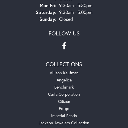
Monday - Friday:
Mon-Fri:
9:30am - 5:30pm
Saturday:
9:30am - 5:00pm
Sunday:
Closed
FOLLOW US
COLLECTIONS
Allison Kaufman
Angelica
Benchmark
Carla Corporation
Citizen
Forge
Imperial Pearls
Jackson Jewelers Collection