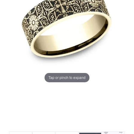
Tap or pinch to expand