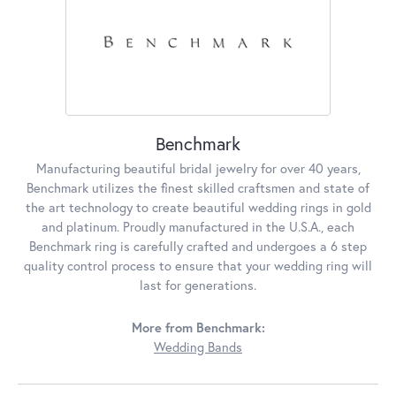
Benchmark
Manufacturing beautiful bridal jewelry for over 40 years,
Benchmark utilizes the finest skilled craftsmen and state of
the art technology to create beautiful wedding rings in gold
and platinum. Proudly manufactured in the U.S.A., each
Benchmark ring is carefully crafted and undergoes a 6 step
quality control process to ensure that your wedding ring will
last for generations.
More from Benchmark:
Wedding Bands