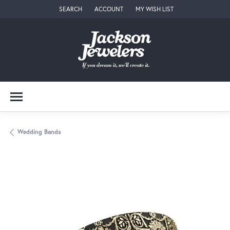
SEARCH
ACCOUNT
MY WISH LIST
TOGGLE TOOLBAR SEARCH MENU
TOGGLE MY ACCOUNT MENU
TOGGLE MY WISH LIST
Wedding Bands