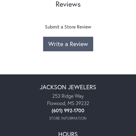
Reviews
Submit a Store Review
Write a Review
JACKSON JEWELERS
253 Ridge Way
Flowood, MS 39232
(601) 992-1700
STORE INFORMATION
HOURS