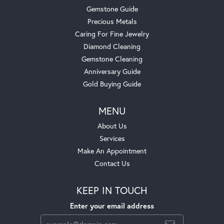
Gemstone Guide
Precious Metals
Caring For Fine Jewelry
Diamond Cleaning
Gemstone Cleaning
Anniversary Guide
Gold Buying Guide
MENU
About Us
Services
Make An Appointment
Contact Us
KEEP IN TOUCH
Enter your email address