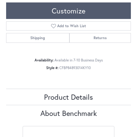
Customize
Add to Wish List
Shipping
Returns
Availability:
Available in 7-10 Business Days
Style #:
CFBP84893014KY10
Product Details
About Benchmark