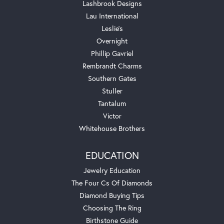
Lashbrook Designs
Lau International
Leslie's
Overnight
Phillip Gavriel
Rembrandt Charms
Southern Gates
Stuller
Tantalum
Victor
Whitehouse Brothers
EDUCATION
Jewelry Education
The Four Cs Of Diamonds
Diamond Buying Tips
Choosing The Ring
Birthstone Guide