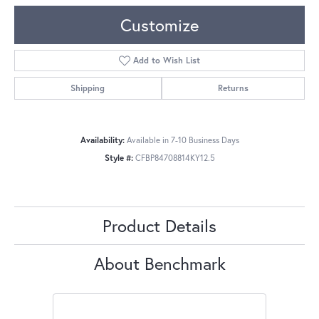
Customize
Add to Wish List
Shipping
Returns
Availability:
Available in 7-10 Business Days
Style #:
CFBP84708814KY12.5
Product Details
About Benchmark