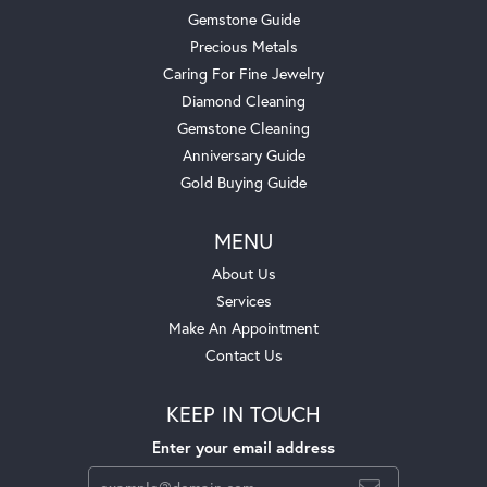
Gemstone Guide
Precious Metals
Caring For Fine Jewelry
Diamond Cleaning
Gemstone Cleaning
Anniversary Guide
Gold Buying Guide
MENU
About Us
Services
Make An Appointment
Contact Us
KEEP IN TOUCH
Enter your email address