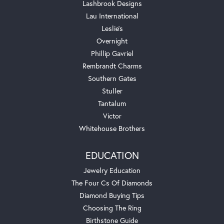
Lashbrook Designs
Lau International
Leslie's
Overnight
Phillip Gavriel
Rembrandt Charms
Southern Gates
Stuller
Tantalum
Victor
Whitehouse Brothers
EDUCATION
Jewelry Education
The Four Cs Of Diamonds
Diamond Buying Tips
Choosing The Ring
Birthstone Guide