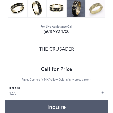
For Live Assistance Call
(601) 992-1700
THE CRUSADER
Call for Price
7mm, Comfort fit 14K Yellow Gold Infinity cross pattern
Ring Size
12.5
Inquire