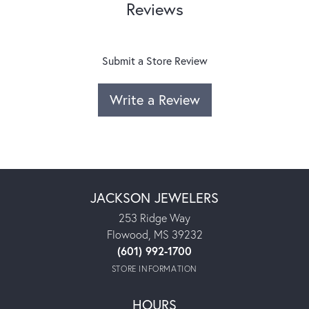
Reviews
Submit a Store Review
Write a Review
JACKSON JEWELERS
253 Ridge Way
Flowood, MS 39232
(601) 992-1700
STORE INFORMATION
HOURS