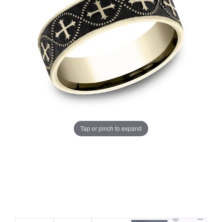
Tap or pinch to expand