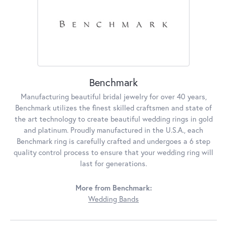
Benchmark
Manufacturing beautiful bridal jewelry for over 40 years,
Benchmark utilizes the finest skilled craftsmen and state of
the art technology to create beautiful wedding rings in gold
and platinum. Proudly manufactured in the U.S.A., each
Benchmark ring is carefully crafted and undergoes a 6 step
quality control process to ensure that your wedding ring will
last for generations.
More from Benchmark:
Wedding Bands