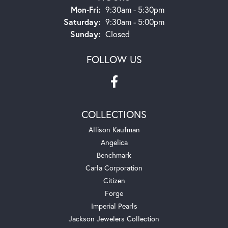
Monday - Friday:
Mon-Fri:
9:30am - 5:30pm
Saturday:
9:30am - 5:00pm
Sunday:
Closed
FOLLOW US
COLLECTIONS
Allison Kaufman
Angelica
Benchmark
Carla Corporation
Citizen
Forge
Imperial Pearls
Jackson Jewelers Collection