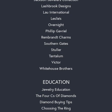
Lashbrook Designs
Lau International
Leslie's
Overnight
Phillip Gavriel
Rembrandt Charms
Southern Gates
Stuller
Tantalum
Victor
Whitehouse Brothers
EDUCATION
Jewelry Education
The Four Cs Of Diamonds
Diamond Buying Tips
Choosing The Ring