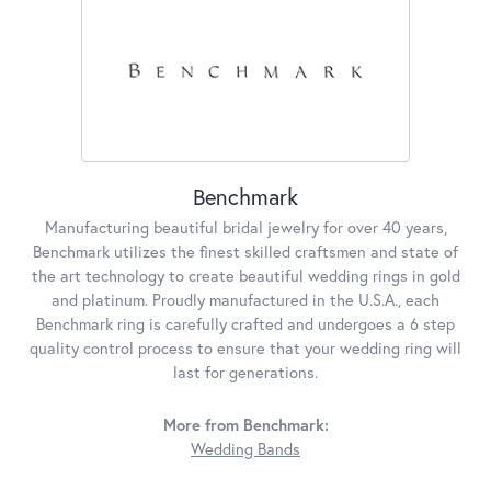
Benchmark
Manufacturing beautiful bridal jewelry for over 40 years,
Benchmark utilizes the finest skilled craftsmen and state of
the art technology to create beautiful wedding rings in gold
and platinum. Proudly manufactured in the U.S.A., each
Benchmark ring is carefully crafted and undergoes a 6 step
quality control process to ensure that your wedding ring will
last for generations.
More from Benchmark:
Wedding Bands