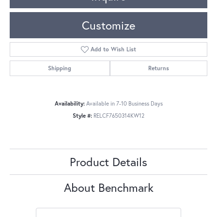
Customize
Add to Wish List
Shipping
Returns
Availability:
Available in 7-10 Business Days
Style #:
RELCF7650314KW12
Product Details
About Benchmark