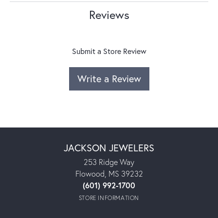
Reviews
Submit a Store Review
Write a Review
JACKSON JEWELERS
253 Ridge Way
Flowood, MS 39232
(601) 992-1700
STORE INFORMATION