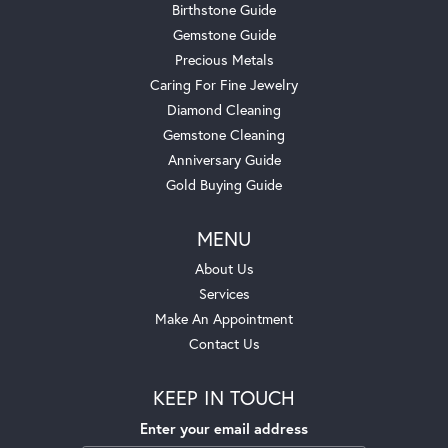
Birthstone Guide
Gemstone Guide
Precious Metals
Caring For Fine Jewelry
Diamond Cleaning
Gemstone Cleaning
Anniversary Guide
Gold Buying Guide
MENU
About Us
Services
Make An Appointment
Contact Us
KEEP IN TOUCH
Enter your email address