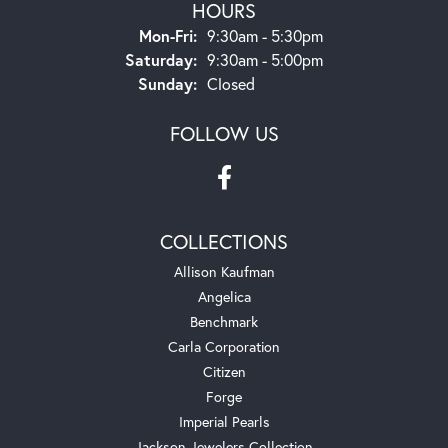
HOURS
Monday - Friday:
Mon-Fri:
9:30am - 5:30pm
Saturday:
9:30am - 5:00pm
Sunday:
Closed
FOLLOW US
COLLECTIONS
Allison Kaufman
Angelica
Benchmark
Carla Corporation
Citizen
Forge
Imperial Pearls
Jackson Jewelers Collection