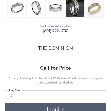
For Live Assistance Call
(601) 992-1700
THE DOMINION
Call for Price
6.5mm, Lightweight comfort fit 14K White Gold Wheat pattern with milgrain
detail, polished round edges
Ring Size
12
Inquire