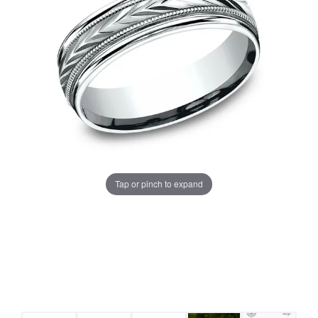
Tap or pinch to expand