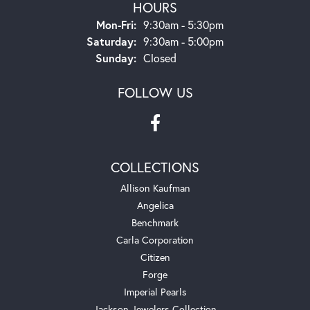
HOURS
Monday - Friday:
Mon-Fri:
9:30am - 5:30pm
Saturday:
9:30am - 5:00pm
Sunday:
Closed
FOLLOW US
COLLECTIONS
Allison Kaufman
Angelica
Benchmark
Carla Corporation
Citizen
Forge
Imperial Pearls
Jackson Jewelers Collection