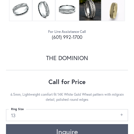
For Live Assistance Call
(601) 992-1700
THE DOMINION
Call for Price
6.5mm, Lightweight comfort fit 14K White Gold Wheat pattern with milgrain
detail, polished round edges
Ring Size
13
Inquire