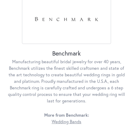
Benchmark
Manufacturing beautiful bridal jewelry for over 40 years,
Benchmark utilizes the finest skilled craftsmen and state of
the art technology to create beautiful wedding rings in gold
and platinum. Proudly manufactured in the U.S.A., each
Benchmark ring is carefully crafted and undergoes a 6 step
quality control process to ensure that your wedding ring will
last for generations.
More from Benchmark:
Wedding Bands