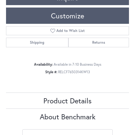
Customize
Add to Wish List
Shipping
Returns
Availability:
Available in 7-10 Business Days
Style #:
RELCF7650314KW13
Product Details
About Benchmark