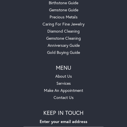
Birthstone Guide
Gemstone Guide
Precious Metals
Caring For Fine Jewelry
Diamond Cleaning
Gemstone Cleaning
Anniversary Guide
Gold Buying Guide
MENU
About Us
Services
Make An Appointment
Contact Us
KEEP IN TOUCH
Enter your email address