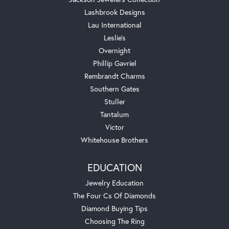
Lashbrook Designs
Lau International
Leslie's
Overnight
Phillip Gavriel
Rembrandt Charms
Southern Gates
Stuller
Tantalum
Victor
Whitehouse Brothers
EDUCATION
Jewelry Education
The Four Cs Of Diamonds
Diamond Buying Tips
Choosing The Ring