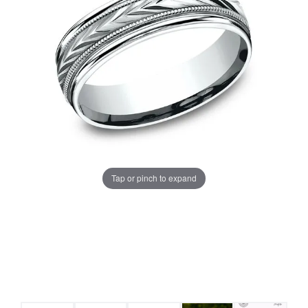
Tap or pinch to expand