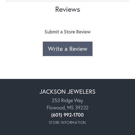
Reviews
Submit a Store Review
Write a Review
JACKSON JEWELERS
253 Ridge Way
Flowood, MS 39232
(601) 992-1700
STORE INFORMATION