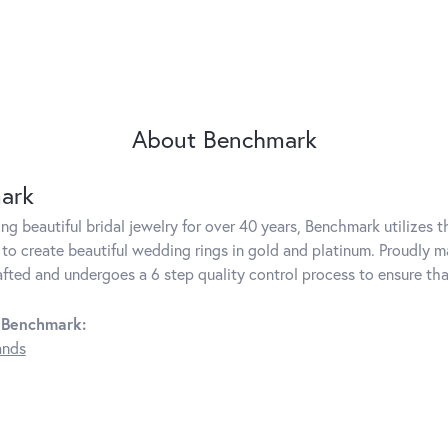
About Benchmark
ark
g beautiful bridal jewelry for over 40 years, Benchmark utilizes th
to create beautiful wedding rings in gold and platinum. Proudly m
rafted and undergoes a 6 step quality control process to ensure tha
 Benchmark:
ands