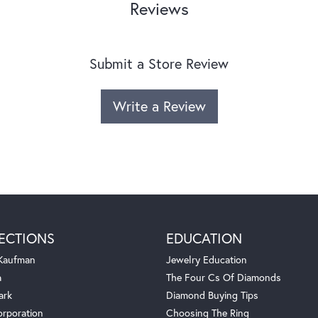
Reviews
Submit a Store Review
Write a Review
ECTIONS
EDUCATION
 Kaufman
Jewelry Education
a
The Four Cs Of Diamonds
ark
Diamond Buying Tips
orporation
Choosing The Ring