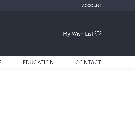
ACCOUNT
TOGGLE MY ACCOUNT ME
Toggle My Wis
My Wish List
E
EDUCATION
CONTACT