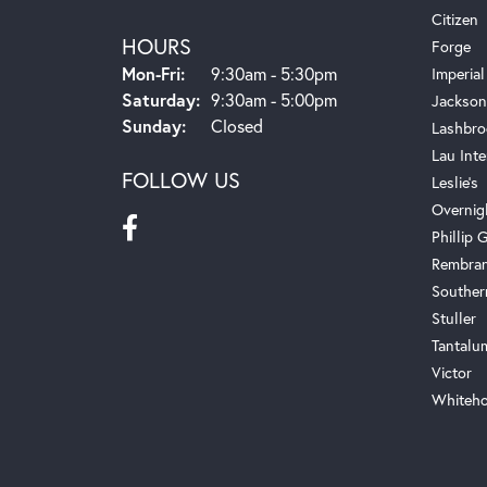
Citizen
HOURS
Forge
Monday - Friday:
Mon-Fri:
9:30am - 5:30pm
Imperial
Saturday:
9:30am - 5:00pm
Jackson
Sunday:
Closed
Lashbro
Lau Inte
FOLLOW US
Leslie's
Overnig
Phillip G
Rembra
Souther
Stuller
Tantalu
Victor
Whiteho