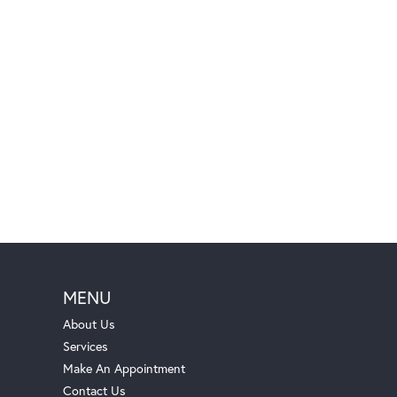
MENU
About Us
Services
Make An Appointment
Contact Us