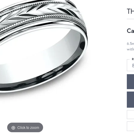
T
Ca
6.5m
with
R
Click to zoom