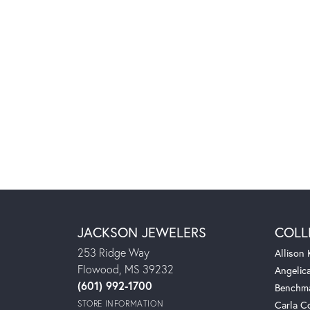
JACKSON JEWELERS
COLL
253 Ridge Way
Allison
Flowood, MS 39232
Angelic
(601) 992-1700
Benchm
STORE INFORMATION
Carla C