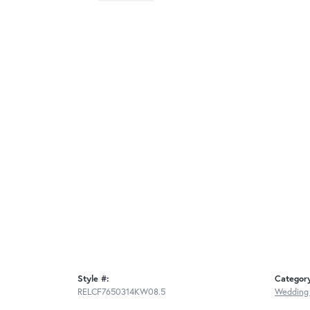
Style #:
Categor
RELCF7650314KW08.5
Wedding