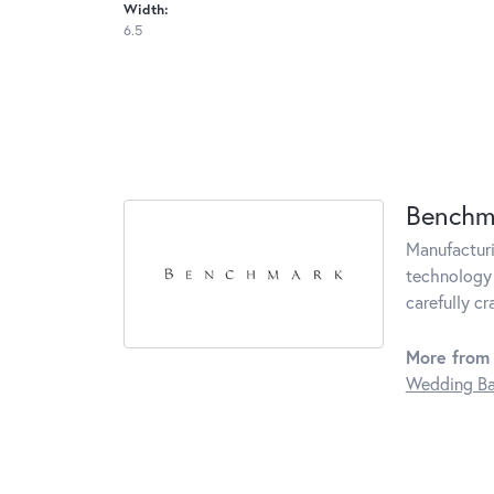
Width:
6.5
Benchm
Manufacturin
technology 
carefully c
More from
Wedding B