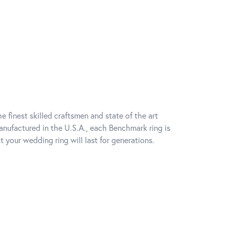
e finest skilled craftsmen and state of the art
anufactured in the U.S.A., each Benchmark ring is
t your wedding ring will last for generations.