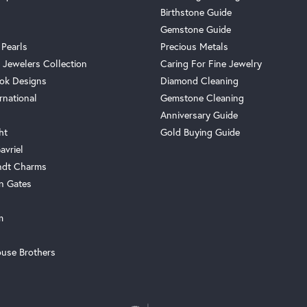
Birthstone Guide
Gemstone Guide
 Pearls
Precious Metals
 Jewelers Collection
Caring For Fine Jewelry
ok Designs
Diamond Cleaning
rnational
Gemstone Cleaning
Anniversary Guide
ht
Gold Buying Guide
avriel
ndt Charms
n Gates
m
use Brothers