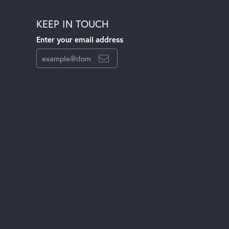
KEEP IN TOUCH
Enter your email address