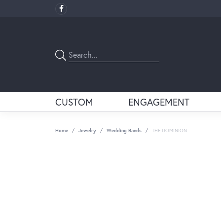
CUSTOM
ENGAGEMENT
Home
Jewelry
Wedding Bands
THE DOMINION