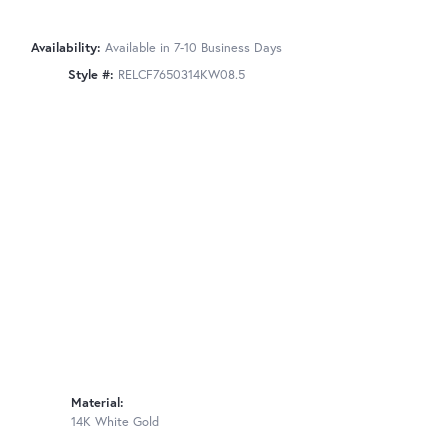
Availability:
Available in 7-10 Business Days
Style #:
RELCF7650314KW08.5
Material:
14K White Gold