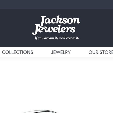
COLLECTIONS
JEWELRY
OUR STOR