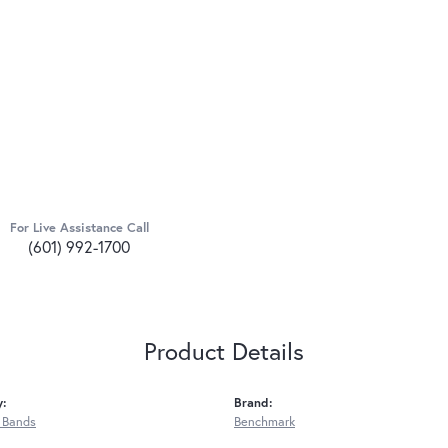
For Live Assistance Call
(601) 992-1700
Product Details
y:
Brand:
 Bands
Benchmark