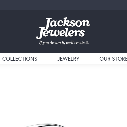
COLLECTIONS
JEWELRY
OUR STOR