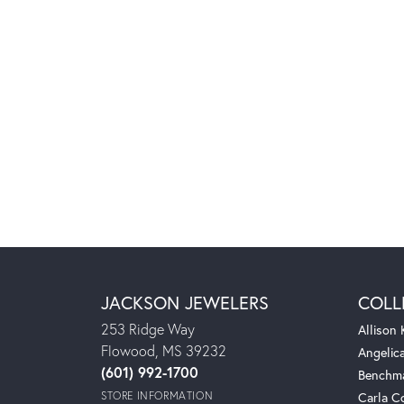
JACKSON JEWELERS
COLL
253 Ridge Way
Allison
Flowood, MS 39232
Angelic
(601) 992-1700
Benchm
STORE INFORMATION
Carla C