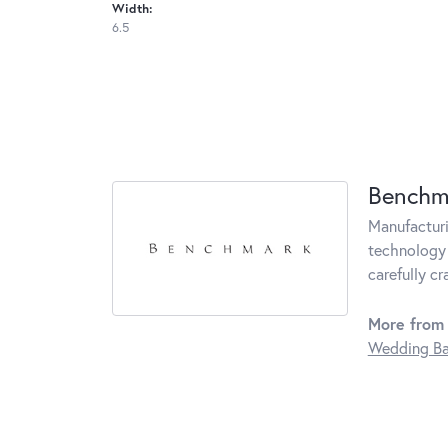
Width:
6.5
Benchm
Manufacturin
technology 
carefully c
More from
Wedding B