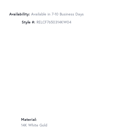
Availability:
Available in 7-10 Business Days
Style #:
RELCF7650314KW04
Material:
14K White Gold