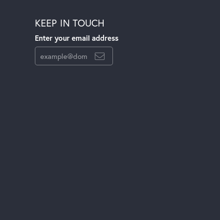
KEEP IN TOUCH
Enter your email address