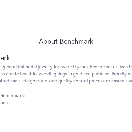
About Benchmark
ark
g beautiful bridal jewelry for over 40 years, Benchmark utilizes th
to create beautiful wedding rings in gold and platinum. Proudly m
rafted and undergoes a 6 step quality control process to ensure tha
 Benchmark:
ands