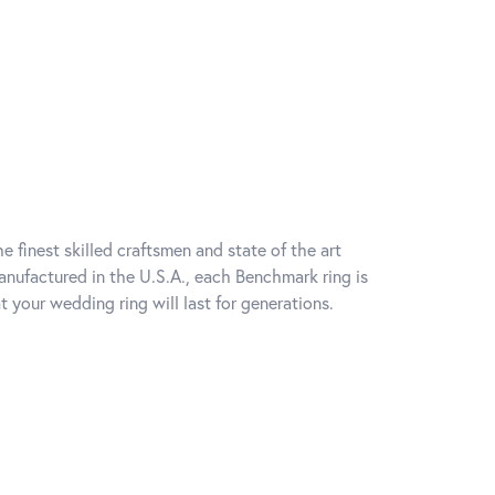
e finest skilled craftsmen and state of the art
anufactured in the U.S.A., each Benchmark ring is
t your wedding ring will last for generations.