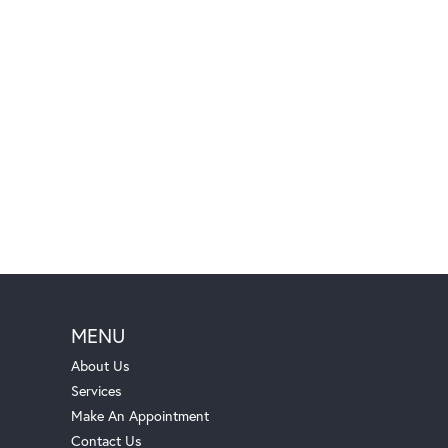
MENU
About Us
Services
Make An Appointment
Contact Us