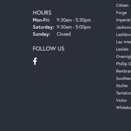
Citizen
HOURS
Forge
Monday - Friday:
Mon-Fri:
9:30am - 5:30pm
Imperial
Saturday:
9:30am - 5:00pm
Jackson
Sunday:
Closed
Lashbro
Lau Inte
FOLLOW US
Leslie's
Overnig
Phillip G
Rembra
Souther
Stuller
Tantalu
Victor
Whiteho