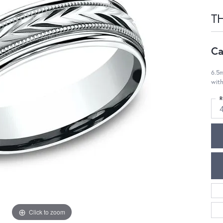
T
Ca
6.5m
with
R
Click to zoom