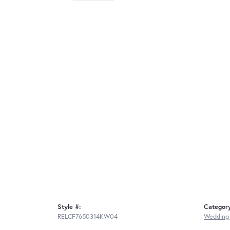
Style #:
Categor
RELCF7650314KW04
Wedding