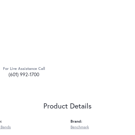
For Live Assistance Call
(601) 992-1700
Product Details
y:
Brand:
 Bands
Benchmark