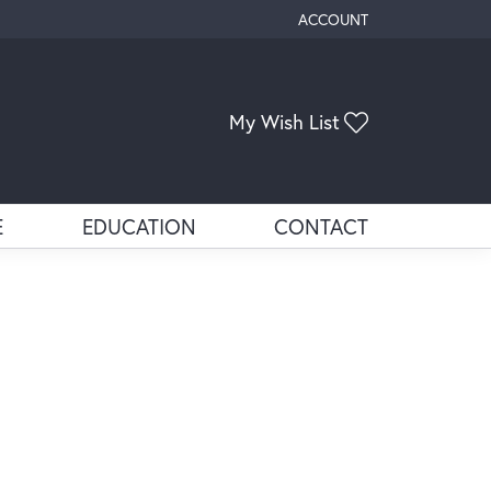
ACCOUNT
TOGGLE MY ACCOUNT ME
Toggle My Wis
My Wish List
E
EDUCATION
CONTACT