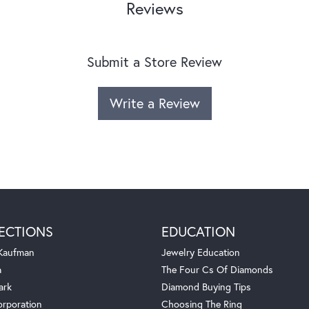
Reviews
Submit a Store Review
Write a Review
ECTIONS
EDUCATION
 Kaufman
Jewelry Education
a
The Four Cs Of Diamonds
ark
Diamond Buying Tips
orporation
Choosing The Ring