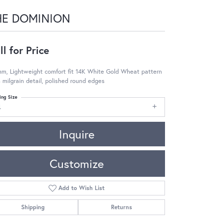
HE DOMINION
ll for Price
m, Lightweight comfort fit 14K White Gold Wheat pattern
 milgrain detail, polished round edges
ing Size
4
Inquire
Customize
Add to Wish List
Shipping
Returns
Click to zoom