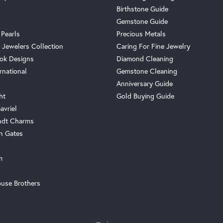
Birthstone Guide
Gemstone Guide
 Pearls
Precious Metals
 Jewelers Collection
Caring For Fine Jewelry
ok Designs
Diamond Cleaning
rnational
Gemstone Cleaning
Anniversary Guide
ht
Gold Buying Guide
avriel
ndt Charms
n Gates
m
use Brothers