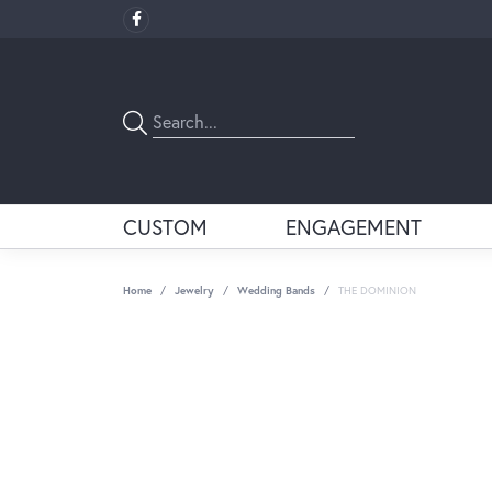
CUSTOM
ENGAGEMENT
Home
Jewelry
Wedding Bands
THE DOMINION