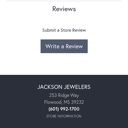
Reviews
Submit a Store Review
Write a Review
JACKSON JEWELERS
253 Ridge Way
Flowood, MS 39232
(601) 992-1700
STORE INFORMATION