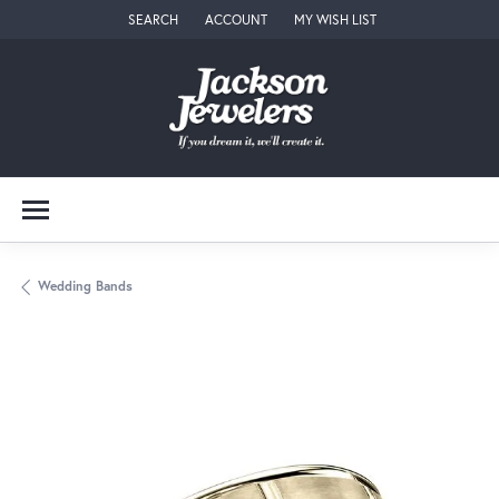
SEARCH
ACCOUNT
MY WISH LIST
TOGGLE TOOLBAR SEARCH MENU
TOGGLE MY ACCOUNT MENU
TOGGLE MY WISH LIST
Wedding Bands