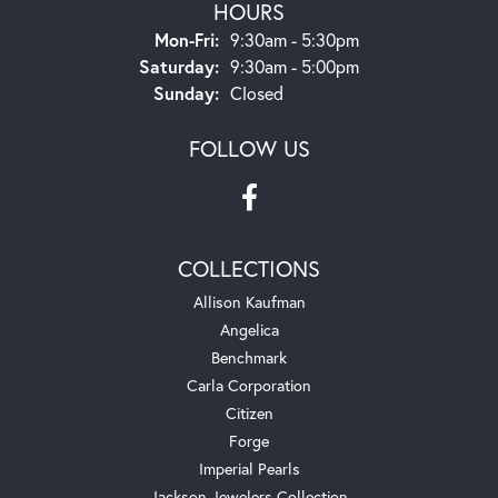
HOURS
Monday - Friday:
Mon-Fri:
9:30am - 5:30pm
Saturday:
9:30am - 5:00pm
Sunday:
Closed
FOLLOW US
COLLECTIONS
Allison Kaufman
Angelica
Benchmark
Carla Corporation
Citizen
Forge
Imperial Pearls
Jackson Jewelers Collection