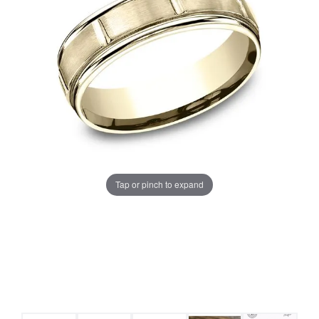
Tap or pinch to expand