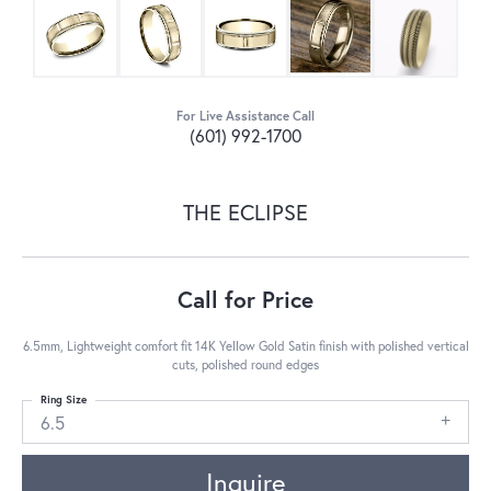
For Live Assistance Call
(601) 992-1700
THE ECLIPSE
Call for Price
6.5mm, Lightweight comfort fit 14K Yellow Gold Satin finish with polished vertical
cuts, polished round edges
Ring Size
6.5
Inquire