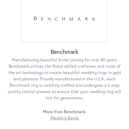
Benchmark
Manufacturing beautiful bridal jewelry for over 40 years,
Benchmark utilizes the finest skilled craftsmen and state of
the art technology to create beautiful wedding rings in gold
and platinum. Proudly manufactured in the U.S.A., each
Benchmark ring is carefully crafted and undergoes a 6 step
quality control process to ensure that your wedding ring will
last for generations.
More from Benchmark:
Wedding Bands