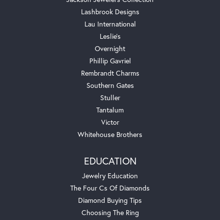
Lashbrook Designs
Lau International
Leslie's
Overnight
Phillip Gavriel
Rembrandt Charms
Southern Gates
Stuller
Tantalum
Victor
Whitehouse Brothers
EDUCATION
Jewelry Education
The Four Cs Of Diamonds
Diamond Buying Tips
Choosing The Ring