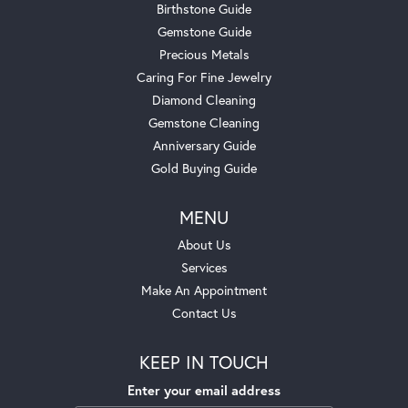
Birthstone Guide
Gemstone Guide
Precious Metals
Caring For Fine Jewelry
Diamond Cleaning
Gemstone Cleaning
Anniversary Guide
Gold Buying Guide
MENU
About Us
Services
Make An Appointment
Contact Us
KEEP IN TOUCH
Enter your email address