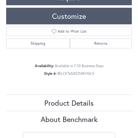
Customize
Add to Wish List
Shipping
Returns
Availability:
Available in 7-10 Business Days
Style #:
RELCF76545214KY06.5
Product Details
About Benchmark