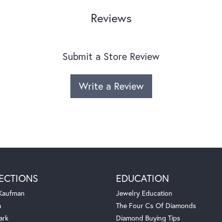
Reviews
Submit a Store Review
Write a Review
ECTIONS
EDUCATION
 Kaufman
Jewelry Education
a
The Four Cs Of Diamonds
ark
Diamond Buying Tips