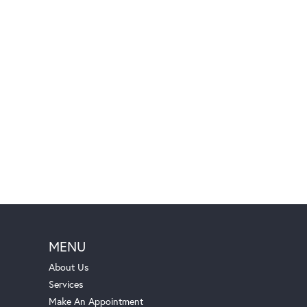
MENU
About Us
Services
Make An Appointment