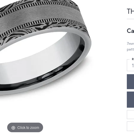
T
Ca
7mm,
pat
R
1
Click to zoom