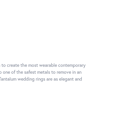
um to create the most wearable contemporary
o one of the safest metals to remove in an
Tantalum wedding rings are as elegant and