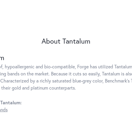
About Tantalum
um
f, hypoallergenic and bio-compatible, Forge has utilized Tantal
ng bands on the market. Because it cuts so easily, Tantalum is als
Characterized by a richly saturated blue-grey color, Benchmark's 
s their gold and platinum counterparts.
 Tantalum:
ands