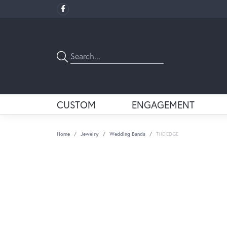
CUSTOM
ENGAGEMENT
Home
Jewelry
Wedding Bands
THE EDGE