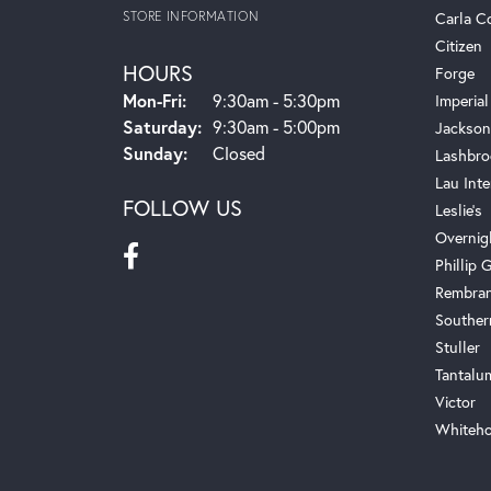
STORE INFORMATION
Carla C
Citizen
HOURS
Forge
Monday - Friday:
Mon-Fri:
9:30am - 5:30pm
Imperial
Saturday:
9:30am - 5:00pm
Jackson
Sunday:
Closed
Lashbro
Lau Inte
FOLLOW US
Leslie's
Overnig
Phillip G
Rembra
Souther
Stuller
Tantalu
Victor
Whiteho