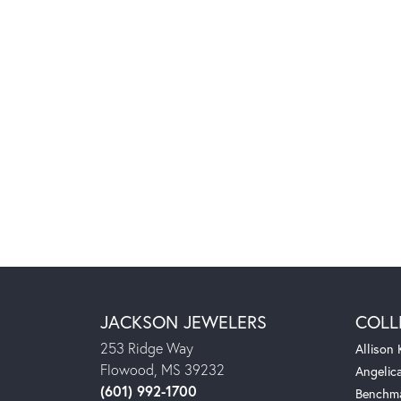
JACKSON JEWELERS
COLL
253 Ridge Way
Allison
Flowood, MS 39232
Angelic
(601) 992-1700
Benchm