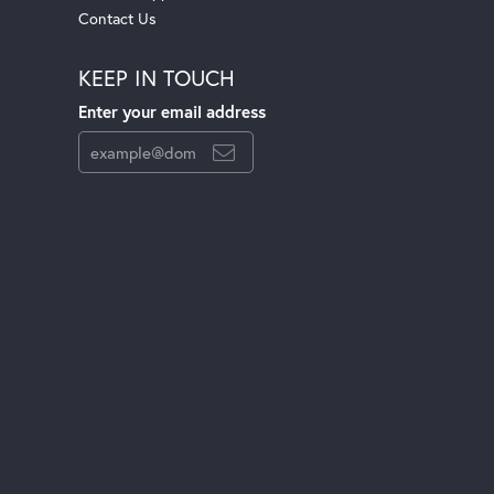
Contact Us
KEEP IN TOUCH
Enter your email address