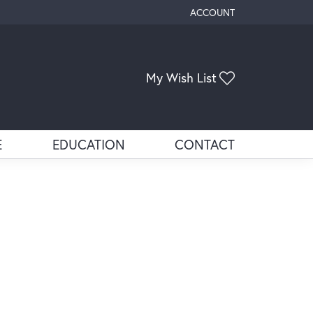
ACCOUNT
TOGGLE MY ACCOUNT ME
Toggle My Wis
My Wish List
E
EDUCATION
CONTACT