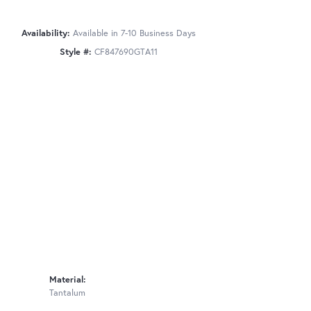
Availability:
Available in 7-10 Business Days
Style #:
CF847690GTA11
Material:
Tantalum