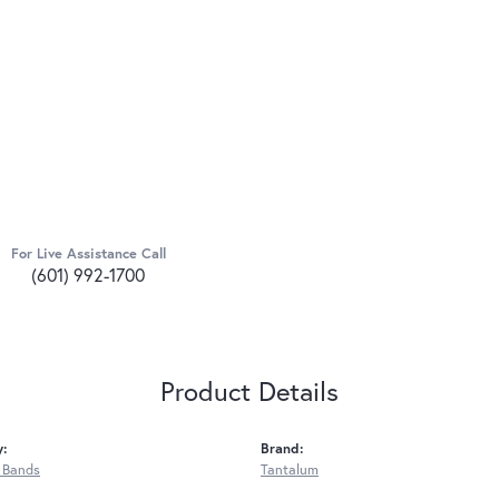
For Live Assistance Call
(601) 992-1700
Product Details
y:
Brand:
 Bands
Tantalum