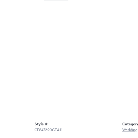
Style #:
Categor
CF847690GTA11
Wedding