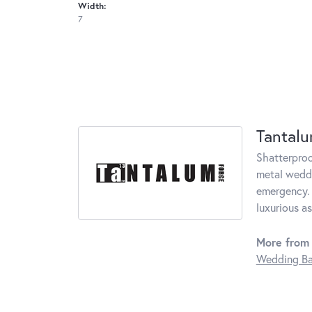
Width:
7
Tantal
Shatterproo
metal weddi
emergency. 
luxurious a
More from
Wedding B