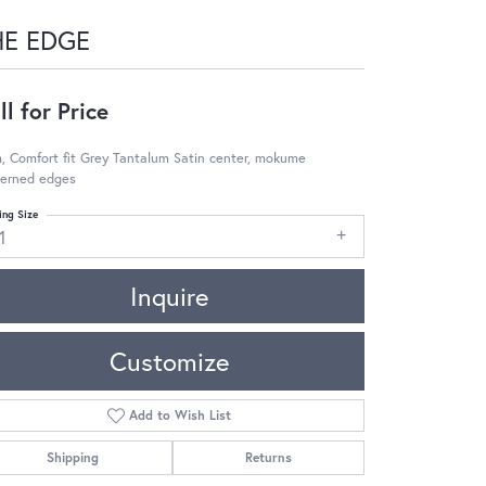
HE EDGE
ll for Price
 Comfort fit Grey Tantalum Satin center, mokume
terned edges
ing Size
1
Inquire
Customize
Add to Wish List
Shipping
Returns
Click to zoom