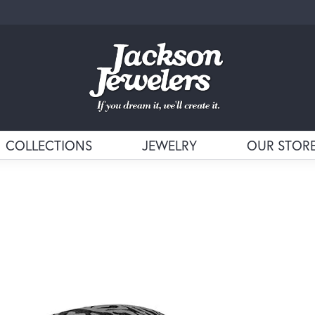
COLLECTIONS
JEWELRY
OUR STOR