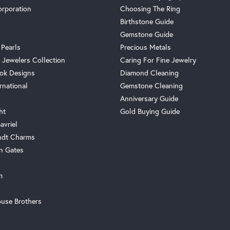
orporation
Choosing The Ring
Birthstone Guide
Gemstone Guide
 Pearls
Precious Metals
 Jewelers Collection
Caring For Fine Jewelry
ok Designs
Diamond Cleaning
rnational
Gemstone Cleaning
Anniversary Guide
ht
Gold Buying Guide
avriel
ndt Charms
n Gates
m
use Brothers