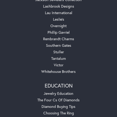
Lashbrook Designs
Lau International
Leslie's
Overnight
Phillip Gavriel
Rembrandt Charms
Southern Gates
Stuller
Tantalum
Victor
Whitehouse Brothers
EDUCATION
Jewelry Education
The Four Cs Of Diamonds
Diamond Buying Tips
Choosing The Ring