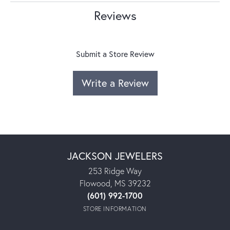
Reviews
Submit a Store Review
Write a Review
JACKSON JEWELERS
253 Ridge Way
Flowood, MS 39232
(601) 992-1700
STORE INFORMATION