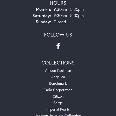
HOURS
Monday - Friday:
Mon-Fri:
9:30am - 5:30pm
Saturday:
9:30am - 5:00pm
Sunday:
Closed
FOLLOW US
COLLECTIONS
Allison Kaufman
Angelica
Benchmark
Carla Corporation
Citizen
Forge
Imperial Pearls
Jackson Jewelers Collection