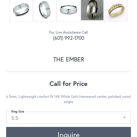
For Live Assistance Call
(601) 992-1700
THE EMBER
Call for Price
6.5mm, Lightweight comfort fit 14K White Gold Hammered center, polished round
edges
Ring Size
5.5
Inquire