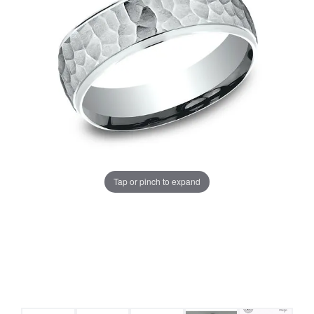
Tap or pinch to expand