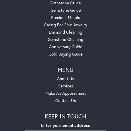
Birthstone Guide
Gemstone Guide
Precious Metals
Caring For Fine Jewelry
Diamond Cleaning
Gemstone Cleaning
Anniversary Guide
Gold Buying Guide
MENU
About Us
Services
Make An Appointment
Contact Us
KEEP IN TOUCH
Enter your email address