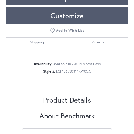
Customize
Add to Wish List
Shipping
Returns
Availability:
Available in 7-10 Business Days
Style #:
LCF156530314KW05.5
Product Details
About Benchmark