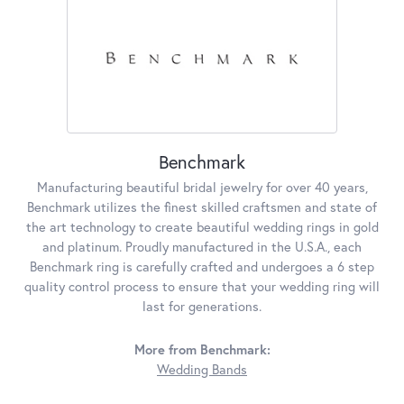
Benchmark
Manufacturing beautiful bridal jewelry for over 40 years,
Benchmark utilizes the finest skilled craftsmen and state of
the art technology to create beautiful wedding rings in gold
and platinum. Proudly manufactured in the U.S.A., each
Benchmark ring is carefully crafted and undergoes a 6 step
quality control process to ensure that your wedding ring will
last for generations.
More from Benchmark:
Wedding Bands