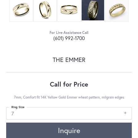
For Live Assistance Call
(601) 992-1700
THE EMMER
Call for Price
7mm, Comfort fit 14K Yellow Gold Emmer wheat pattern, milgrain edges
Ring Size
7
Inquire