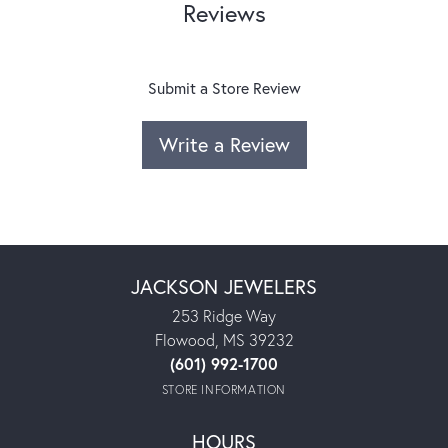
Reviews
Submit a Store Review
Write a Review
JACKSON JEWELERS
253 Ridge Way
Flowood, MS 39232
(601) 992-1700
STORE INFORMATION
HOURS