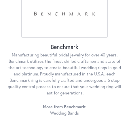
Benchmark
Manufacturing beautiful bridal jewelry for over 40 years,
Benchmark utilizes the finest skilled craftsmen and state of
the art technology to create beautiful wedding rings in gold
and platinum. Proudly manufactured in the U.S.A., each
Benchmark ring is carefully crafted and undergoes a 6 step
quality control process to ensure that your wedding ring will
last for generations.
More from Benchmark:
Wedding Bands