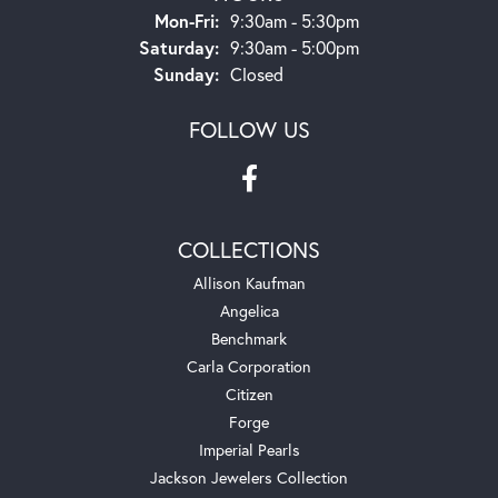
Monday - Friday:
Mon-Fri:
9:30am - 5:30pm
Saturday:
9:30am - 5:00pm
Sunday:
Closed
FOLLOW US
COLLECTIONS
Allison Kaufman
Angelica
Benchmark
Carla Corporation
Citizen
Forge
Imperial Pearls
Jackson Jewelers Collection