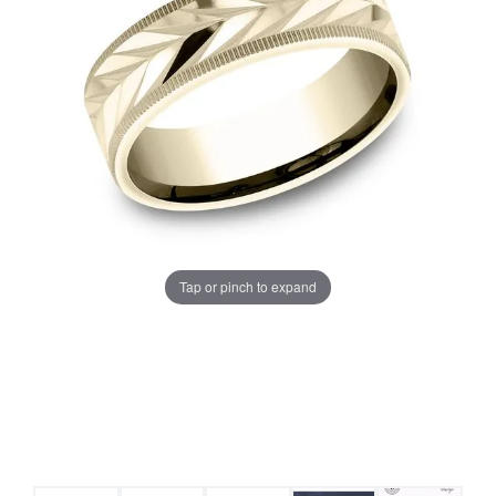
Tap or pinch to expand