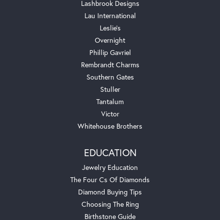
Lashbrook Designs
Lau International
Leslie's
Overnight
Phillip Gavriel
Rembrandt Charms
Southern Gates
Stuller
Tantalum
Victor
Whitehouse Brothers
EDUCATION
Jewelry Education
The Four Cs Of Diamonds
Diamond Buying Tips
Choosing The Ring
Birthstone Guide