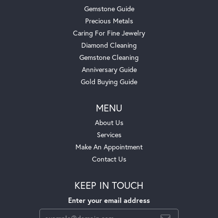
Gemstone Guide
Precious Metals
Caring For Fine Jewelry
Diamond Cleaning
Gemstone Cleaning
Anniversary Guide
Gold Buying Guide
MENU
About Us
Services
Make An Appointment
Contact Us
KEEP IN TOUCH
Enter your email address