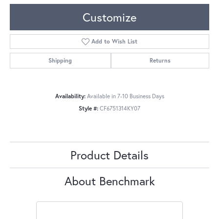
Customize
Add to Wish List
Shipping
Returns
Availability:
Available in 7-10 Business Days
Style #:
CF6751314KY07
Product Details
About Benchmark