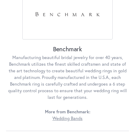
Benchmark
Manufacturing beautiful bridal jewelry for over 40 years,
Benchmark utilizes the finest skilled craftsmen and state of
the art technology to create beautiful wedding rings in gold
and platinum. Proudly manufactured in the U.S.A., each
Benchmark ring is carefully crafted and undergoes a 6 step
quality control process to ensure that your wedding ring will
last for generations.
More from Benchmark:
Wedding Bands