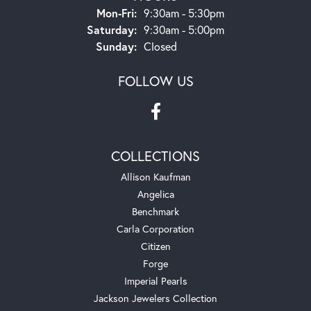
Monday - Friday:
Mon-Fri:
9:30am - 5:30pm
Saturday:
9:30am - 5:00pm
Sunday:
Closed
FOLLOW US
COLLECTIONS
Allison Kaufman
Angelica
Benchmark
Carla Corporation
Citizen
Forge
Imperial Pearls
Jackson Jewelers Collection