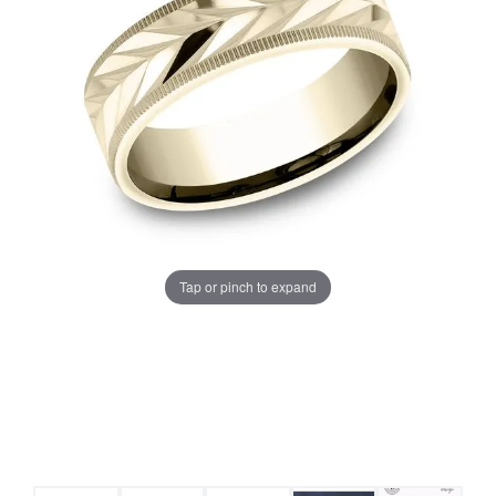
Tap or pinch to expand