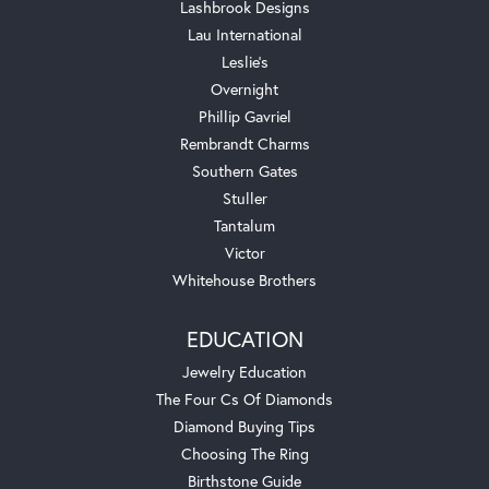
Lashbrook Designs
Lau International
Leslie's
Overnight
Phillip Gavriel
Rembrandt Charms
Southern Gates
Stuller
Tantalum
Victor
Whitehouse Brothers
EDUCATION
Jewelry Education
The Four Cs Of Diamonds
Diamond Buying Tips
Choosing The Ring
Birthstone Guide