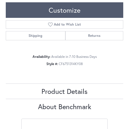
Customize
Add to Wish List
Shipping
Returns
Availability:
Available in 7-10 Business Days
Style #:
CF6751314KY08
Product Details
About Benchmark