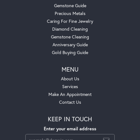
Gemstone Guide
Precious Metals
Caring For Fine Jewelry
Diamond Cleaning
Gemstone Cleaning
Anniversary Guide
Gold Buying Guide
MENU
About Us
Services
Make An Appointment
Contact Us
KEEP IN TOUCH
Enter your email address