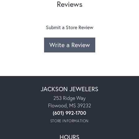
Reviews
Submit a Store Review
Write a Review
JACKSON JEWELERS
253 Ridge Way
Flowood, MS 39232
(601) 992-1700
STORE INFORMATION
HOURS