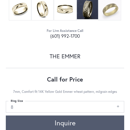
For Live Assistance Call
(601) 992-1700
THE EMMER
Call for Price
7mm, Comfort fit 14K Yellow Gold Emmer wheat pattern, milgrain edges
Ring Size
8
Inquire