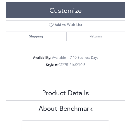
Customize
Add to Wish List
Shipping
Returns
Availability:
Available in 7-10 Business Days
Style #:
CF6751314KY10.5
Product Details
About Benchmark