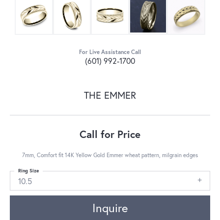
For Live Assistance Call
(601) 992-1700
THE EMMER
Call for Price
7mm, Comfort fit 14K Yellow Gold Emmer wheat pattern, milgrain edges
Ring Size
10.5
Inquire