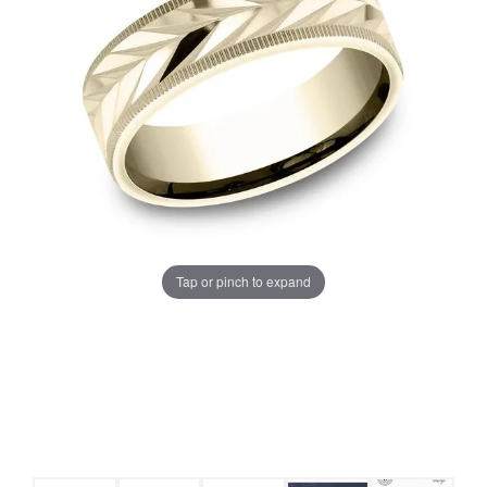
Tap or pinch to expand