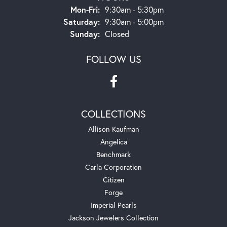
Monday - Friday:
Mon-Fri:
9:30am - 5:30pm
Saturday:
9:30am - 5:00pm
Sunday:
Closed
FOLLOW US
COLLECTIONS
Allison Kaufman
Angelica
Benchmark
Carla Corporation
Citizen
Forge
Imperial Pearls
Jackson Jewelers Collection