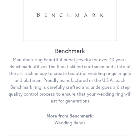
Benchmark
Manufacturing beautiful bridal jewelry for over 40 years,
Benchmark utilizes the finest skilled craftsmen and state of
the art technology to create beautiful wedding rings in gold
and platinum. Proudly manufactured in the U.S.A., each
Benchmark ring is carefully crafted and undergoes a 6 step
quality control process to ensure that your wedding ring will
last for generations.
More from Benchmark:
Wedding Bands