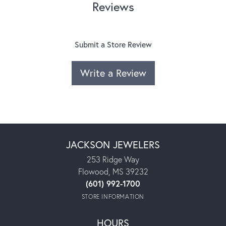
Reviews
Submit a Store Review
Write a Review
JACKSON JEWELERS
253 Ridge Way
Flowood, MS 39232
(601) 992-1700
STORE INFORMATION
HOURS