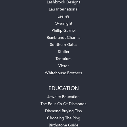
Lashbrook Designs
Lau International
Leslie's
Overnight
Phillip Gavriel
Rembrandt Charms
Southern Gates
Stuller
Tantalum
Victor
Whitehouse Brothers
EDUCATION
Jewelry Education
The Four Cs Of Diamonds
Diamond Buying Tips
Choosing The Ring
Birthstone Guide