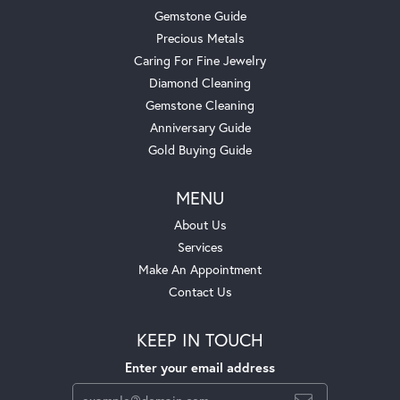
Gemstone Guide
Precious Metals
Caring For Fine Jewelry
Diamond Cleaning
Gemstone Cleaning
Anniversary Guide
Gold Buying Guide
MENU
About Us
Services
Make An Appointment
Contact Us
KEEP IN TOUCH
Enter your email address