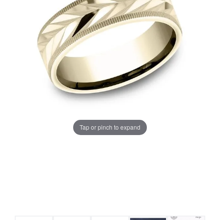
Tap or pinch to expand