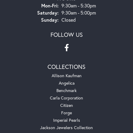
Monday - Friday:
Mon-Fri:
9:30am - 5:30pm
Saturday:
9:30am - 5:00pm
Sunday:
Closed
FOLLOW US
COLLECTIONS
Allison Kaufman
Angelica
Benchmark
Carla Corporation
Citizen
Forge
Imperial Pearls
Jackson Jewelers Collection