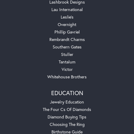
Lashbrook Designs
Lau International
Leslie's
Overnight
Phillip Gavriel
Rembrandt Charms
Southern Gates
Stuller
Tantalum
Victor
Whitehouse Brothers
EDUCATION
Jewelry Education
The Four Cs Of Diamonds
Diamond Buying Tips
Choosing The Ring
Birthstone Guide