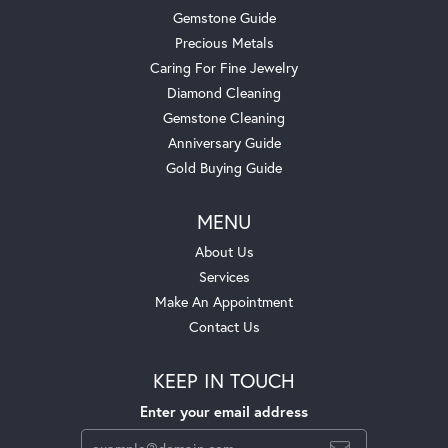
Gemstone Guide
Precious Metals
Caring For Fine Jewelry
Diamond Cleaning
Gemstone Cleaning
Anniversary Guide
Gold Buying Guide
MENU
About Us
Services
Make An Appointment
Contact Us
KEEP IN TOUCH
Enter your email address