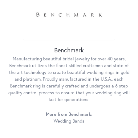
Benchmark
Manufacturing beautiful bridal jewelry for over 40 years,
Benchmark utilizes the finest skilled craftsmen and state of
the art technology to create beautiful wedding rings in gold
and platinum. Proudly manufactured in the U.S.A., each
Benchmark ring is carefully crafted and undergoes a 6 step
quality control process to ensure that your wedding ring will
last for generations.
More from Benchmark:
Wedding Bands