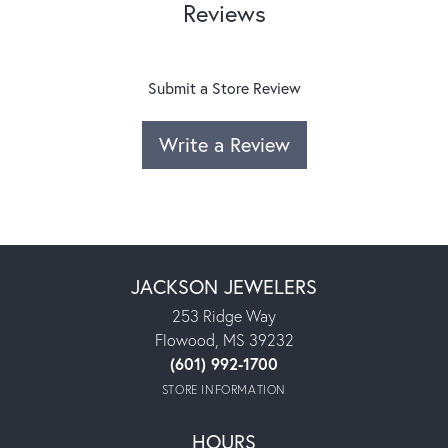
Reviews
Submit a Store Review
Write a Review
JACKSON JEWELERS
253 Ridge Way
Flowood, MS 39232
(601) 992-1700
STORE INFORMATION
HOURS