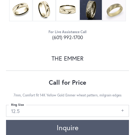
For Live Assistance Call
(601) 992-1700
THE EMMER
Call for Price
7mm, Comfort fit 14K Yellow Gold Emmer wheat pattern, milgrain edges
Ring Size
12.5
Inquire