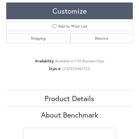
Customize
Add to Wish List
Shipping
Returns
Availability:
Available in 7-10 Business Days
Style #:
CF6751314KY12.5
Product Details
About Benchmark