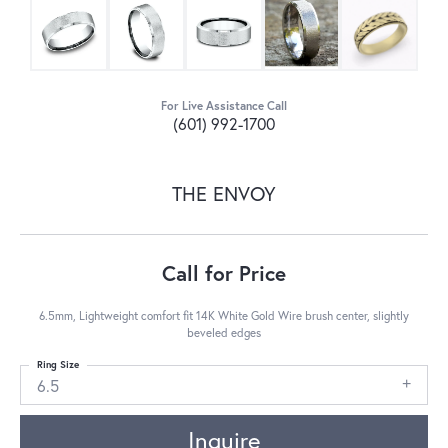
For Live Assistance Call
(601) 992-1700
THE ENVOY
Call for Price
6.5mm, Lightweight comfort fit 14K White Gold Wire brush center, slightly
beveled edges
Ring Size
6.5
Inquire