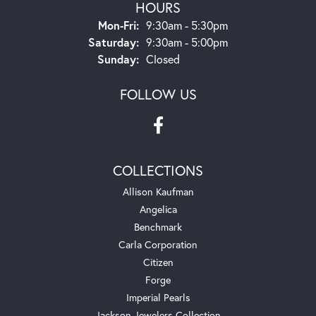
HOURS
Monday - Friday:
Mon-Fri:
9:30am - 5:30pm
Saturday:
9:30am - 5:00pm
Sunday:
Closed
FOLLOW US
COLLECTIONS
Allison Kaufman
Angelica
Benchmark
Carla Corporation
Citizen
Forge
Imperial Pearls
Jackson Jewelers Collection