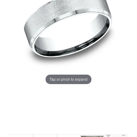
Tap or pinch to expand