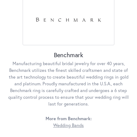
Benchmark
Manufacturing beautiful bridal jewelry for over 40 years,
Benchmark utilizes the finest skilled craftsmen and state of
the art technology to create beautiful wedding rings in gold
and platinum. Proudly manufactured in the U.S.A., each
Benchmark ring is carefully crafted and undergoes a 6 step
quality control process to ensure that your wedding ring will
last for generations.
More from Benchmark:
Wedding Bands