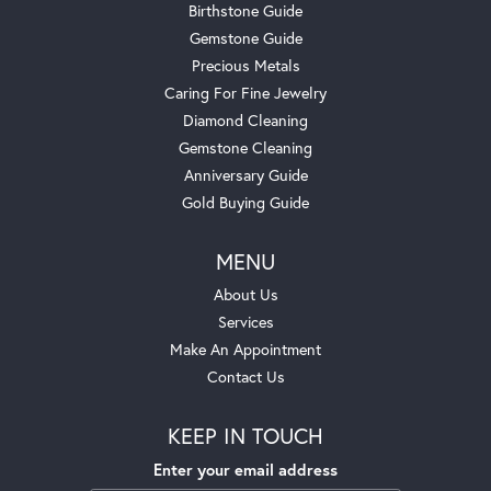
Birthstone Guide
Gemstone Guide
Precious Metals
Caring For Fine Jewelry
Diamond Cleaning
Gemstone Cleaning
Anniversary Guide
Gold Buying Guide
MENU
About Us
Services
Make An Appointment
Contact Us
KEEP IN TOUCH
Enter your email address