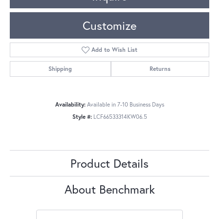
Customize
Add to Wish List
Shipping
Returns
Availability:
Available in 7-10 Business Days
Style #:
LCF66533314KW06.5
Product Details
About Benchmark