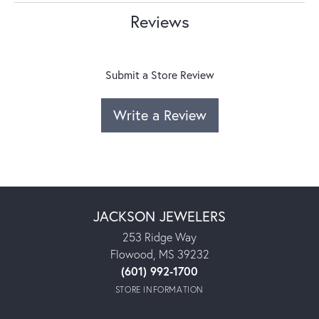
Reviews
Submit a Store Review
Write a Review
JACKSON JEWELERS
253 Ridge Way
Flowood, MS 39232
(601) 992-1700
STORE INFORMATION