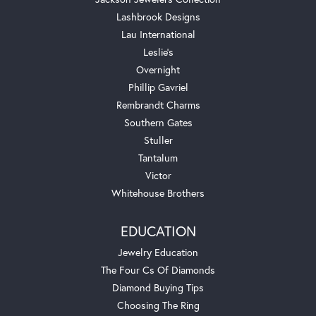
Lashbrook Designs
Lau International
Leslie's
Overnight
Phillip Gavriel
Rembrandt Charms
Southern Gates
Stuller
Tantalum
Victor
Whitehouse Brothers
EDUCATION
Jewelry Education
The Four Cs Of Diamonds
Diamond Buying Tips
Choosing The Ring