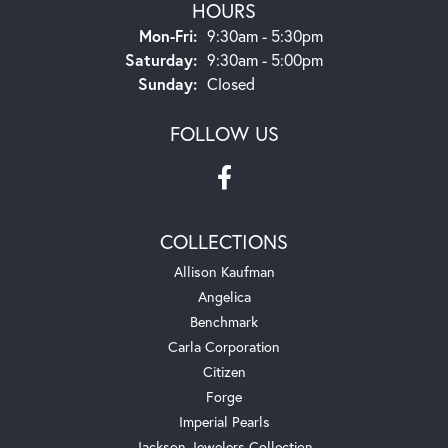
HOURS
Monday - Friday:
Mon-Fri:
9:30am - 5:30pm
Saturday:
9:30am - 5:00pm
Sunday:
Closed
FOLLOW US
COLLECTIONS
Allison Kaufman
Angelica
Benchmark
Carla Corporation
Citizen
Forge
Imperial Pearls
Jackson Jewelers Collection