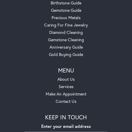
Birthstone Guide
Gemstone Guide
Precious Metals
Caring For Fine Jewelry
Diamond Cleaning
Gemstone Cleaning
Anniversary Guide
Gold Buying Guide
MENU
About Us
Services
Make An Appointment
Contact Us
KEEP IN TOUCH
Enter your email address