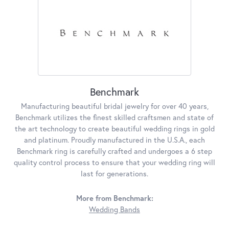
Benchmark
Manufacturing beautiful bridal jewelry for over 40 years,
Benchmark utilizes the finest skilled craftsmen and state of
the art technology to create beautiful wedding rings in gold
and platinum. Proudly manufactured in the U.S.A., each
Benchmark ring is carefully crafted and undergoes a 6 step
quality control process to ensure that your wedding ring will
last for generations.
More from Benchmark:
Wedding Bands