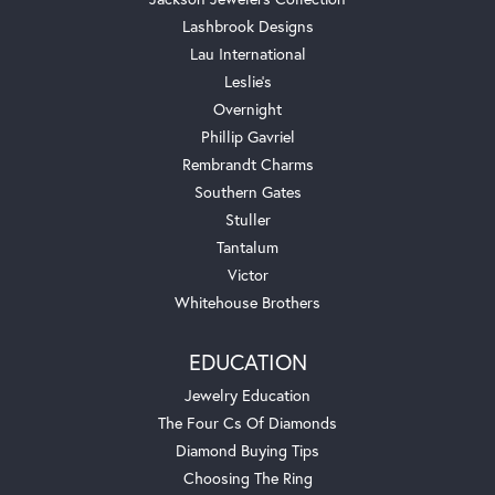
Lashbrook Designs
Lau International
Leslie's
Overnight
Phillip Gavriel
Rembrandt Charms
Southern Gates
Stuller
Tantalum
Victor
Whitehouse Brothers
EDUCATION
Jewelry Education
The Four Cs Of Diamonds
Diamond Buying Tips
Choosing The Ring