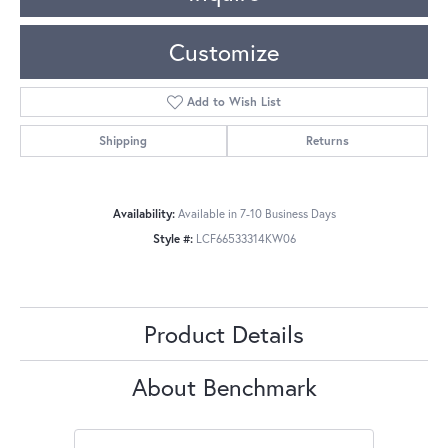
Customize
Add to Wish List
Shipping
Returns
Availability:
Available in 7-10 Business Days
Style #:
LCF66533314KW06
Product Details
About Benchmark