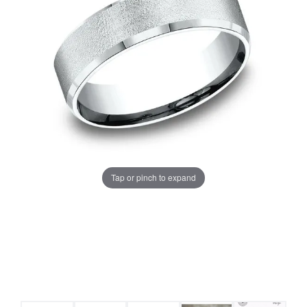
Tap or pinch to expand