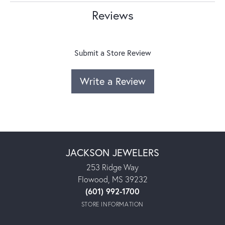
Reviews
Submit a Store Review
Write a Review
JACKSON JEWELERS
253 Ridge Way
Flowood, MS 39232
(601) 992-1700
STORE INFORMATION