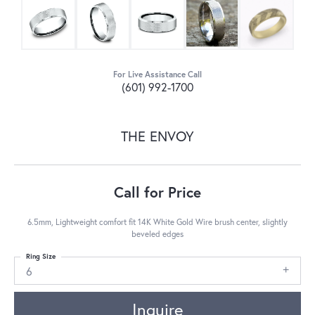
For Live Assistance Call
(601) 992-1700
THE ENVOY
Call for Price
6.5mm, Lightweight comfort fit 14K White Gold Wire brush center, slightly
beveled edges
Ring Size
6
Inquire