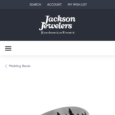
SEARCH
ACCOUNT
MY WISH LIST
TOGGLE TOOLBAR SEARCH MENU
TOGGLE MY ACCOUNT MENU
TOGGLE MY WISH LIST
Wedding Bands