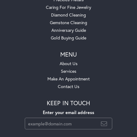
Caring For Fine Jewelry
Diamond Cleaning
Gemstone Cleaning
Anniversary Guide
Gold Buying Guide
MENU
About Us
Services
Make An Appointment
Contact Us
KEEP IN TOUCH
Enter your email address