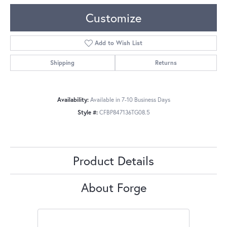
Customize
Add to Wish List
Shipping
Returns
Availability:
Available in 7-10 Business Days
Style #:
CFBP847136TG08.5
Product Details
About Forge