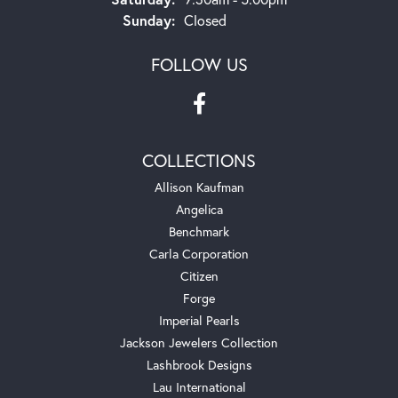
Sunday:
Closed
FOLLOW US
COLLECTIONS
Allison Kaufman
Angelica
Benchmark
Carla Corporation
Citizen
Forge
Imperial Pearls
Jackson Jewelers Collection
Lashbrook Designs
Lau International