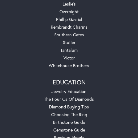
Leslie's
Overnight
Phillip Gavriel
Rembrandt Charms
Southern Gates
Stuller
Tantalum
Victor
Whitehouse Brothers
EDUCATION
Jewelry Education
The Four Cs Of Diamonds
Diamond Buying Tips
Choosing The Ring
Birthstone Guide
Gemstone Guide
Precious Metals