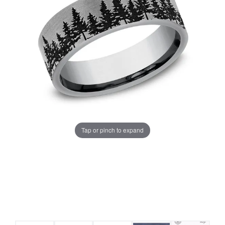
Tap or pinch to expand