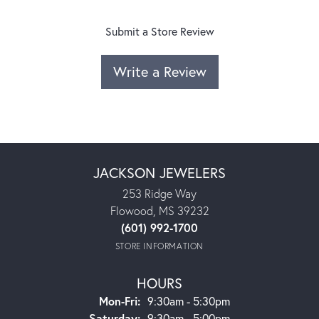
Submit a Store Review
Write a Review
JACKSON JEWELERS
253 Ridge Way
Flowood, MS 39232
(601) 992-1700
STORE INFORMATION
HOURS
Monday - Friday:
Mon-Fri:
9:30am - 5:30pm
Saturday:
9:30am - 5:00pm