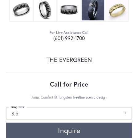
For Live Assistance Call
(601) 992-1700
THE EVERGREEN
Call for Price
7mm, Comfort fit Tungsten Treeline scenic design
Ring Size
8.5
Inquire