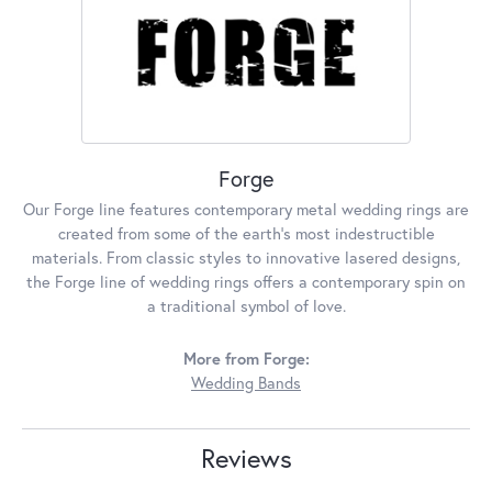
Forge
Our Forge line features contemporary metal wedding rings are
created from some of the earth's most indestructible
materials. From classic styles to innovative lasered designs,
the Forge line of wedding rings offers a contemporary spin on
a traditional symbol of love.
More from Forge:
Wedding Bands
Reviews