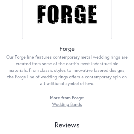
Forge
Our Forge line features contemporary metal wedding rings are
created from some of the earth's most indestructible
materials. From classic styles to innovative lasered designs,
the Forge line of wedding rings offers a contemporary spin on
a traditional symbol of love.
More from Forge:
Wedding Bands
Reviews