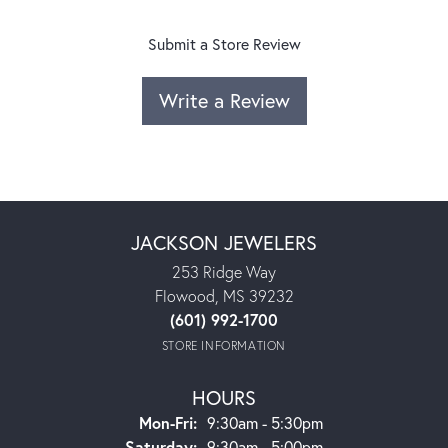
Submit a Store Review
Write a Review
JACKSON JEWELERS
253 Ridge Way
Flowood, MS 39232
(601) 992-1700
STORE INFORMATION
HOURS
Monday - Friday:
Mon-Fri:
9:30am - 5:30pm
Saturday:
9:30am - 5:00pm