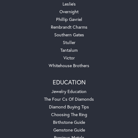
Leslie's
Overnight
Phillip Gavriel
Rembrandt Charms
Southern Gates
Stuller
Tantalum
Victor
Whitehouse Brothers
EDUCATION
Jewelry Education
The Four Cs Of Diamonds
Diamond Buying Tips
Choosing The Ring
Birthstone Guide
Gemstone Guide
Precious Metals