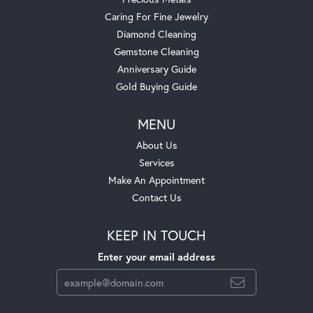
Caring For Fine Jewelry
Diamond Cleaning
Gemstone Cleaning
Anniversary Guide
Gold Buying Guide
MENU
About Us
Services
Make An Appointment
Contact Us
KEEP IN TOUCH
Enter your email address