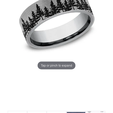
Tap or pinch to expand