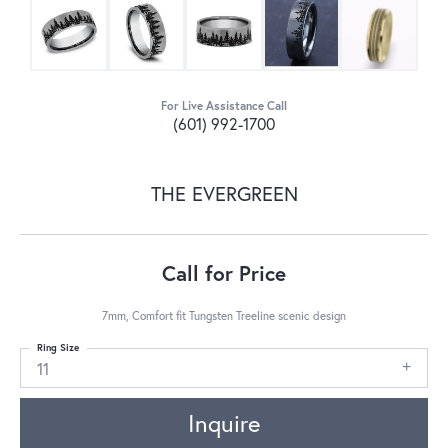
For Live Assistance Call
(601) 992-1700
THE EVERGREEN
Call for Price
7mm, Comfort fit Tungsten Treeline scenic design
Ring Size
11
Inquire