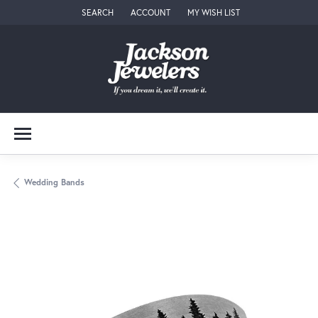
SEARCH
ACCOUNT
MY WISH LIST
TOGGLE TOOLBAR SEARCH MENU
TOGGLE MY ACCOUNT MENU
TOGGLE MY WISH LIST
Wedding Bands