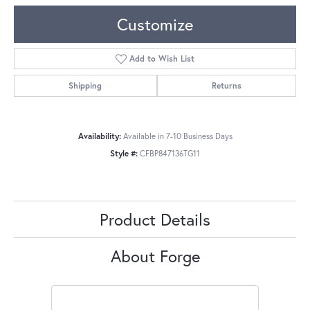
Customize
Add to Wish List
Shipping
Returns
Availability:
Available in 7-10 Business Days
Style #:
CFBP847136TG11
Product Details
About Forge