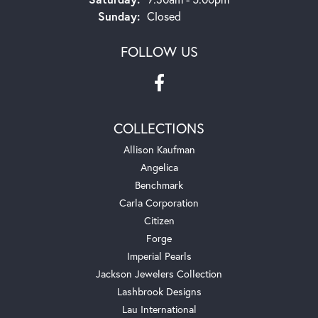
Sunday:
Closed
FOLLOW US
COLLECTIONS
Allison Kaufman
Angelica
Benchmark
Carla Corporation
Citizen
Forge
Imperial Pearls
Jackson Jewelers Collection
Lashbrook Designs
Lau International