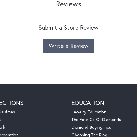
Reviews
Submit a Store Review
Write a Review
ECTIONS
EDUCATION
 Kaufman
Jewelry Education
a
The Four Cs Of Diamonds
ark
Diamond Buying Tips
orporation
Choosing The Ring