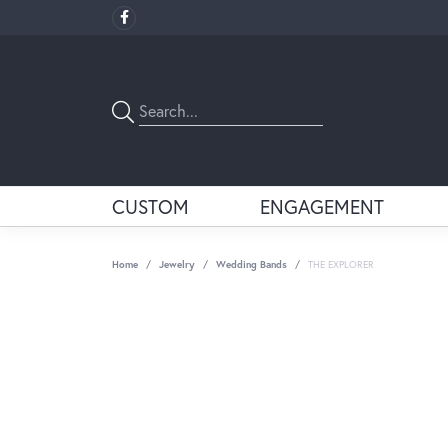
CUSTOM
ENGAGEMENT
Home
Jewelry
Wedding Bands
THE EXPLORER