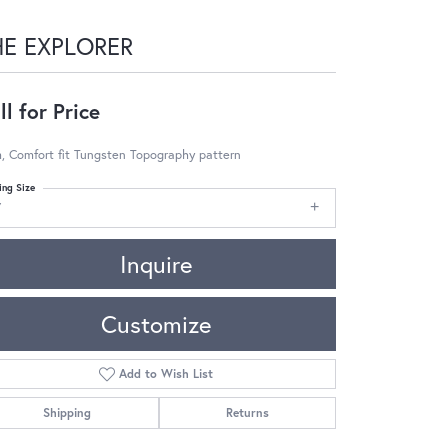
HE EXPLORER
ll for Price
, Comfort fit Tungsten Topography pattern
ing Size
7
Inquire
Customize
Add to Wish List
Shipping
Returns
Click to zoom