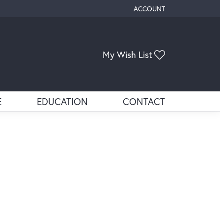
ACCOUNT
TOGGLE MY ACCOUNT ME
Toggle My Wis
My Wish List
E
EDUCATION
CONTACT