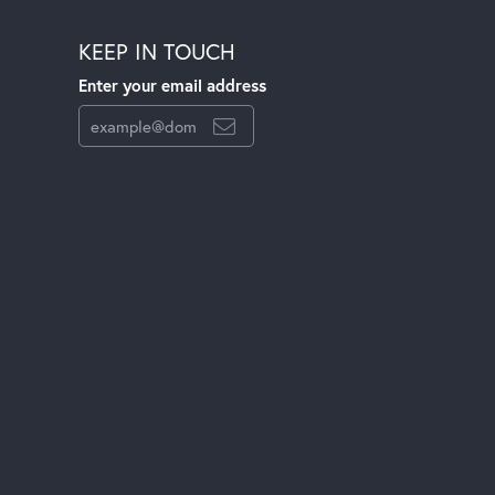
KEEP IN TOUCH
Enter your email address