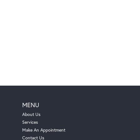
MENU
About Us
Services
Make An Appointment
Contact Us