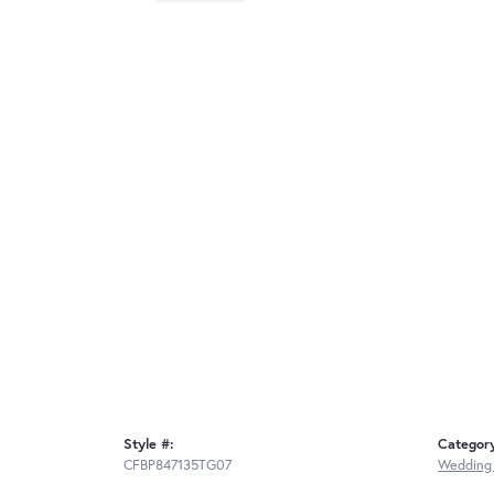
Style #:
Categor
CFBP847135TG07
Wedding