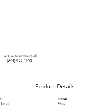
For Live Assistance Call
(601) 992-1700
Product Details
y:
Brand:
 Bands
Forge