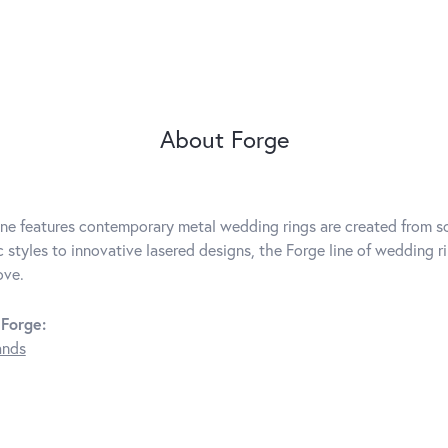
About Forge
ine features contemporary metal wedding rings are created from so
c styles to innovative lasered designs, the Forge line of wedding r
ove.
Forge:
ands