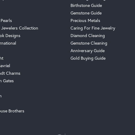
Birthstone Guide
Gemstone Guide
 Pearls
Precious Metals
 Jewelers Collection
Caring For Fine Jewelry
ok Designs
Diamond Cleaning
rnational
Gemstone Cleaning
Anniversary Guide
ht
Gold Buying Guide
avriel
ndt Charms
n Gates
m
use Brothers