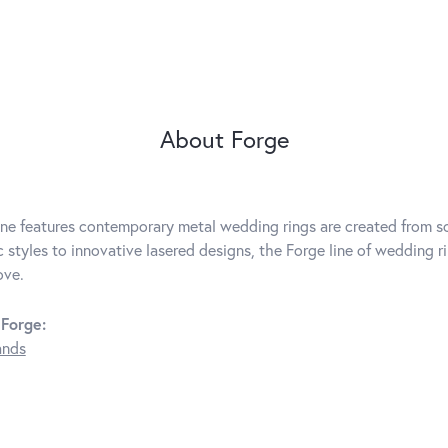
About Forge
ine features contemporary metal wedding rings are created from so
c styles to innovative lasered designs, the Forge line of wedding r
ove.
Forge:
ands