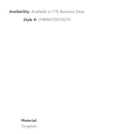
Availability:
Available in 7-10 Business Days
Style #:
CFBP847135TG07.5
Material:
Tungsten