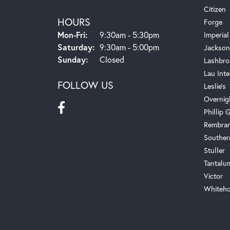
Citizen
HOURS
Forge
Monday - Friday:
Mon-Fri:
9:30am - 5:30pm
Imperial
Saturday:
9:30am - 5:00pm
Jackson
Sunday:
Closed
Lashbro
Lau Inte
FOLLOW US
Leslie's
Overnig
Phillip G
Rembra
Souther
Stuller
Tantalu
Victor
Whiteho