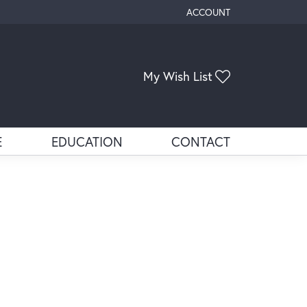
ACCOUNT
TOGGLE MY ACCOUNT ME
Toggle My Wis
My Wish List
E
EDUCATION
CONTACT