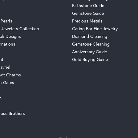
Birthstone Guide
Gemstone Guide
 Pearls
Precious Metals
 Jewelers Collection
Caring For Fine Jewelry
ok Designs
Diamond Cleaning
rnational
Gemstone Cleaning
Anniversary Guide
ht
Gold Buying Guide
avriel
ndt Charms
n Gates
m
use Brothers