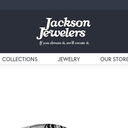
COLLECTIONS
JEWELRY
OUR STOR