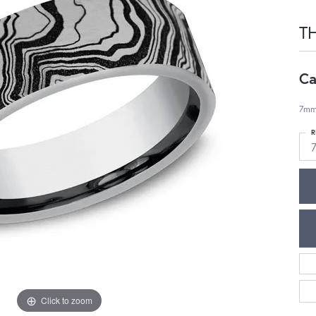
T
Ca
7mm
R
7
Click to zoom