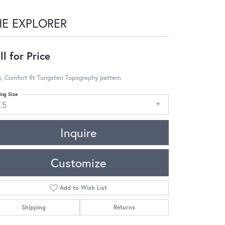
HE EXPLORER
ll for Price
, Comfort fit Tungsten Topography pattern
ing Size
.5
Inquire
Customize
Add to Wish List
Shipping
Returns
Click to zoom