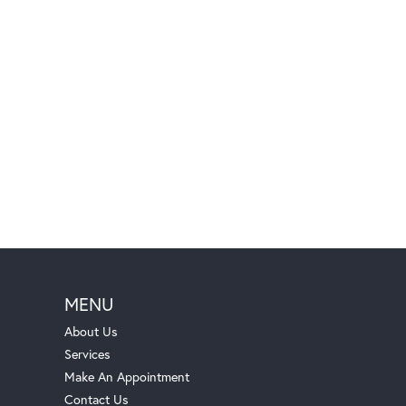
MENU
About Us
Services
Make An Appointment
Contact Us