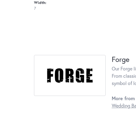
Width:
7
Forge
Our Forge l
From classi
symbol of l
More from 
Wedding B