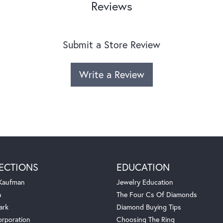
Reviews
Submit a Store Review
Write a Review
ECTIONS
EDUCATION
 Kaufman
Jewelry Education
a
The Four Cs Of Diamonds
ark
Diamond Buying Tips
orporation
Choosing The Ring