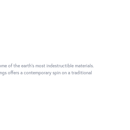
me of the earth's most indestructible materials.
ings offers a contemporary spin on a traditional