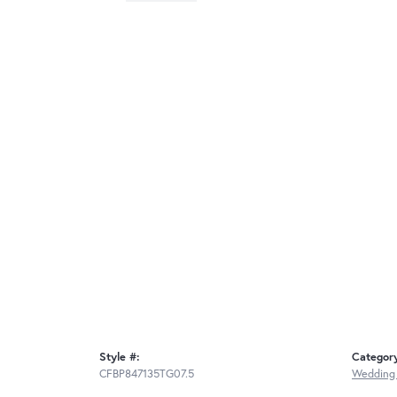
Style #:
Categor
CFBP847135TG07.5
Wedding