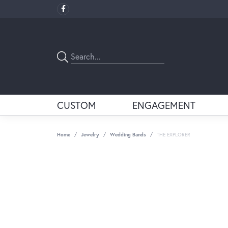
CUSTOM
ENGAGEMENT
Home
Jewelry
Wedding Bands
THE EXPLORER