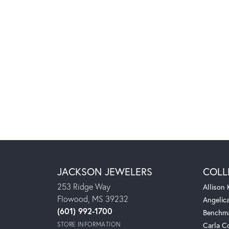
JACKSON JEWELERS
COLL
253 Ridge Way
Allison
Flowood, MS 39232
Angelic
(601) 992-1700
Benchm
STORE INFORMATION
Carla C