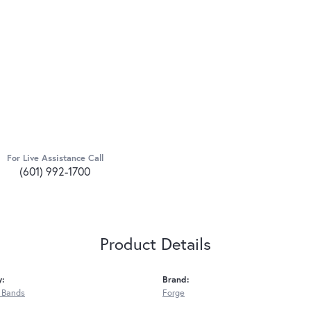
For Live Assistance Call
(601) 992-1700
Product Details
y:
Brand:
 Bands
Forge