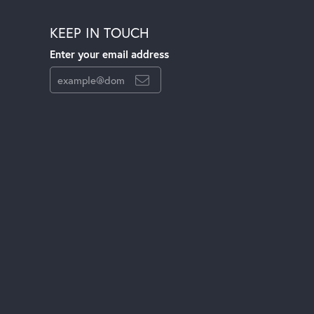
KEEP IN TOUCH
Enter your email address