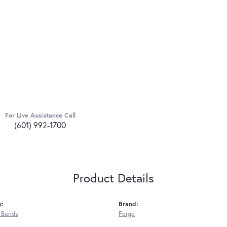
For Live Assistance Call
(601) 992-1700
Product Details
y:
Brand:
 Bands
Forge