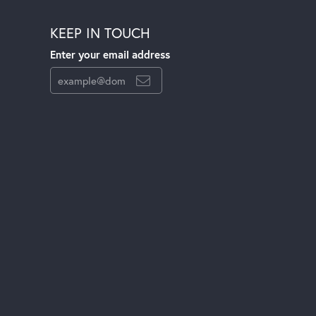
KEEP IN TOUCH
Enter your email address