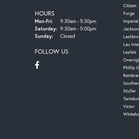
Citizen
HOURS
Forge
Monday - Friday:
Mon-Fri:
9:30am - 5:30pm
Imperial
Saturday:
9:30am - 5:00pm
Jackson
Sunday:
Closed
Lashbro
Lau Inte
FOLLOW US
Leslie's
Overnig
Phillip G
Rembra
Souther
Stuller
Tantalu
Victor
Whiteho