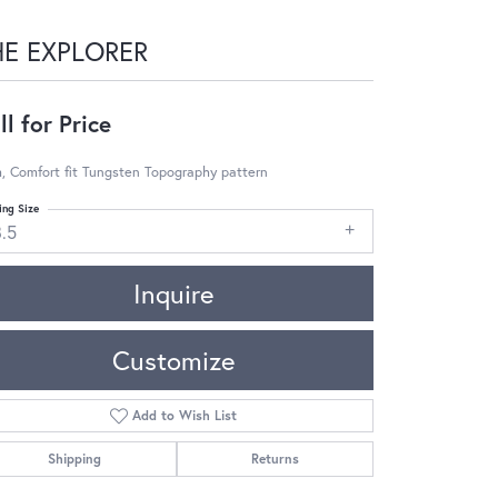
HE EXPLORER
ll for Price
, Comfort fit Tungsten Topography pattern
ing Size
8.5
Inquire
Customize
Add to Wish List
Shipping
Returns
Click to zoom