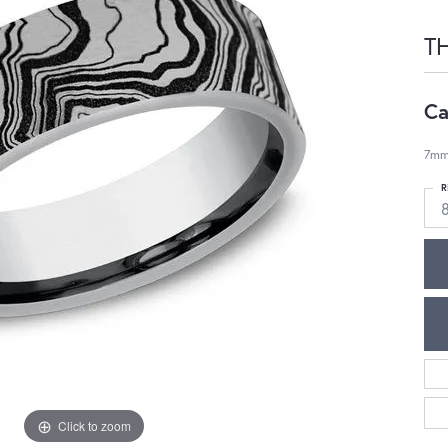
T
Ca
7mm
R
Click to zoom