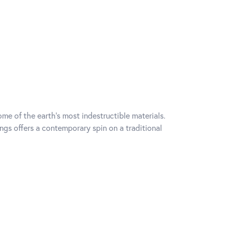
me of the earth's most indestructible materials.
ings offers a contemporary spin on a traditional