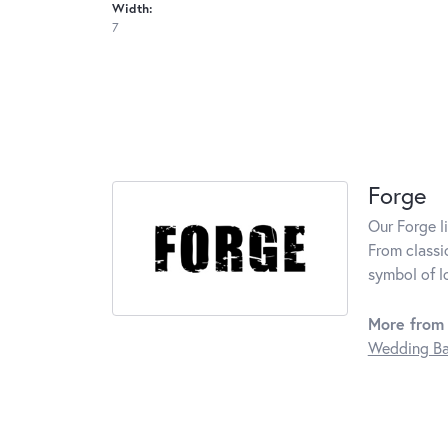
Width:
7
Forge
Our Forge l
From classi
symbol of l
More from 
Wedding B