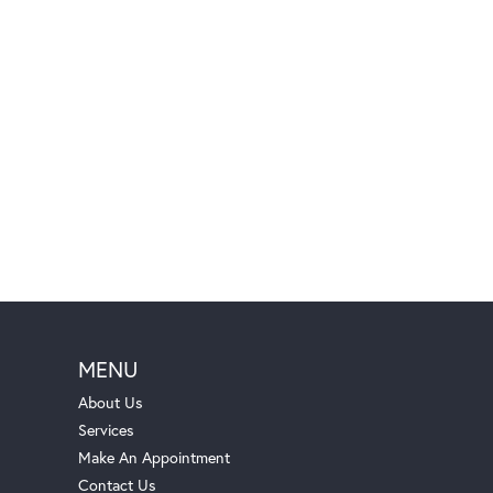
MENU
About Us
Services
Make An Appointment
Contact Us