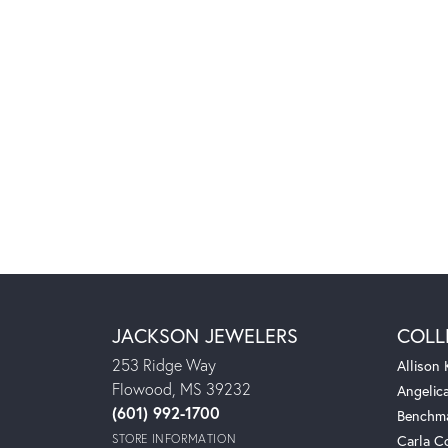
JACKSON JEWELERS
COLL
253 Ridge Way
Allison
Flowood, MS 39232
Angelic
(601) 992-1700
Benchm
STORE INFORMATION
Carla C