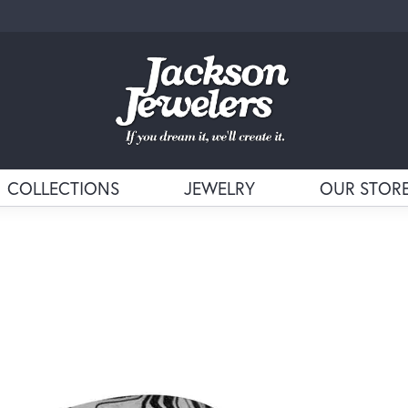
COLLECTIONS
JEWELRY
OUR STOR