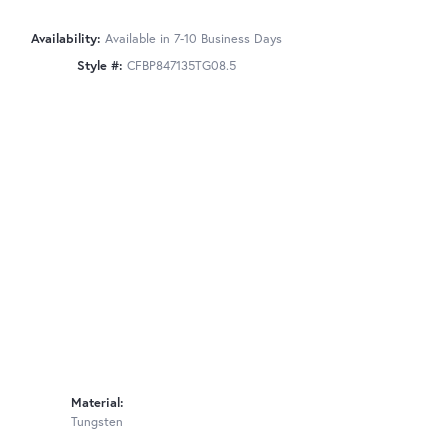
Availability:
Available in 7-10 Business Days
Style #:
CFBP847135TG08.5
Material:
Tungsten