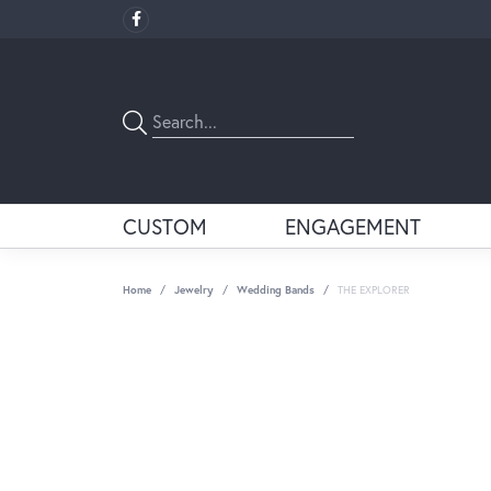
CUSTOM
ENGAGEMENT
Home
Jewelry
Wedding Bands
THE EXPLORER