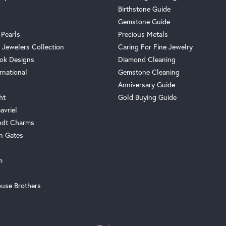
Birthstone Guide
Gemstone Guide
 Pearls
Precious Metals
 Jewelers Collection
Caring For Fine Jewelry
ok Designs
Diamond Cleaning
rnational
Gemstone Cleaning
Anniversary Guide
ht
Gold Buying Guide
avriel
ndt Charms
n Gates
m
use Brothers