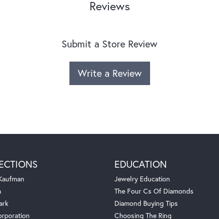
Reviews
Submit a Store Review
Write a Review
ECTIONS
EDUCATION
 Kaufman
Jewelry Education
a
The Four Cs Of Diamonds
ark
Diamond Buying Tips
orporation
Choosing The Ring