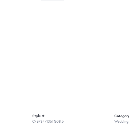
Style #:
Categor
CFBP847135TG08.5
Wedding