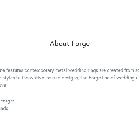
About Forge
ine features contemporary metal wedding rings are created from so
c styles to innovative lasered designs, the Forge line of wedding r
ove.
Forge:
ands