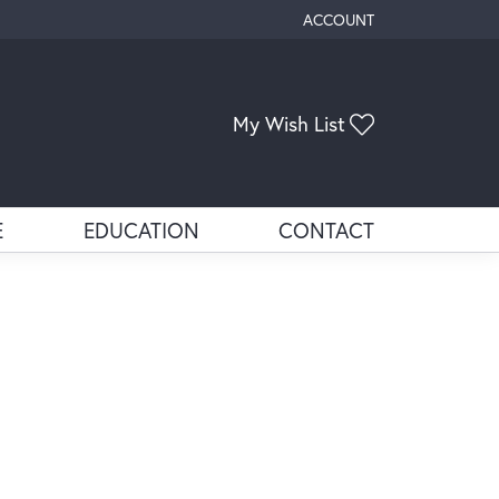
ACCOUNT
TOGGLE MY ACCOUNT ME
Toggle My Wis
My Wish List
E
EDUCATION
CONTACT