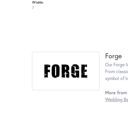
Width:
7
Forge
Our Forge l
From classi
symbol of l
More from 
Wedding B