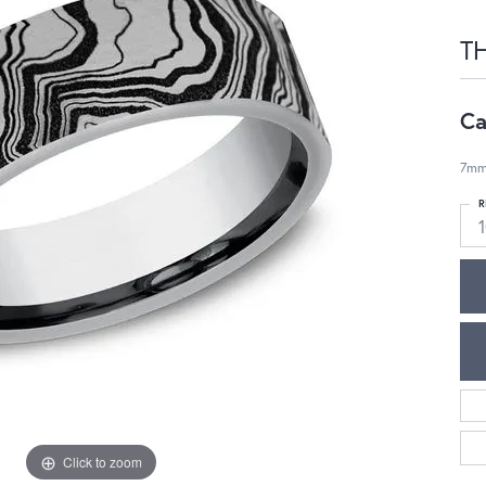
T
Ca
7mm
R
1
Click to zoom