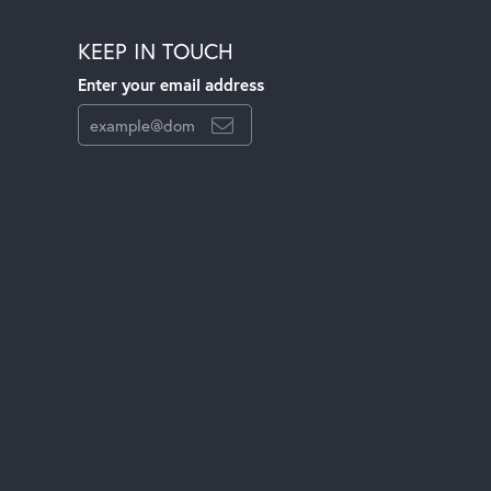
KEEP IN TOUCH
Enter your email address