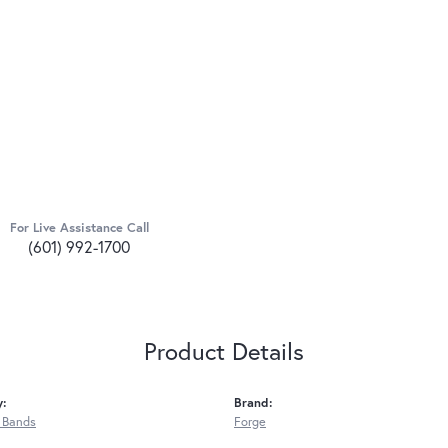
For Live Assistance Call
(601) 992-1700
Product Details
y:
Brand:
 Bands
Forge