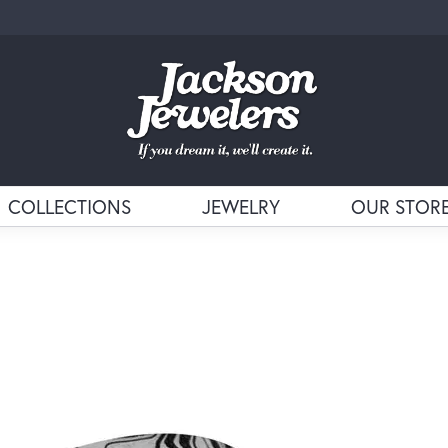
COLLECTIONS
JEWELRY
OUR STOR