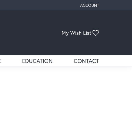
ACCOUNT
TOGGLE MY ACCOUNT ME
Toggle My Wis
My Wish List
E
EDUCATION
CONTACT