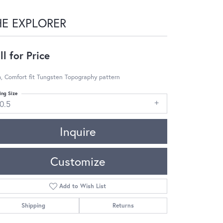
HE EXPLORER
ll for Price
, Comfort fit Tungsten Topography pattern
ing Size
0.5
Inquire
Customize
Add to Wish List
Shipping
Returns
Click to zoom