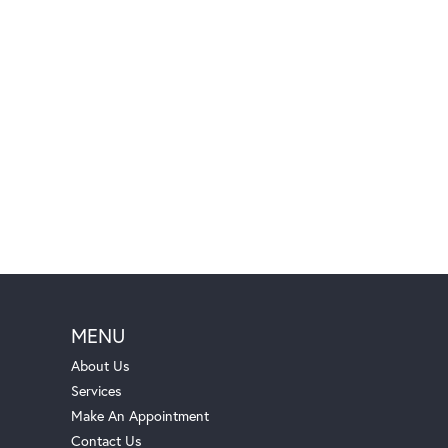
MENU
About Us
Services
Make An Appointment
Contact Us