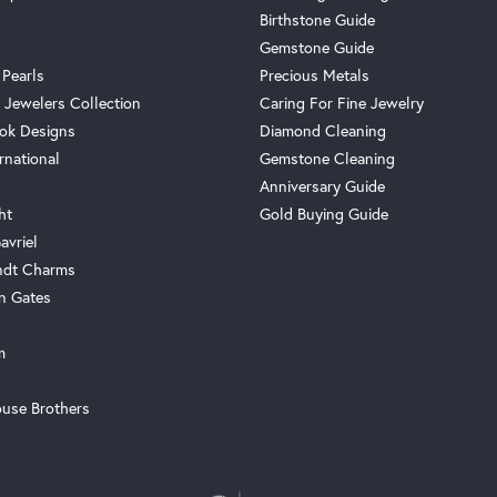
Birthstone Guide
Gemstone Guide
 Pearls
Precious Metals
 Jewelers Collection
Caring For Fine Jewelry
ok Designs
Diamond Cleaning
rnational
Gemstone Cleaning
Anniversary Guide
ht
Gold Buying Guide
avriel
ndt Charms
n Gates
m
use Brothers