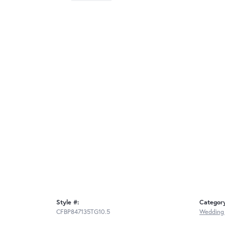
Style #:
Categor
CFBP847135TG10.5
Wedding