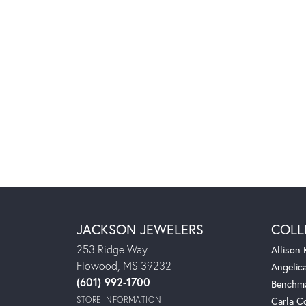
JACKSON JEWELERS
COLL
253 Ridge Way
Allison
Flowood, MS 39232
Angelic
(601) 992-1700
Benchm
STORE INFORMATION
Carla C