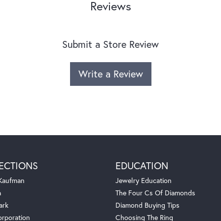
Reviews
Submit a Store Review
Write a Review
ECTIONS
EDUCATION
 Kaufman
Jewelry Education
a
The Four Cs Of Diamonds
ark
Diamond Buying Tips
orporation
Choosing The Ring