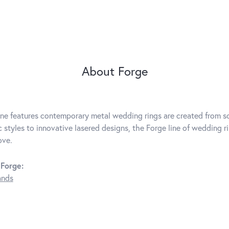
About Forge
ine features contemporary metal wedding rings are created from so
c styles to innovative lasered designs, the Forge line of wedding r
ove.
Forge:
ands