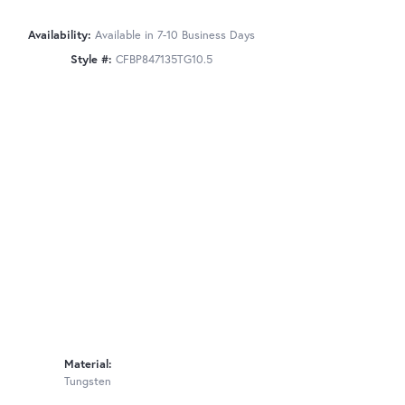
Availability:
Available in 7-10 Business Days
Style #:
CFBP847135TG10.5
Material:
Tungsten