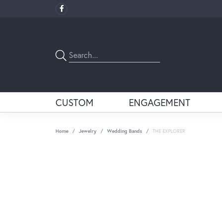
CUSTOM
ENGAGEMENT
Home
Jewelry
Wedding Bands
THE EXPLORER