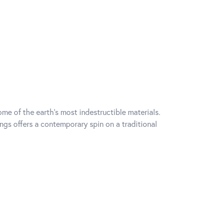
me of the earth's most indestructible materials.
ings offers a contemporary spin on a traditional