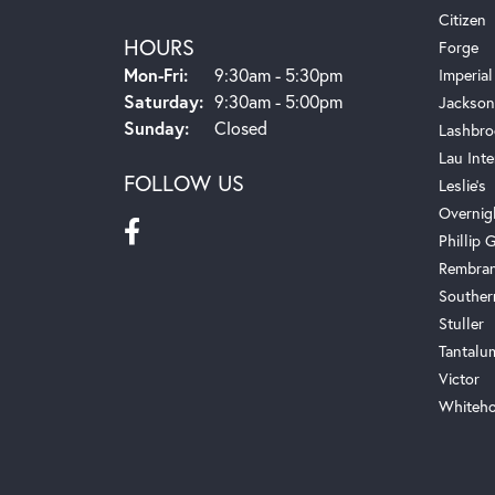
Citizen
HOURS
Forge
Monday - Friday:
Mon-Fri:
9:30am - 5:30pm
Imperial
Saturday:
9:30am - 5:00pm
Jackson
Sunday:
Closed
Lashbro
Lau Inte
FOLLOW US
Leslie's
Overnig
Phillip G
Rembra
Souther
Stuller
Tantalu
Victor
Whiteho