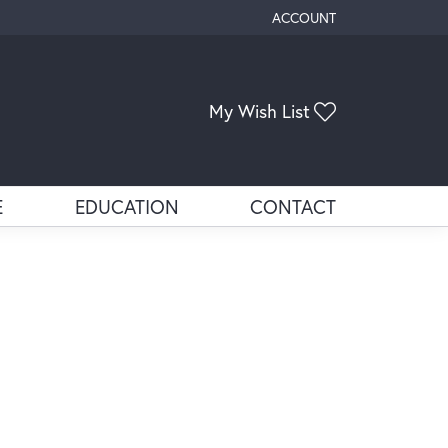
ACCOUNT
TOGGLE MY ACCOUNT ME
Toggle My Wis
My Wish List
E
EDUCATION
CONTACT