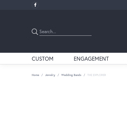
CUSTOM
ENGAGEMENT
Home
Jewelry
Wedding Bands
THE EXPLORER