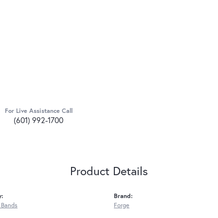
For Live Assistance Call
(601) 992-1700
Product Details
y:
Brand:
 Bands
Forge