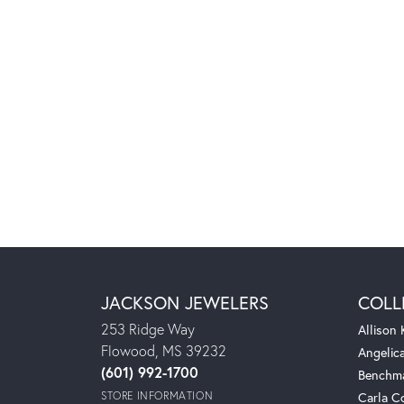
JACKSON JEWELERS
COLL
253 Ridge Way
Allison
Flowood, MS 39232
Angelic
(601) 992-1700
Benchm
STORE INFORMATION
Carla C