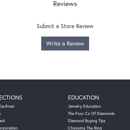
Reviews
Submit a Store Review
Write a Review
ECTIONS
EDUCATION
 Kaufman
Jewelry Education
a
The Four Cs Of Diamonds
ark
Diamond Buying Tips
orporation
Choosing The Ring