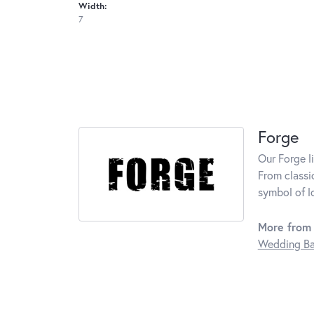
Width:
7
Forge
Our Forge l
From classi
symbol of l
More from 
Wedding B