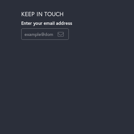
KEEP IN TOUCH
Enter your email address