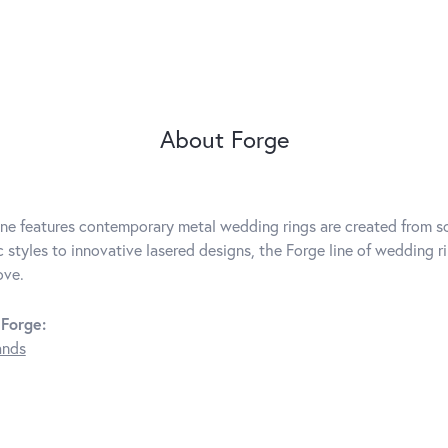
About Forge
ine features contemporary metal wedding rings are created from so
c styles to innovative lasered designs, the Forge line of wedding r
ove.
Forge:
ands