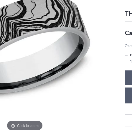
T
Ca
7mm
R
1
Click to zoom