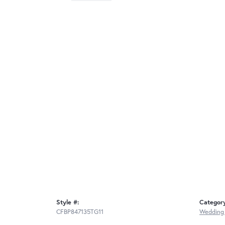
Style #:
Categor
CFBP847135TG11
Wedding