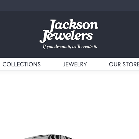
COLLECTIONS
JEWELRY
OUR STOR