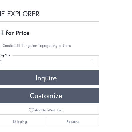
HE EXPLORER
ll for Price
, Comfort fit Tungsten Topography pattern
ing Size
1
Inquire
Customize
Add to Wish List
Shipping
Returns
Click to zoom