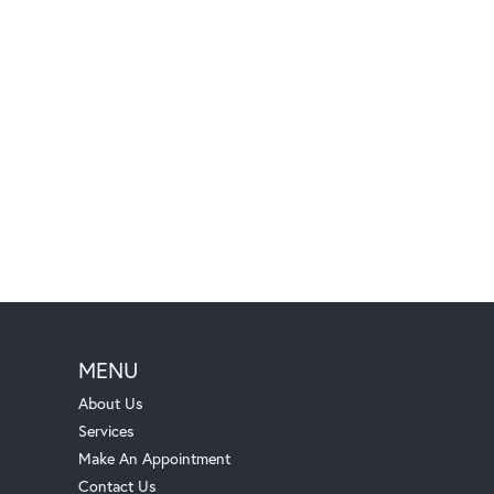
MENU
About Us
Services
Make An Appointment
Contact Us