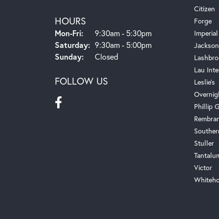
Citizen
HOURS
Forge
Monday - Friday:
Mon-Fri:
9:30am - 5:30pm
Imperial
Saturday:
9:30am - 5:00pm
Jackson
Sunday:
Closed
Lashbro
Lau Inte
FOLLOW US
Leslie's
Overnig
Phillip G
Rembra
Souther
Stuller
Tantalu
Victor
Whiteho