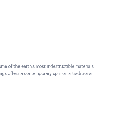
me of the earth's most indestructible materials.
ings offers a contemporary spin on a traditional