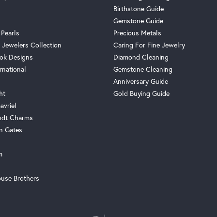
Birthstone Guide
Gemstone Guide
 Pearls
Precious Metals
 Jewelers Collection
Caring For Fine Jewelry
ok Designs
Diamond Cleaning
rnational
Gemstone Cleaning
Anniversary Guide
ht
Gold Buying Guide
avriel
ndt Charms
n Gates
m
use Brothers