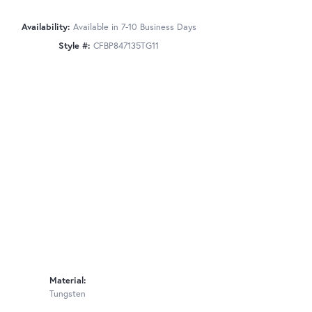
Availability:
Available in 7-10 Business Days
Style #:
CFBP847135TG11
Material:
Tungsten