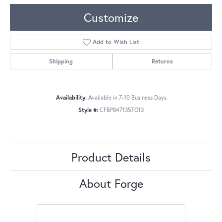
Customize
Add to Wish List
Shipping
Returns
Availability:
Available in 7-10 Business Days
Style #:
CFBP847135TG13
Product Details
About Forge