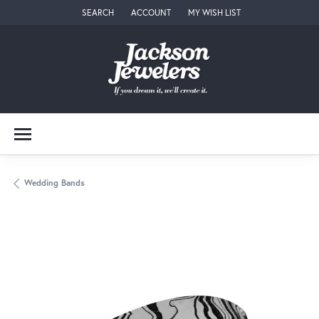
SEARCH
ACCOUNT
MY WISH LIST
TOGGLE TOOLBAR SEARCH MENU
TOGGLE MY ACCOUNT MENU
TOGGLE MY WISH LIST
Wedding Bands