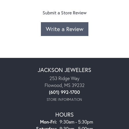
Submit a Store Review
Write a Review
JACKSON JEWELERS
253 Ridge Way
Flowood, MS 39232
(601) 992-1700
STORE INFORMATION
HOURS
Monday - Friday:
Mon-Fri:
9:30am - 5:30pm
Saturday:
9:30am - 5:00pm