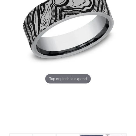
Tap or pinch to expand