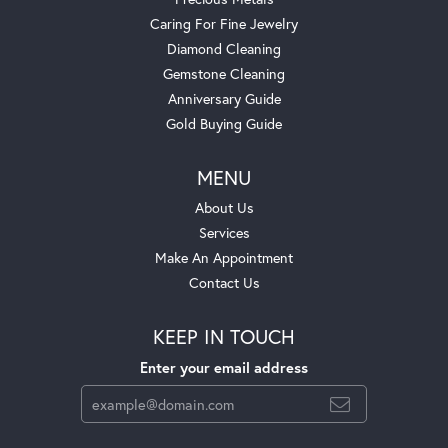
Caring For Fine Jewelry
Diamond Cleaning
Gemstone Cleaning
Anniversary Guide
Gold Buying Guide
MENU
About Us
Services
Make An Appointment
Contact Us
KEEP IN TOUCH
Enter your email address