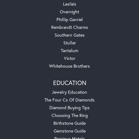
Leslie's
Overnight
Phillip Gavriel
Rembrandt Charms
Southern Gates
Stuller
Tantalum
Victor
Whitehouse Brothers
EDUCATION
Jewelry Education
The Four Cs Of Diamonds
Diamond Buying Tips
Choosing The Ring
Birthstone Guide
Gemstone Guide
Precious Metals