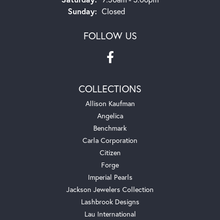
Sunday:
Closed
FOLLOW US
COLLECTIONS
Allison Kaufman
Angelica
Benchmark
Carla Corporation
Citizen
Forge
Imperial Pearls
Jackson Jewelers Collection
Lashbrook Designs
Lau International