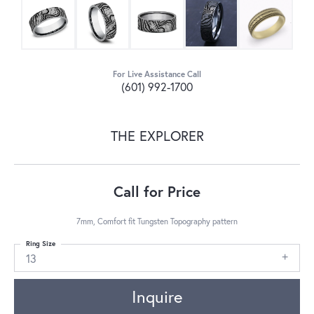
For Live Assistance Call
(601) 992-1700
THE EXPLORER
Call for Price
7mm, Comfort fit Tungsten Topography pattern
Ring Size
13
Inquire