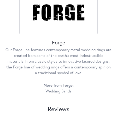
Forge
Our Forge line features contemporary metal wedding rings are
created from some of the earth's most indestructible
materials. From classic styles to innovative lasered designs,
the Forge line of wedding rings offers a contemporary spin on
a traditional symbol of love.
More from Forge:
Wedding Bands
Reviews