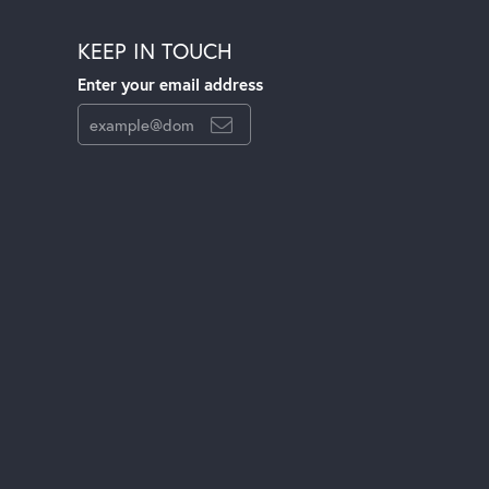
KEEP IN TOUCH
Enter your email address