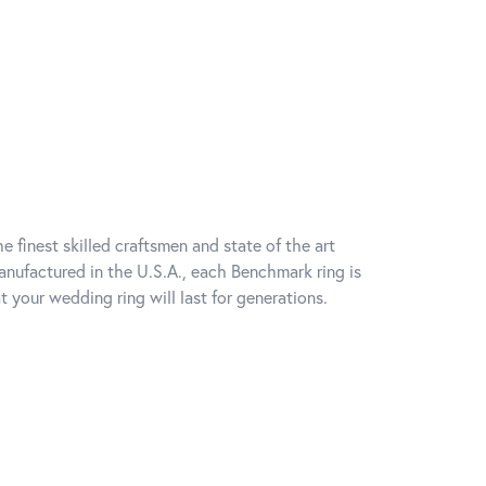
e finest skilled craftsmen and state of the art
anufactured in the U.S.A., each Benchmark ring is
t your wedding ring will last for generations.