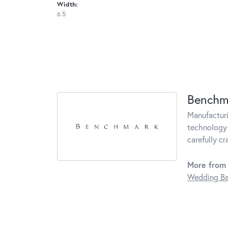
Width:
6.5
Benchm
Manufacturin
technology 
carefully c
More from
Wedding B