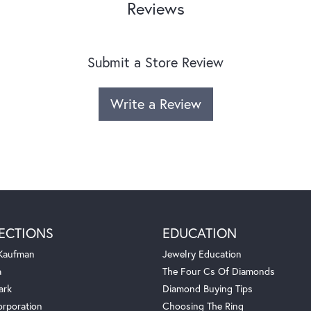
Reviews
Submit a Store Review
Write a Review
ECTIONS
EDUCATION
 Kaufman
Jewelry Education
a
The Four Cs Of Diamonds
ark
Diamond Buying Tips
orporation
Choosing The Ring