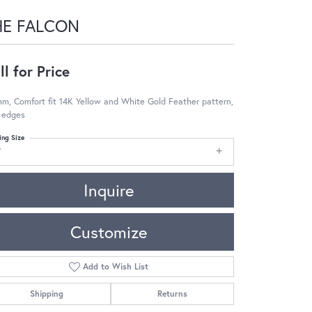
HE FALCON
ll for Price
m, Comfort fit 14K Yellow and White Gold Feather pattern,
 edges
ing Size
7
Inquire
Customize
Add to Wish List
Shipping
Returns
Click to zoom