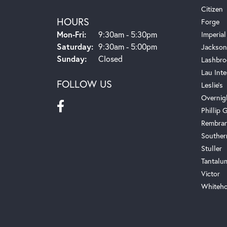
Citizen
HOURS
Forge
Monday - Friday:
Mon-Fri:
9:30am - 5:30pm
Imperial
Saturday:
9:30am - 5:00pm
Jackson
Sunday:
Closed
Lashbro
Lau Inte
FOLLOW US
Leslie's
Overnig
Phillip G
Rembra
Souther
Stuller
Tantalu
Victor
Whiteho