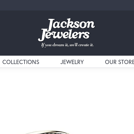
COLLECTIONS
JEWELRY
OUR STOR