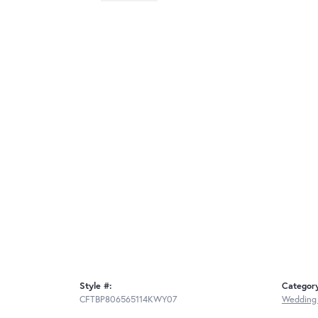
Style #:
Categor
CFTBP806565114KWY07
Wedding