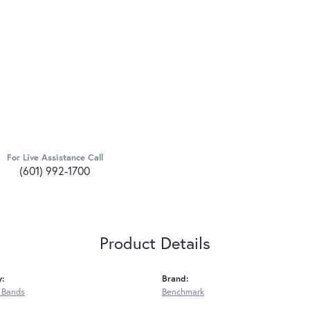
For Live Assistance Call
(601) 992-1700
Product Details
y:
Brand:
 Bands
Benchmark