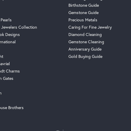
Birthstone Guide
Gemstone Guide
 Pearls
Precious Metals
 Jewelers Collection
Caring For Fine Jewelry
ok Designs
Diamond Cleaning
rnational
Gemstone Cleaning
Anniversary Guide
ht
Gold Buying Guide
avriel
ndt Charms
n Gates
m
use Brothers