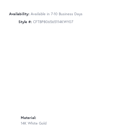
Availability:
Available in 7-10 Business Days
Style #:
CFTBP806565114KWY07
Material:
14K White Gold