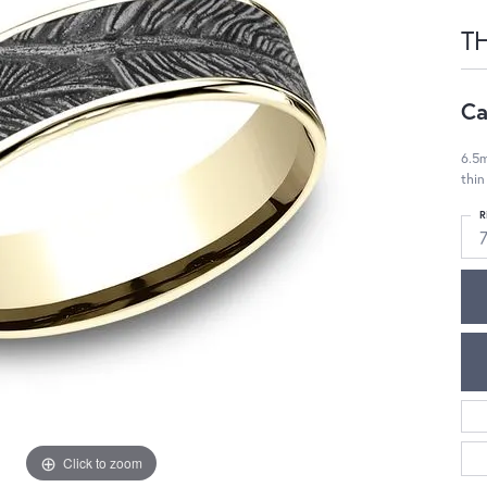
T
Ca
6.5m
thin
R
Click to zoom