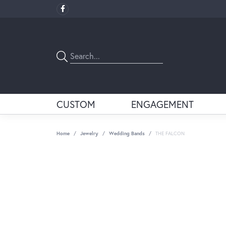
CUSTOM
ENGAGEMENT
Home
Jewelry
Wedding Bands
THE FALCON