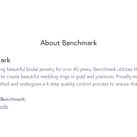
About Benchmark
ark
g beautiful bridal jewelry for over 40 years, Benchmark utilizes th
to create beautiful wedding rings in gold and platinum. Proudly m
rafted and undergoes a 6 step quality control process to ensure tha
 Benchmark:
ands