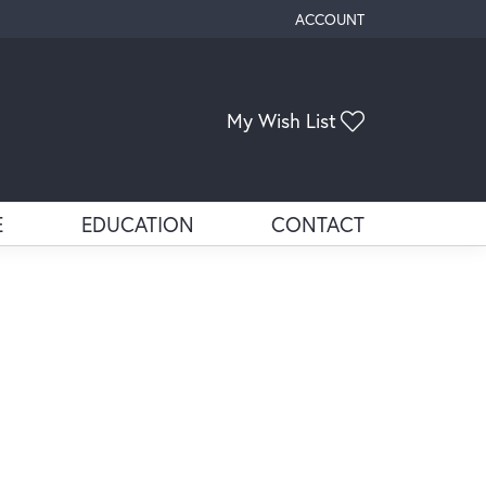
ACCOUNT
TOGGLE MY ACCOUNT ME
Toggle My Wis
My Wish List
E
EDUCATION
CONTACT