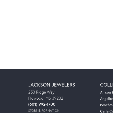
JACKSON JEWELERS
COLL
253 Ridge Way
Allison
Flowood, MS 39232
Angelic
(601) 992-1700
Benchm
STORE INFORMATION
Carla C