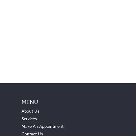
MENU
About Us
Services
Make An Appointment
Contact Us