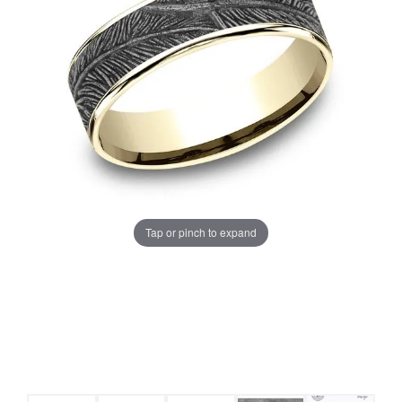
Tap or pinch to expand