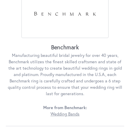
Benchmark
Manufacturing beautiful bridal jewelry for over 40 years,
Benchmark utilizes the finest skilled craftsmen and state of
the art technology to create beautiful wedding rings in gold
and platinum. Proudly manufactured in the U.S.A., each
Benchmark ring is carefully crafted and undergoes a 6 step
quality control process to ensure that your wedding ring will
last for generations.
More from Benchmark:
Wedding Bands