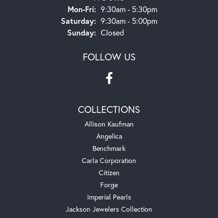
Monday - Friday:
Mon-Fri:
9:30am - 5:30pm
Saturday:
9:30am - 5:00pm
Sunday:
Closed
FOLLOW US
COLLECTIONS
Allison Kaufman
Angelica
Benchmark
Carla Corporation
Citizen
Forge
Imperial Pearls
Jackson Jewelers Collection