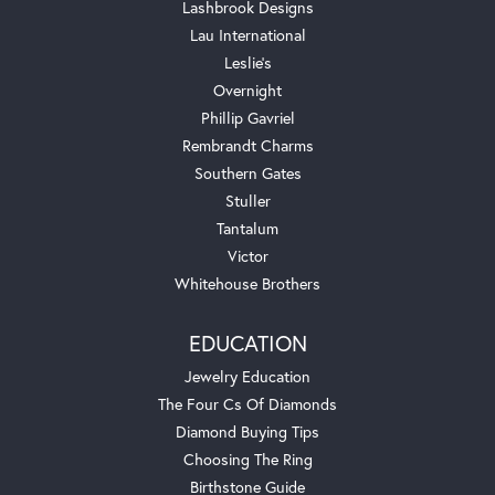
Lashbrook Designs
Lau International
Leslie's
Overnight
Phillip Gavriel
Rembrandt Charms
Southern Gates
Stuller
Tantalum
Victor
Whitehouse Brothers
EDUCATION
Jewelry Education
The Four Cs Of Diamonds
Diamond Buying Tips
Choosing The Ring
Birthstone Guide