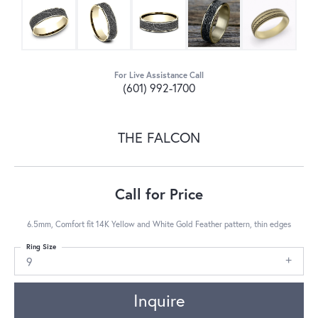
For Live Assistance Call
(601) 992-1700
THE FALCON
Call for Price
6.5mm, Comfort fit 14K Yellow and White Gold Feather pattern, thin edges
Ring Size
9
Inquire