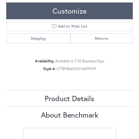
Customize
Add to Wish List
Shipping
Returns
Availability:
Available in 7-10 Business Days
Style #:
CFTBP806565114KWY09
Product Details
About Benchmark