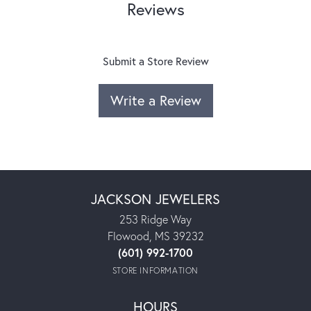
Reviews
Submit a Store Review
Write a Review
JACKSON JEWELERS
253 Ridge Way
Flowood, MS 39232
(601) 992-1700
STORE INFORMATION
HOURS