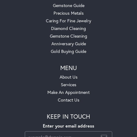
Gemstone Guide
Precious Metals
Caring For Fine Jewelry
Diamond Cleaning
Gemstone Cleaning
Anniversary Guide
Gold Buying Guide
MENU
About Us
Services
Make An Appointment
Contact Us
KEEP IN TOUCH
Enter your email address