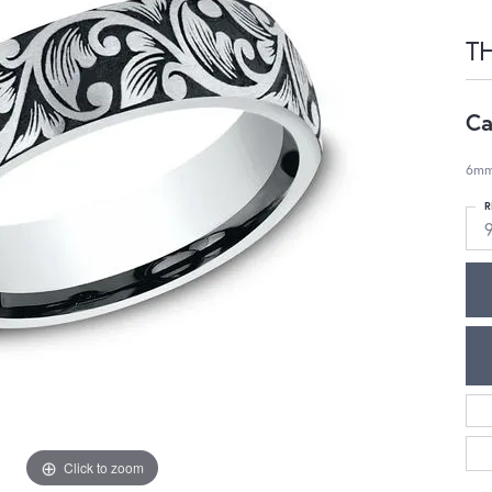
T
Ca
6mm,
R
Click to zoom