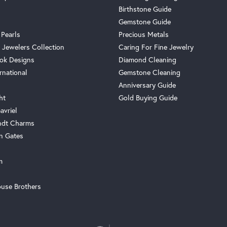
Birthstone Guide
Gemstone Guide
 Pearls
Precious Metals
 Jewelers Collection
Caring For Fine Jewelry
ok Designs
Diamond Cleaning
rnational
Gemstone Cleaning
Anniversary Guide
ht
Gold Buying Guide
avriel
ndt Charms
n Gates
m
use Brothers