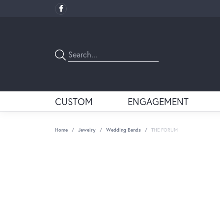
CUSTOM
ENGAGEMENT
Home
Jewelry
Wedding Bands
THE FORUM