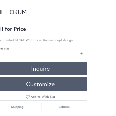
HE FORUM
ll for Price
 Comfort fit 14K White Gold Roman script design
ing Size
9
Inquire
Customize
Add to Wish List
Shipping
Returns
Click to zoom