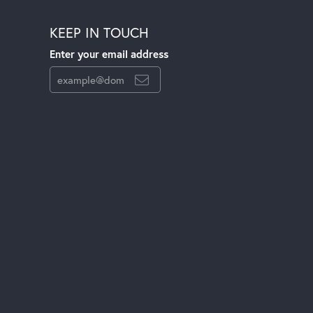
KEEP IN TOUCH
Enter your email address