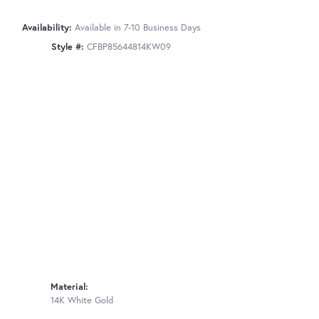
Availability:
Available in 7-10 Business Days
Style #:
CFBP85644814KW09
Material:
14K White Gold