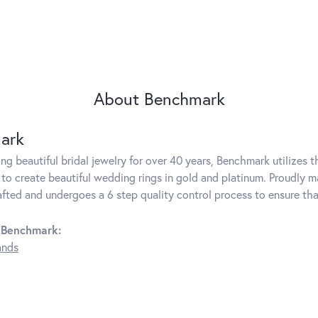
About Benchmark
ark
g beautiful bridal jewelry for over 40 years, Benchmark utilizes th
to create beautiful wedding rings in gold and platinum. Proudly m
rafted and undergoes a 6 step quality control process to ensure tha
 Benchmark:
ands