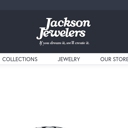
COLLECTIONS
JEWELRY
OUR STOR