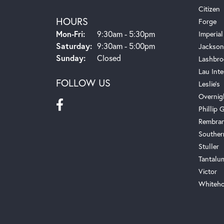
Citizen
HOURS
Forge
Monday - Friday:
Mon-Fri:
9:30am - 5:30pm
Imperial
Saturday:
9:30am - 5:00pm
Jackson
Sunday:
Closed
Lashbro
Lau Inte
FOLLOW US
Leslie's
Overnig
Phillip G
Rembra
Souther
Stuller
Tantalu
Victor
Whiteho