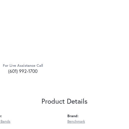
For Live Assistance Call
(601) 992-1700
Product Details
y:
Brand:
 Bands
Benchmark