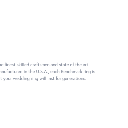
e finest skilled craftsmen and state of the art
anufactured in the U.S.A., each Benchmark ring is
t your wedding ring will last for generations.