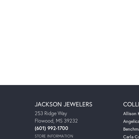
JACKSON JEWELERS
COLL
253 Ridge Way
Allison
Flowood, MS 39232
Angelic
(601) 992-1700
Benchm
STORE INFORMATION
Carla C