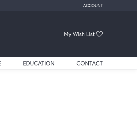
ACCOUNT
TOGGLE MY ACCOUNT ME
Toggle My Wis
My Wish List
E
EDUCATION
CONTACT