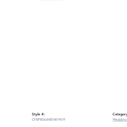
Style #:
Categor
CFBP85644814KW09
Wedding