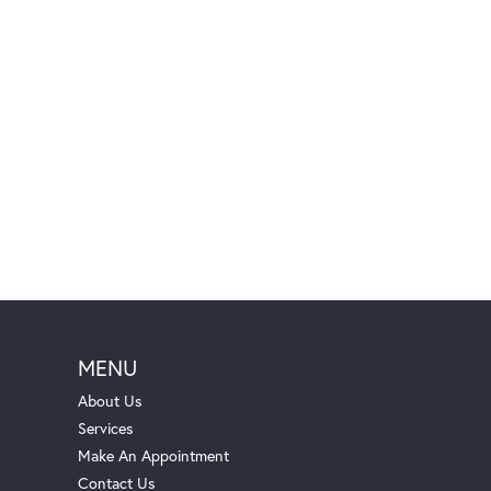
MENU
About Us
Services
Make An Appointment
Contact Us