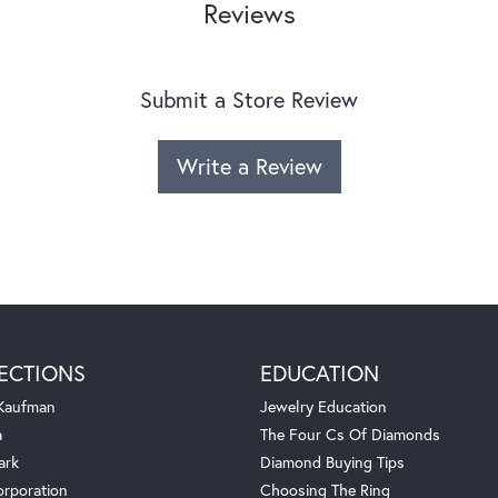
Reviews
Submit a Store Review
Write a Review
ECTIONS
EDUCATION
 Kaufman
Jewelry Education
a
The Four Cs Of Diamonds
ark
Diamond Buying Tips
orporation
Choosing The Ring