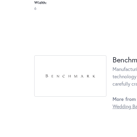
Width:
6
Benchm
Manufacturin
technology 
carefully c
More from
Wedding B