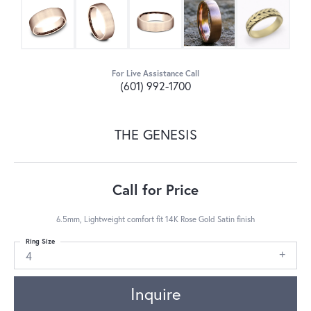
For Live Assistance Call
(601) 992-1700
THE GENESIS
Call for Price
6.5mm, Lightweight comfort fit 14K Rose Gold Satin finish
Ring Size
4
Inquire