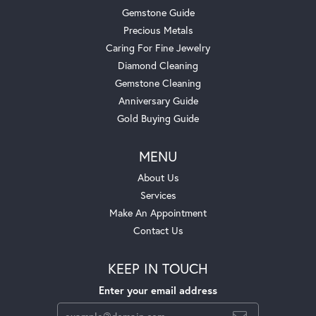
Gemstone Guide
Precious Metals
Caring For Fine Jewelry
Diamond Cleaning
Gemstone Cleaning
Anniversary Guide
Gold Buying Guide
MENU
About Us
Services
Make An Appointment
Contact Us
KEEP IN TOUCH
Enter your email address