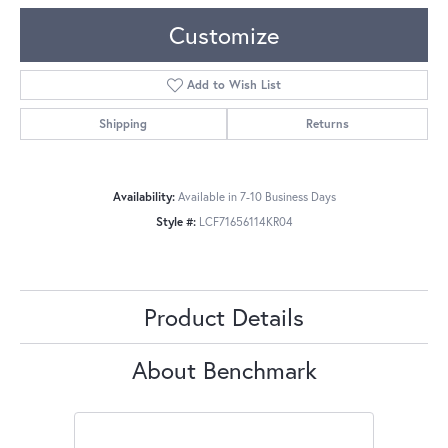
Customize
Add to Wish List
Shipping
Returns
Availability:
Available in 7-10 Business Days
Style #:
LCF71656114KR04
Product Details
About Benchmark