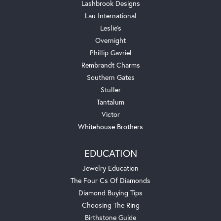
Lashbrook Designs
Lau International
Leslie's
Overnight
Phillip Gavriel
Rembrandt Charms
Southern Gates
Stuller
Tantalum
Victor
Whitehouse Brothers
EDUCATION
Jewelry Education
The Four Cs Of Diamonds
Diamond Buying Tips
Choosing The Ring
Birthstone Guide