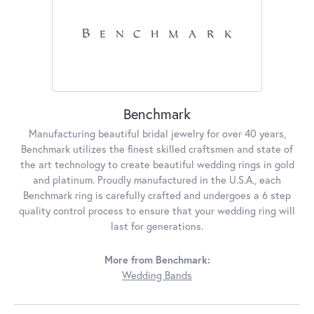
Benchmark
Manufacturing beautiful bridal jewelry for over 40 years,
Benchmark utilizes the finest skilled craftsmen and state of
the art technology to create beautiful wedding rings in gold
and platinum. Proudly manufactured in the U.S.A., each
Benchmark ring is carefully crafted and undergoes a 6 step
quality control process to ensure that your wedding ring will
last for generations.
More from Benchmark:
Wedding Bands