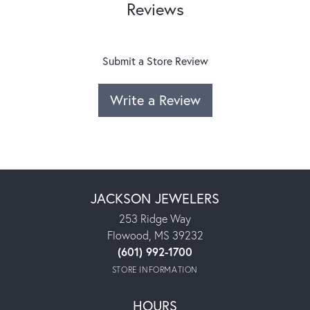
Reviews
Submit a Store Review
Write a Review
JACKSON JEWELERS
253 Ridge Way
Flowood, MS 39232
(601) 992-1700
STORE INFORMATION
HOURS