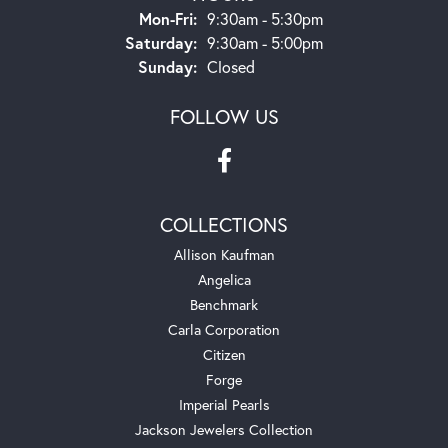
Monday - Friday:
Mon-Fri:
9:30am - 5:30pm
Saturday:
9:30am - 5:00pm
Sunday:
Closed
FOLLOW US
COLLECTIONS
Allison Kaufman
Angelica
Benchmark
Carla Corporation
Citizen
Forge
Imperial Pearls
Jackson Jewelers Collection