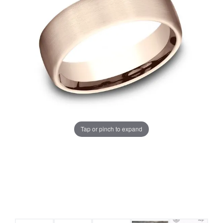
Tap or pinch to expand