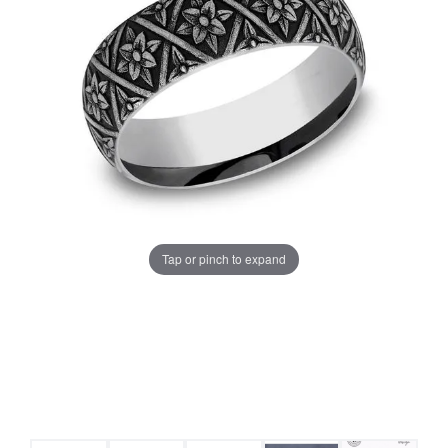
Tap or pinch to expand