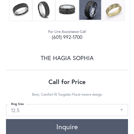
For Live Assistance Call
(601) 992-1700
THE HAGIA SOPHIA
Call for Price
8mm, Comfort fit Tungsten Floral weave design
Ring Size
12.5
Inquire