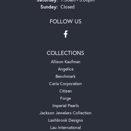
Sunday:
Closed
FOLLOW US
COLLECTIONS
Allison Kaufman
Angelica
Benchmark
Carla Corporation
Citizen
Forge
Imperial Pearls
Jackson Jewelers Collection
Lashbrook Designs
Lau International