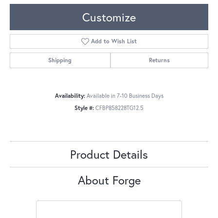
Customize
Add to Wish List
Shipping
Returns
Availability:
Available in 7-10 Business Days
Style #:
CFBP858228TG12.5
Product Details
About Forge