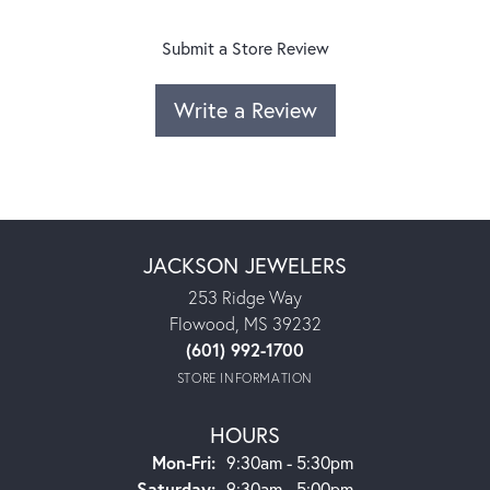
Submit a Store Review
Write a Review
JACKSON JEWELERS
253 Ridge Way
Flowood, MS 39232
(601) 992-1700
STORE INFORMATION
HOURS
Monday - Friday:
Mon-Fri:
9:30am - 5:30pm
Saturday:
9:30am - 5:00pm