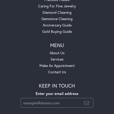
Caring For Fine Jewelry
Diamond Cleaning
Gemstone Cleaning
Anniversary Guide
Gold Buying Guide
MENU
About Us
Services
Make An Appointment
Contact Us
KEEP IN TOUCH
Enter your email address