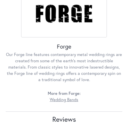
Forge
Our Forge line features contemporary metal wedding rings are
created from some of the earth's most indestructible
materials. From classic styles to innovative lasered designs,
the Forge line of wedding rings offers a contemporary spin on
a traditional symbol of love.
More from Forge:
Wedding Bands
Reviews