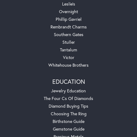
Leslie's
Overnight
Phillip Gavriel
Rembrandt Charms
Southern Gates
Stuller
Tantalum
Victor
Whitehouse Brothers
EDUCATION
Jewelry Education
The Four Cs Of Diamonds
Diamond Buying Tips
Choosing The Ring
Birthstone Guide
Gemstone Guide
Precious Metals