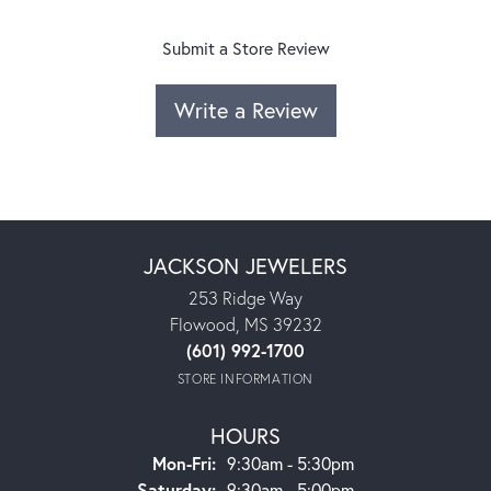
Submit a Store Review
Write a Review
JACKSON JEWELERS
253 Ridge Way
Flowood, MS 39232
(601) 992-1700
STORE INFORMATION
HOURS
Monday - Friday:
Mon-Fri:
9:30am - 5:30pm
Saturday:
9:30am - 5:00pm