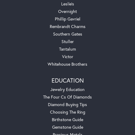
Leslie's
Overnight
Phillip Gavriel
Rembrandt Charms
Southern Gates
Stuller
Tantalum
Victor
Whitehouse Brothers
EDUCATION
Jewelry Education
The Four Cs Of Diamonds
Diamond Buying Tips
Choosing The Ring
Birthstone Guide
Gemstone Guide
Precious Metals