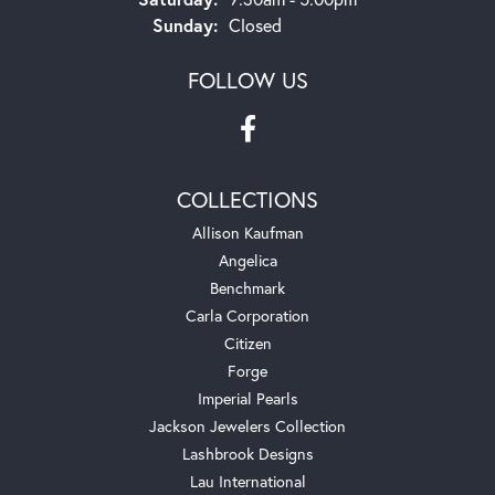
Sunday:
Closed
FOLLOW US
COLLECTIONS
Allison Kaufman
Angelica
Benchmark
Carla Corporation
Citizen
Forge
Imperial Pearls
Jackson Jewelers Collection
Lashbrook Designs
Lau International