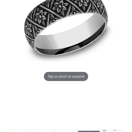
Tap or pinch to expand