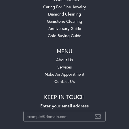
Caring For Fine Jewelry
Diamond Cleaning
Gemstone Cleaning
Anniversary Guide
Gold Buying Guide
MENU
About Us
Services
Make An Appointment
Contact Us
KEEP IN TOUCH
Enter your email address