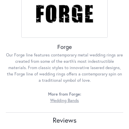
Forge
Our Forge line features contemporary metal wedding rings are
created from some of the earth's most indestructible
materials. From classic styles to innovative lasered designs,
the Forge line of wedding rings offers a contemporary spin on
a traditional symbol of love.
More from Forge:
Wedding Bands
Reviews