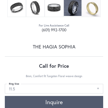
For Live Assistance Call
(601) 992-1700
THE HAGIA SOPHIA
Call for Price
8mm, Comfort fit Tungsten Floral weave design
Ring Size
11.5
Inquire