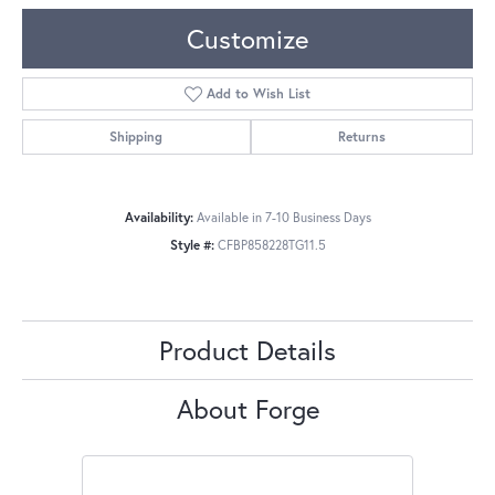
Customize
Add to Wish List
Shipping
Returns
Availability:
Available in 7-10 Business Days
Style #:
CFBP858228TG11.5
Product Details
About Forge