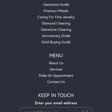
Gemstone Guide
Precious Metals
Caring For Fine Jewelry
Diamond Cleaning
Gemstone Cleaning
Anniversary Guide
Gold Buying Guide
MENU
About Us
Services
Make An Appointment
Contact Us
KEEP IN TOUCH
Enter your email address