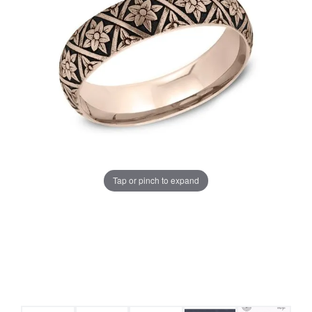
Tap or pinch to expand