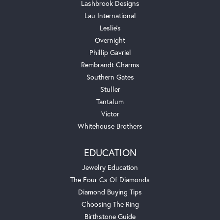
Lashbrook Designs
Lau International
Leslie's
Overnight
Phillip Gavriel
Rembrandt Charms
Southern Gates
Stuller
Tantalum
Victor
Whitehouse Brothers
EDUCATION
Jewelry Education
The Four Cs Of Diamonds
Diamond Buying Tips
Choosing The Ring
Birthstone Guide