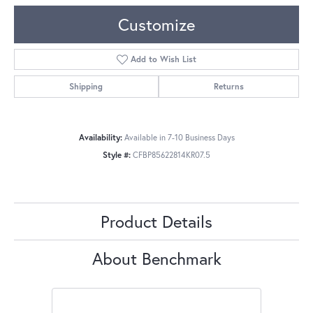
Customize
Add to Wish List
Shipping
Returns
Availability:
Available in 7-10 Business Days
Style #:
CFBP85622814KR07.5
Product Details
About Benchmark