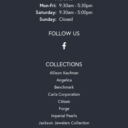
Monday - Friday:
Mon-Fri:
9:30am - 5:30pm
Saturday:
9:30am - 5:00pm
Sunday:
Closed
FOLLOW US
COLLECTIONS
Allison Kaufman
Angelica
Benchmark
Carla Corporation
Citizen
Forge
Imperial Pearls
Jackson Jewelers Collection