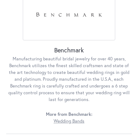
Benchmark
Manufacturing beautiful bridal jewelry for over 40 years,
Benchmark utilizes the finest skilled craftsmen and state of
the art technology to create beautiful wedding rings in gold
and platinum. Proudly manufactured in the U.S.A., each
Benchmark ring is carefully crafted and undergoes a 6 step
quality control process to ensure that your wedding ring will
last for generations.
More from Benchmark:
Wedding Bands