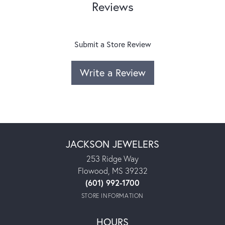
Reviews
Submit a Store Review
Write a Review
JACKSON JEWELERS
253 Ridge Way
Flowood, MS 39232
(601) 992-1700
STORE INFORMATION
HOURS