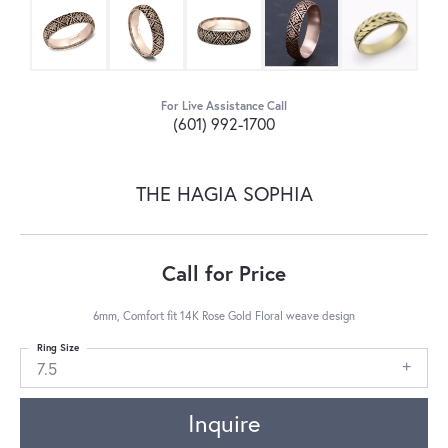
For Live Assistance Call
(601) 992-1700
THE HAGIA SOPHIA
Call for Price
6mm, Comfort fit 14K Rose Gold Floral weave design
Ring Size
7.5
Inquire