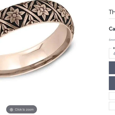
T
Ca
6mm,
R
Click to zoom