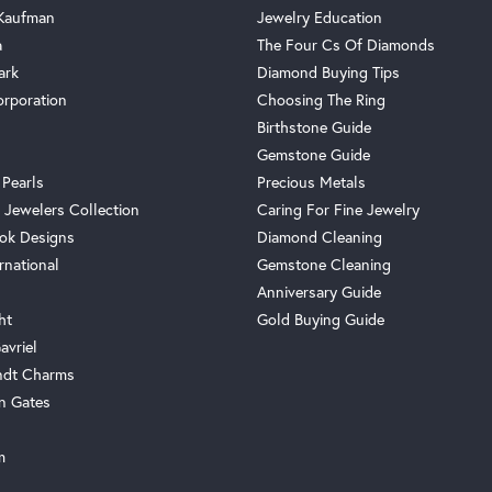
 Kaufman
Jewelry Education
a
The Four Cs Of Diamonds
ark
Diamond Buying Tips
orporation
Choosing The Ring
Birthstone Guide
Gemstone Guide
 Pearls
Precious Metals
 Jewelers Collection
Caring For Fine Jewelry
ok Designs
Diamond Cleaning
rnational
Gemstone Cleaning
Anniversary Guide
ht
Gold Buying Guide
avriel
ndt Charms
n Gates
m