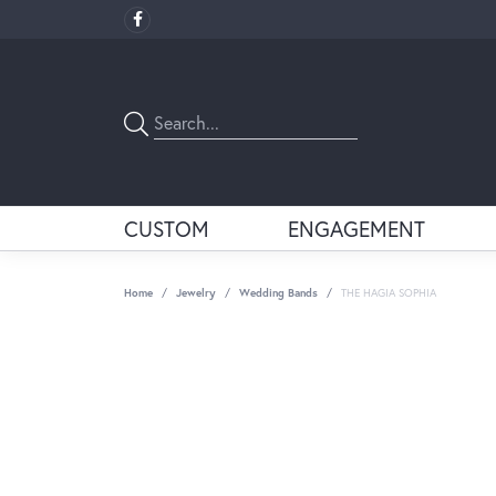
CUSTOM
ENGAGEMENT
Home
Jewelry
Wedding Bands
THE HAGIA SOPHIA