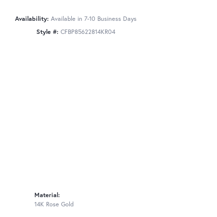
Availability:
Available in 7-10 Business Days
Style #:
CFBP85622814KR04
Material:
14K Rose Gold