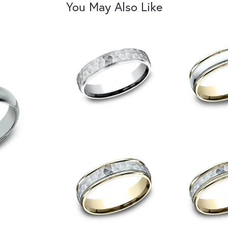
You May Also Like