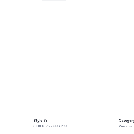
Style #:
Categor
CFBP85622814KR04
Wedding