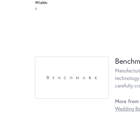
Width:
6
Benchm
Manufacturin
technology 
carefully c
More from
Wedding B