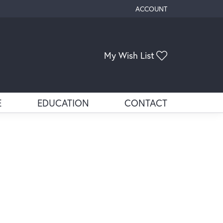
ACCOUNT
TOGGLE MY ACCOUNT ME
Toggle My Wis
My Wish List
E
EDUCATION
CONTACT