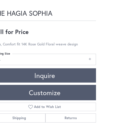
HE HAGIA SOPHIA
ll for Price
 Comfort fit 14K Rose Gold Floral weave design
ing Size
4
Inquire
Customize
Add to Wish List
Shipping
Returns
Click to zoom