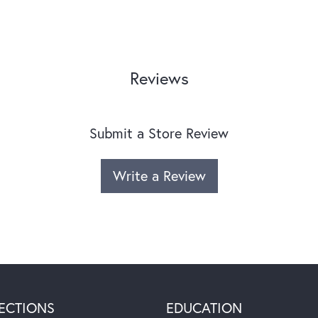
Reviews
Submit a Store Review
Write a Review
ECTIONS
EDUCATION