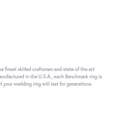
e finest skilled craftsmen and state of the art
anufactured in the U.S.A., each Benchmark ring is
t your wedding ring will last for generations.