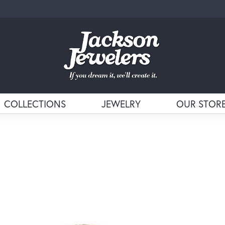
COLLECTIONS
JEWELRY
OUR STOR