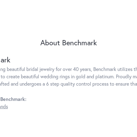
About Benchmark
ark
g beautiful bridal jewelry for over 40 years, Benchmark utilizes th
to create beautiful wedding rings in gold and platinum. Proudly m
rafted and undergoes a 6 step quality control process to ensure tha
 Benchmark:
ands