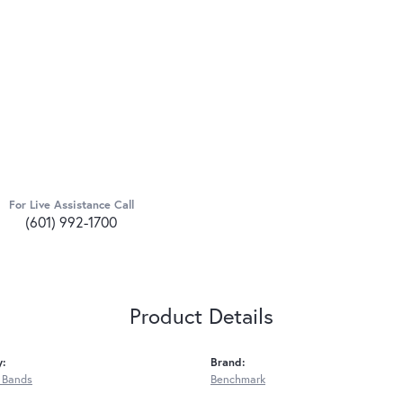
For Live Assistance Call
(601) 992-1700
Product Details
y:
Brand:
 Bands
Benchmark