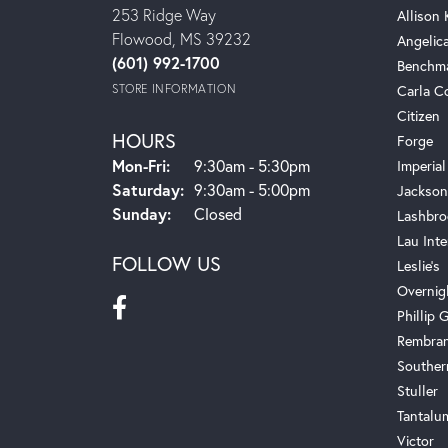
253 Ridge Way
Allison
Flowood, MS 39232
Angelic
(601) 992-1700
Benchm
STORE INFORMATION
Carla C
Citizen
HOURS
Forge
Monday - Friday:
Mon-Fri:
9:30am - 5:30pm
Imperial
Saturday:
9:30am - 5:00pm
Jackson
Sunday:
Closed
Lashbro
Lau Inte
FOLLOW US
Leslie's
Overnig
Phillip G
Rembra
Souther
Stuller
Tantalu
Victor