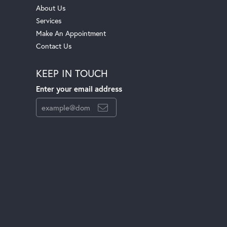
About Us
Services
Make An Appointment
Contact Us
KEEP IN TOUCH
Enter your email address