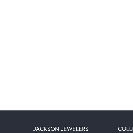
JACKSON JEWELERS
COLL