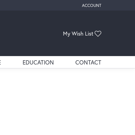
ACCOUNT
TOGGLE MY ACCOUNT ME
Toggle My Wis
My Wish List
E
EDUCATION
CONTACT