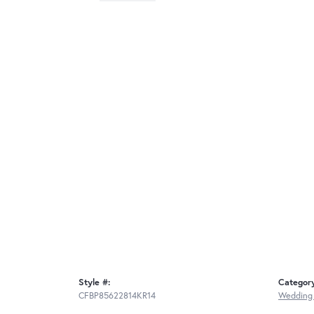
Style #:
Categor
CFBP85622814KR14
Wedding