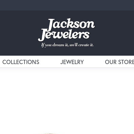
COLLECTIONS
JEWELRY
OUR STOR