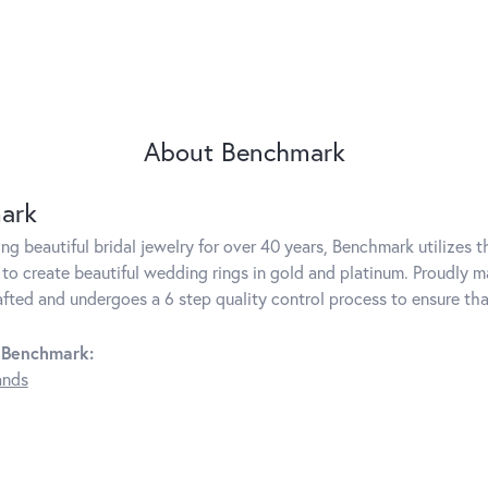
About Benchmark
ark
g beautiful bridal jewelry for over 40 years, Benchmark utilizes th
to create beautiful wedding rings in gold and platinum. Proudly m
rafted and undergoes a 6 step quality control process to ensure tha
 Benchmark:
ands