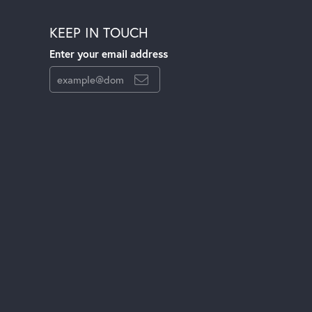
KEEP IN TOUCH
Enter your email address