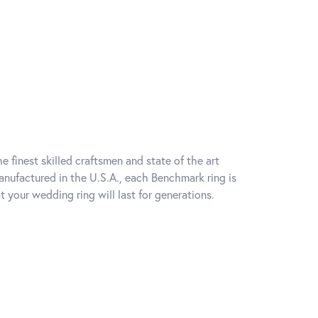
e finest skilled craftsmen and state of the art
anufactured in the U.S.A., each Benchmark ring is
t your wedding ring will last for generations.