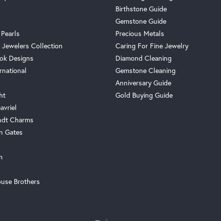
Birthstone Guide
Gemstone Guide
 Pearls
Precious Metals
 Jewelers Collection
Caring For Fine Jewelry
ok Designs
Diamond Cleaning
rnational
Gemstone Cleaning
Anniversary Guide
ht
Gold Buying Guide
avriel
ndt Charms
n Gates
m
use Brothers