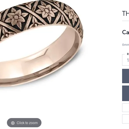
T
Ca
6mm,
R
Click to zoom