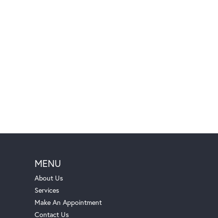
MENU
About Us
Services
Make An Appointment
Contact Us