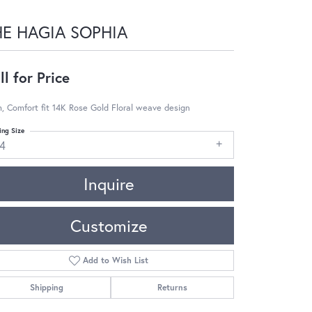
HE HAGIA SOPHIA
ll for Price
 Comfort fit 14K Rose Gold Floral weave design
ing Size
14
Inquire
Customize
Add to Wish List
Shipping
Returns
Click to zoom