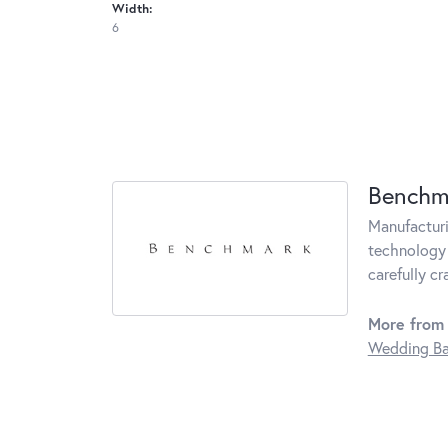
Width:
6
Benchm
Manufacturin
technology 
carefully c
More from
Wedding B