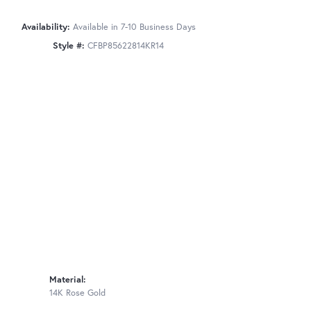
Availability:
Available in 7-10 Business Days
Style #:
CFBP85622814KR14
Material:
14K Rose Gold