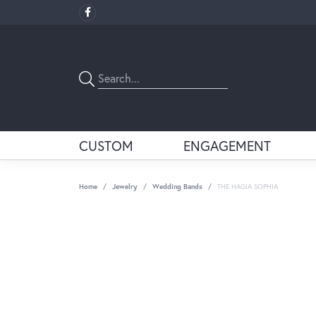
CUSTOM
ENGAGEMENT
Home
Jewelry
Wedding Bands
THE HAGIA SOPHIA