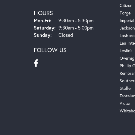
Citizen
HOURS
Forge
Monday - Friday:
Mon-Fri:
9:30am - 5:30pm
Imperial
Saturday:
9:30am - 5:00pm
Jackson
Sunday:
Closed
Lashbro
Lau Inte
FOLLOW US
Leslie's
Overnig
Phillip G
Rembra
Souther
Stuller
Tantalu
Victor
Whiteho