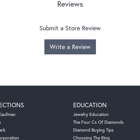
Reviews
Submit a Store Review
Write a Review
ECTIONS
EDUCATION
 Kaufman
Jewelry Education
a
The Four Cs Of Diamonds
ark
Diamond Buying Tips
orporation
Choosing The Ring