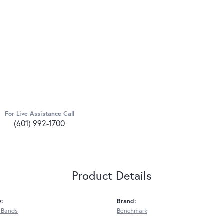
For Live Assistance Call
(601) 992-1700
Product Details
y:
Brand:
 Bands
Benchmark