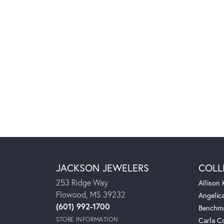
JACKSON JEWELERS
COLL
253 Ridge Way
Allison
Flowood, MS 39232
Angelic
(601) 992-1700
Benchm
STORE INFORMATION
Carla C