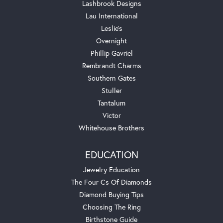
Lashbrook Designs
Lau International
Leslie's
Overnight
Phillip Gavriel
Rembrandt Charms
Southern Gates
Stuller
Tantalum
Victor
Whitehouse Brothers
EDUCATION
Jewelry Education
The Four Cs Of Diamonds
Diamond Buying Tips
Choosing The Ring
Birthstone Guide