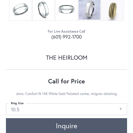
For Live Assistance Call
(601) 992-1700
THE HEIRLOOM
Call for Price
6mm, Comfort fit 14K White Gold Polished center, milgrain detailing
Ring Size
10.5
Inquire