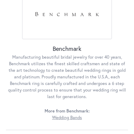
Benchmark
Manufacturing beautiful bridal jewelry for over 40 years,
Benchmark utilizes the finest skilled craftsmen and state of
the art technology to create beautiful wedding rings in gold
and platinum. Proudly manufactured in the U.S.A., each
Benchmark ring is carefully crafted and undergoes a 6 step
quality control process to ensure that your wedding ring will
last for generations.
More from Benchmark:
Wedding Bands