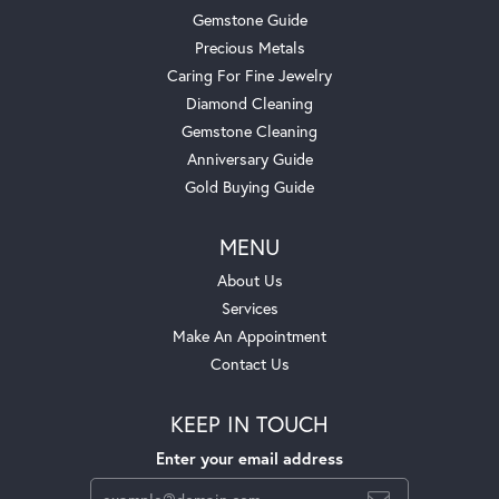
Gemstone Guide
Precious Metals
Caring For Fine Jewelry
Diamond Cleaning
Gemstone Cleaning
Anniversary Guide
Gold Buying Guide
MENU
About Us
Services
Make An Appointment
Contact Us
KEEP IN TOUCH
Enter your email address