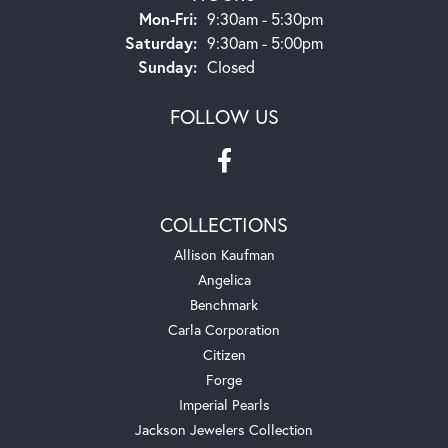
Monday - Friday:
Mon-Fri:
9:30am - 5:30pm
Saturday:
9:30am - 5:00pm
Sunday:
Closed
FOLLOW US
COLLECTIONS
Allison Kaufman
Angelica
Benchmark
Carla Corporation
Citizen
Forge
Imperial Pearls
Jackson Jewelers Collection