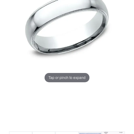
Tap or pinch to expand