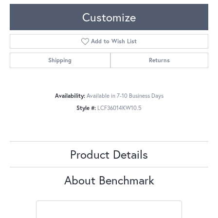
Customize
Add to Wish List
Shipping
Returns
Availability:
Available in 7-10 Business Days
Style #:
LCF36014KW10.5
Product Details
About Benchmark