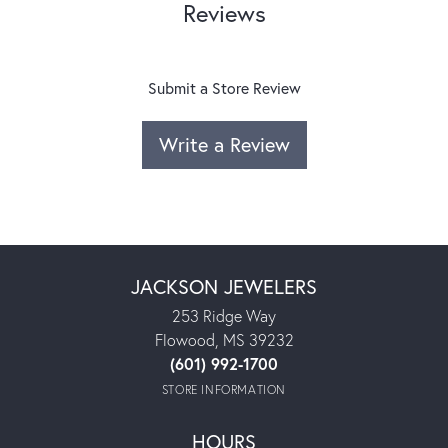
Reviews
Submit a Store Review
Write a Review
JACKSON JEWELERS
253 Ridge Way
Flowood, MS 39232
(601) 992-1700
STORE INFORMATION
HOURS