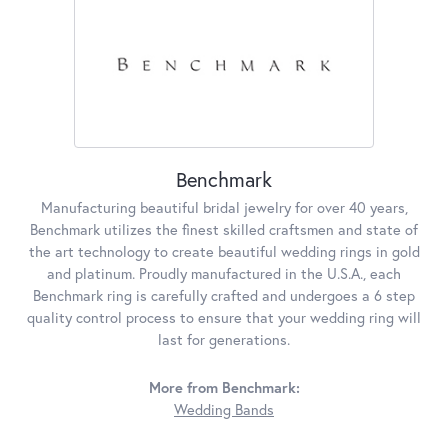
Benchmark
Manufacturing beautiful bridal jewelry for over 40 years,
Benchmark utilizes the finest skilled craftsmen and state of
the art technology to create beautiful wedding rings in gold
and platinum. Proudly manufactured in the U.S.A., each
Benchmark ring is carefully crafted and undergoes a 6 step
quality control process to ensure that your wedding ring will
last for generations.
More from Benchmark:
Wedding Bands