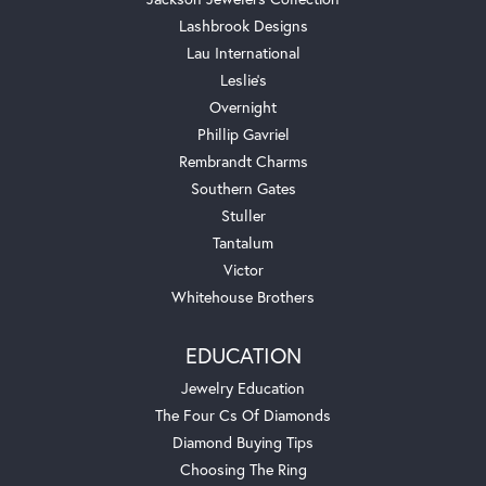
Lashbrook Designs
Lau International
Leslie's
Overnight
Phillip Gavriel
Rembrandt Charms
Southern Gates
Stuller
Tantalum
Victor
Whitehouse Brothers
EDUCATION
Jewelry Education
The Four Cs Of Diamonds
Diamond Buying Tips
Choosing The Ring