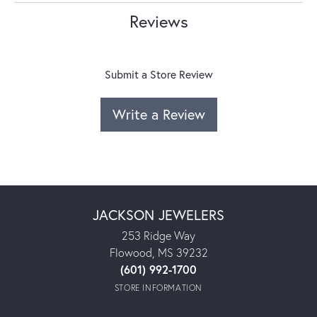
Reviews
Submit a Store Review
Write a Review
JACKSON JEWELERS
253 Ridge Way
Flowood, MS 39232
(601) 992-1700
STORE INFORMATION