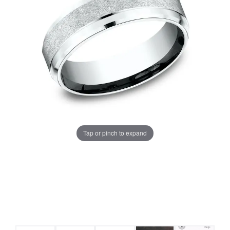
Tap or pinch to expand