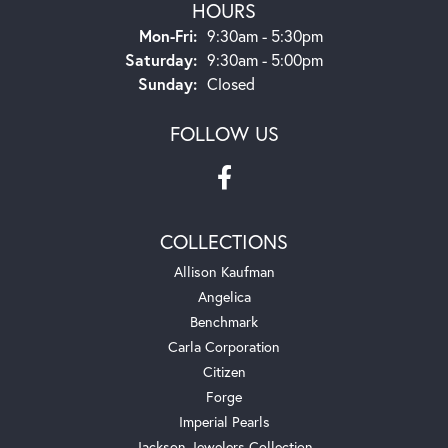
HOURS
Monday - Friday:
Mon-Fri:
9:30am - 5:30pm
Saturday:
9:30am - 5:00pm
Sunday:
Closed
FOLLOW US
COLLECTIONS
Allison Kaufman
Angelica
Benchmark
Carla Corporation
Citizen
Forge
Imperial Pearls
Jackson Jewelers Collection