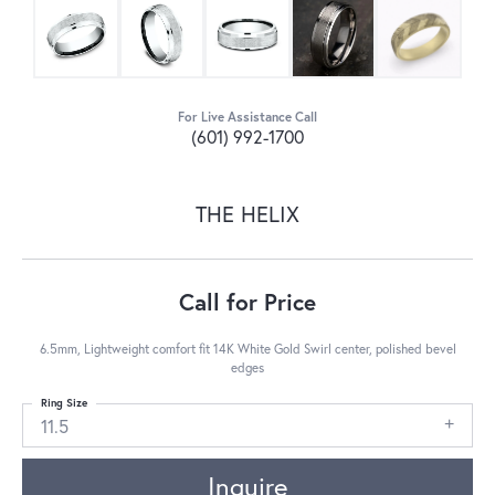
For Live Assistance Call
(601) 992-1700
THE HELIX
Call for Price
6.5mm, Lightweight comfort fit 14K White Gold Swirl center, polished bevel
edges
Ring Size
11.5
Inquire