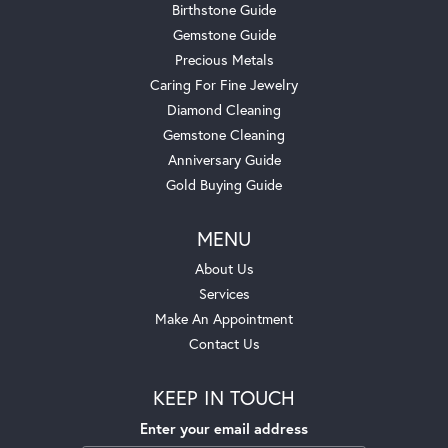
Birthstone Guide
Gemstone Guide
Precious Metals
Caring For Fine Jewelry
Diamond Cleaning
Gemstone Cleaning
Anniversary Guide
Gold Buying Guide
MENU
About Us
Services
Make An Appointment
Contact Us
KEEP IN TOUCH
Enter your email address