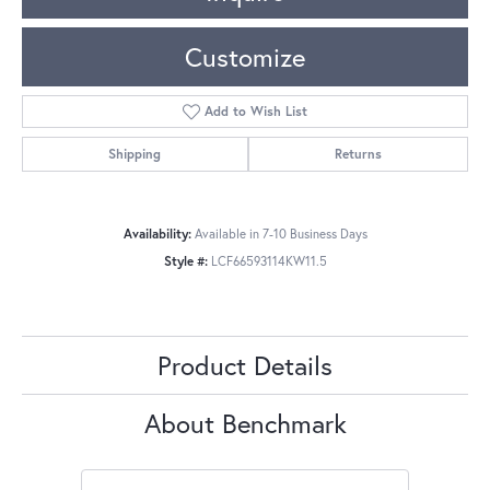
Customize
Add to Wish List
Shipping
Returns
Availability:
Available in 7-10 Business Days
Style #:
LCF66593114KW11.5
Product Details
About Benchmark