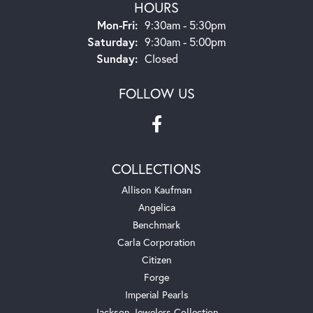
HOURS
Monday - Friday:
Mon-Fri:
9:30am - 5:30pm
Saturday:
9:30am - 5:00pm
Sunday:
Closed
FOLLOW US
COLLECTIONS
Allison Kaufman
Angelica
Benchmark
Carla Corporation
Citizen
Forge
Imperial Pearls
Jackson Jewelers Collection