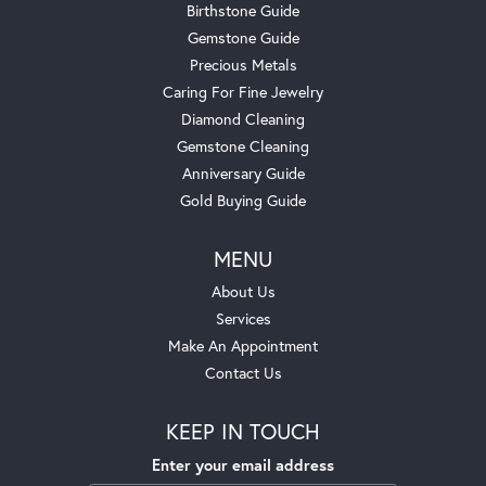
Birthstone Guide
Gemstone Guide
Precious Metals
Caring For Fine Jewelry
Diamond Cleaning
Gemstone Cleaning
Anniversary Guide
Gold Buying Guide
MENU
About Us
Services
Make An Appointment
Contact Us
KEEP IN TOUCH
Enter your email address