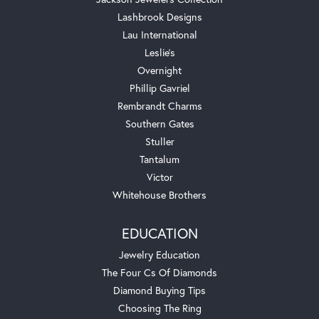
Lashbrook Designs
Lau International
Leslie's
Overnight
Phillip Gavriel
Rembrandt Charms
Southern Gates
Stuller
Tantalum
Victor
Whitehouse Brothers
EDUCATION
Jewelry Education
The Four Cs Of Diamonds
Diamond Buying Tips
Choosing The Ring