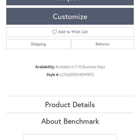
Customize
Add to Wish List
Shipping
Returns
Availability:
Available in 7-10 Business Days
Style #:
LCF66593114KW09.5
Product Details
About Benchmark