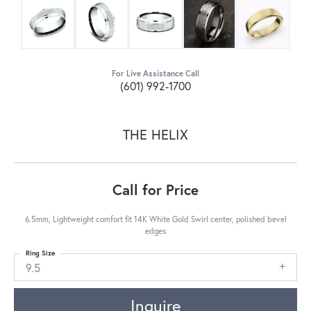
For Live Assistance Call
(601) 992-1700
THE HELIX
Call for Price
6.5mm, Lightweight comfort fit 14K White Gold Swirl center, polished bevel
edges
Ring Size
9.5
Inquire