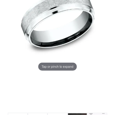
Tap or pinch to expand