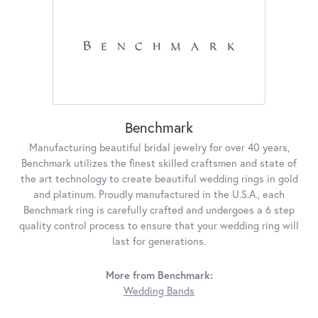
Benchmark
Manufacturing beautiful bridal jewelry for over 40 years,
Benchmark utilizes the finest skilled craftsmen and state of
the art technology to create beautiful wedding rings in gold
and platinum. Proudly manufactured in the U.S.A., each
Benchmark ring is carefully crafted and undergoes a 6 step
quality control process to ensure that your wedding ring will
last for generations.
More from Benchmark:
Wedding Bands