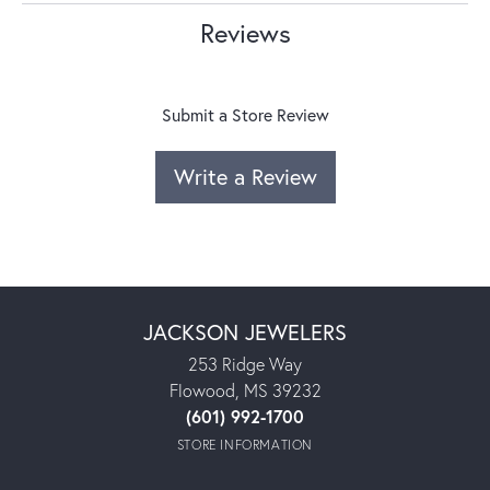
Reviews
Submit a Store Review
Write a Review
JACKSON JEWELERS
253 Ridge Way
Flowood, MS 39232
(601) 992-1700
STORE INFORMATION