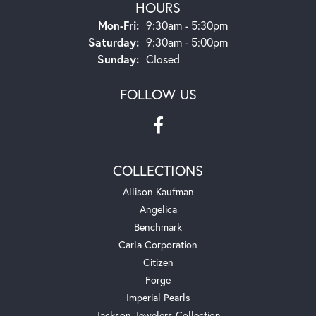
HOURS
Monday - Friday:
Mon-Fri:
9:30am - 5:30pm
Saturday:
9:30am - 5:00pm
Sunday:
Closed
FOLLOW US
COLLECTIONS
Allison Kaufman
Angelica
Benchmark
Carla Corporation
Citizen
Forge
Imperial Pearls
Jackson Jewelers Collection