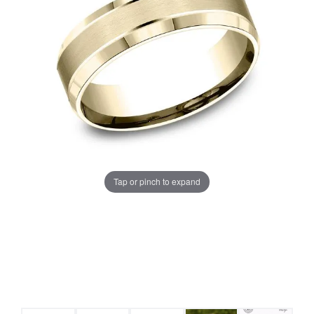
Tap or pinch to expand