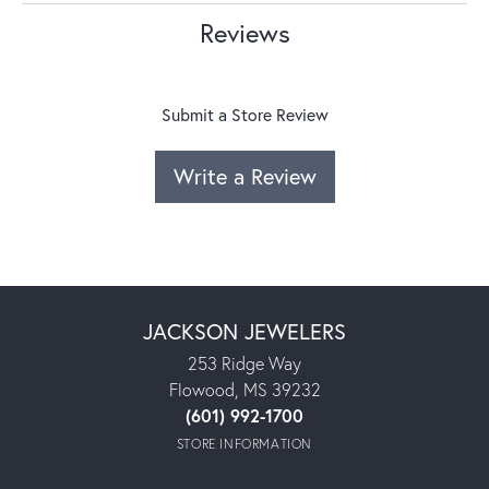
Reviews
Submit a Store Review
Write a Review
JACKSON JEWELERS
253 Ridge Way
Flowood, MS 39232
(601) 992-1700
STORE INFORMATION