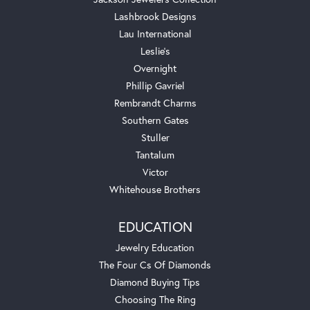
Lashbrook Designs
Lau International
Leslie's
Overnight
Phillip Gavriel
Rembrandt Charms
Southern Gates
Stuller
Tantalum
Victor
Whitehouse Brothers
EDUCATION
Jewelry Education
The Four Cs Of Diamonds
Diamond Buying Tips
Choosing The Ring