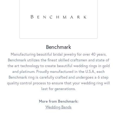
Benchmark
Manufacturing beautiful bridal jewelry for over 40 years,
Benchmark utilizes the finest skilled craftsmen and state of
the art technology to create beautiful wedding rings in gold
and platinum. Proudly manufactured in the U.S.A., each
Benchmark ring is carefully crafted and undergoes a 6 step
quality control process to ensure that your wedding ring will
last for generations.
More from Benchmark:
Wedding Bands