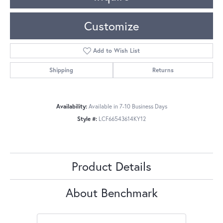
Customize
Add to Wish List
Shipping
Returns
Availability:
Available in 7-10 Business Days
Style #:
LCF66543614KY12
Product Details
About Benchmark