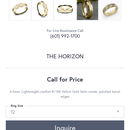
For Live Assistance Call
(601) 992-1700
THE HORIZON
Call for Price
6.5mm, Lightweight comfort fit 14K Yellow Gold Satin center, polished bevel
edges
Ring Size
12
Inquire