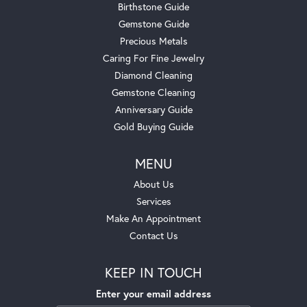
Birthstone Guide
Gemstone Guide
Precious Metals
Caring For Fine Jewelry
Diamond Cleaning
Gemstone Cleaning
Anniversary Guide
Gold Buying Guide
MENU
About Us
Services
Make An Appointment
Contact Us
KEEP IN TOUCH
Enter your email address