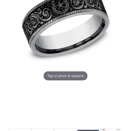
Tap or pinch to expand