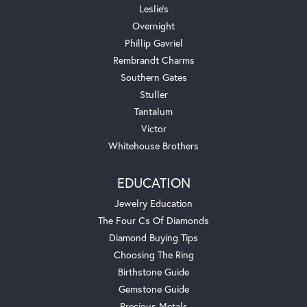
Leslie's
Overnight
Phillip Gavriel
Rembrandt Charms
Southern Gates
Stuller
Tantalum
Victor
Whitehouse Brothers
EDUCATION
Jewelry Education
The Four Cs Of Diamonds
Diamond Buying Tips
Choosing The Ring
Birthstone Guide
Gemstone Guide
Precious Metals