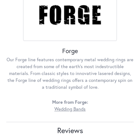
Forge
Our Forge line features contemporary metal wedding rings are
created from some of the earth's most indestructible
materials. From classic styles to innovative lasered designs,
the Forge line of wedding rings offers a contemporary spin on
a traditional symbol of love.
More from Forge:
Wedding Bands
Reviews