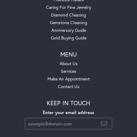
Caring For Fine Jewelry
Diamond Cleaning
Gemstone Cleaning
Anniversary Guide
Gold Buying Guide
MENU
About Us
Services
Make An Appointment
Contact Us
KEEP IN TOUCH
Enter your email address