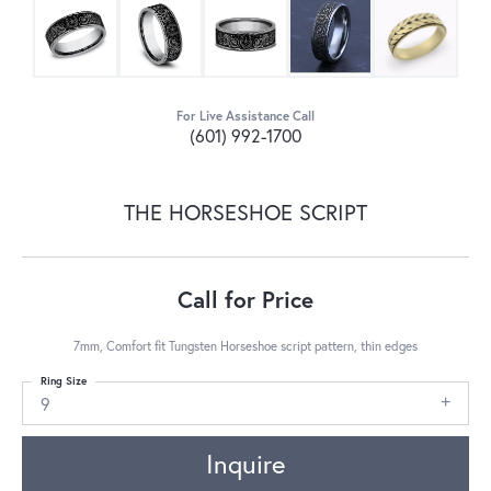
For Live Assistance Call
(601) 992-1700
THE HORSESHOE SCRIPT
Call for Price
7mm, Comfort fit Tungsten Horseshoe script pattern, thin edges
Ring Size
9
Inquire