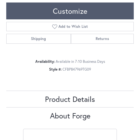
Customize
Add to Wish List
Shipping
Returns
Availability:
Available in 7-10 Business Days
Style #:
CFBP847969TG09
Product Details
About Forge