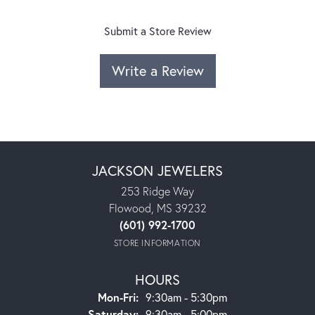
Submit a Store Review
Write a Review
JACKSON JEWELERS
253 Ridge Way
Flowood, MS 39232
(601) 992-1700
STORE INFORMATION
HOURS
Monday - Friday:
Mon-Fri:
9:30am - 5:30pm
Saturday:
9:30am - 5:00pm