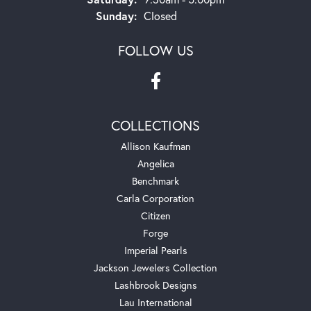
Sunday:
Closed
FOLLOW US
COLLECTIONS
Allison Kaufman
Angelica
Benchmark
Carla Corporation
Citizen
Forge
Imperial Pearls
Jackson Jewelers Collection
Lashbrook Designs
Lau International