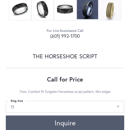
For Live Assistance Call
(601) 992-1700
THE HORSESHOE SCRIPT
Call for Price
7mm, Comfort fit Tungsten Horseshoe script pattern, thin edges
Ring Size
11
Inquire