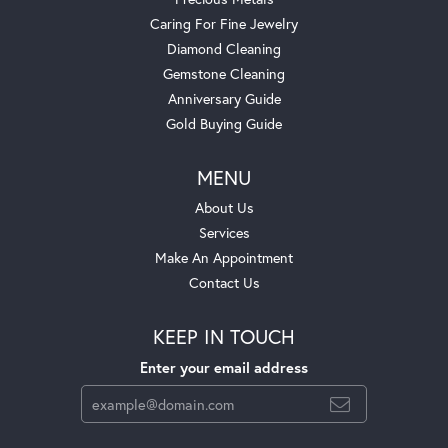
Caring For Fine Jewelry
Diamond Cleaning
Gemstone Cleaning
Anniversary Guide
Gold Buying Guide
MENU
About Us
Services
Make An Appointment
Contact Us
KEEP IN TOUCH
Enter your email address