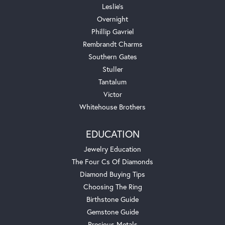
Leslie's
Overnight
Phillip Gavriel
Rembrandt Charms
Southern Gates
Stuller
Tantalum
Victor
Whitehouse Brothers
EDUCATION
Jewelry Education
The Four Cs Of Diamonds
Diamond Buying Tips
Choosing The Ring
Birthstone Guide
Gemstone Guide
Precious Metals