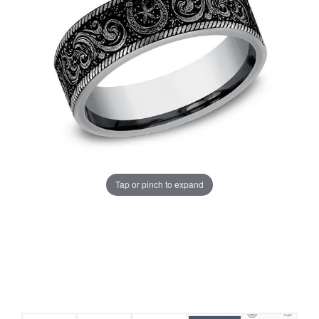
Tap or pinch to expand