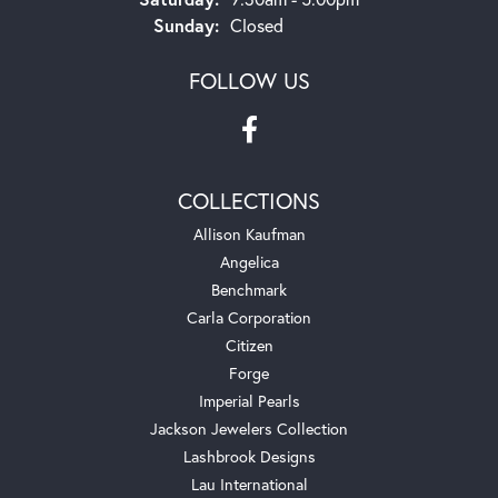
Sunday:
Closed
FOLLOW US
COLLECTIONS
Allison Kaufman
Angelica
Benchmark
Carla Corporation
Citizen
Forge
Imperial Pearls
Jackson Jewelers Collection
Lashbrook Designs
Lau International