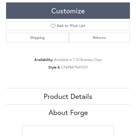
Customize
Add to Wish List
Shipping
Returns
Availability:
Available in 7-10 Business Days
Style #:
CFBP847969TG11
Product Details
About Forge