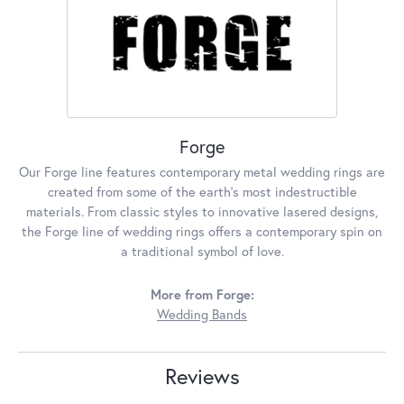
Forge
Our Forge line features contemporary metal wedding rings are
created from some of the earth's most indestructible
materials. From classic styles to innovative lasered designs,
the Forge line of wedding rings offers a contemporary spin on
a traditional symbol of love.
More from Forge:
Wedding Bands
Reviews