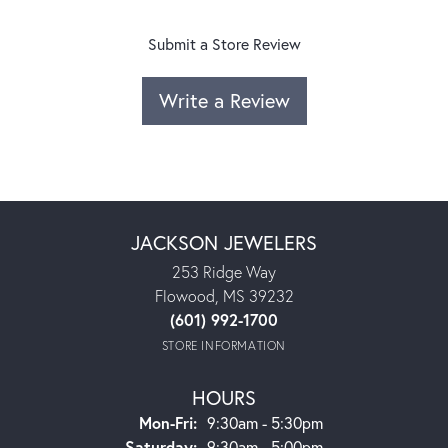
Submit a Store Review
Write a Review
JACKSON JEWELERS
253 Ridge Way
Flowood, MS 39232
(601) 992-1700
STORE INFORMATION
HOURS
Monday - Friday:
Mon-Fri:
9:30am - 5:30pm
Saturday:
9:30am - 5:00pm