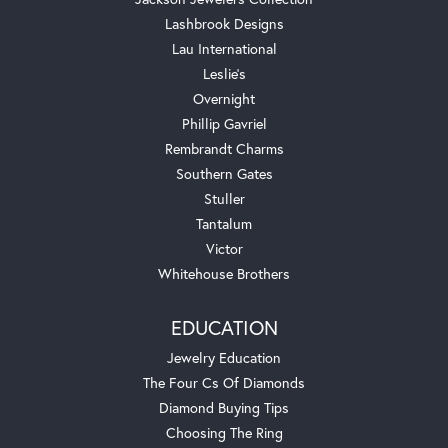
Lashbrook Designs
Lau International
Leslie's
Overnight
Phillip Gavriel
Rembrandt Charms
Southern Gates
Stuller
Tantalum
Victor
Whitehouse Brothers
EDUCATION
Jewelry Education
The Four Cs Of Diamonds
Diamond Buying Tips
Choosing The Ring