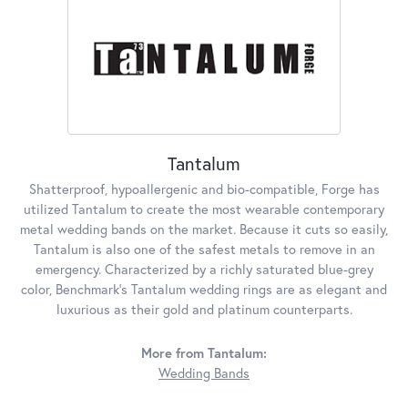
Tantalum
Shatterproof, hypoallergenic and bio-compatible, Forge has
utilized Tantalum to create the most wearable contemporary
metal wedding bands on the market. Because it cuts so easily,
Tantalum is also one of the safest metals to remove in an
emergency. Characterized by a richly saturated blue-grey
color, Benchmark's Tantalum wedding rings are as elegant and
luxurious as their gold and platinum counterparts.
More from Tantalum:
Wedding Bands