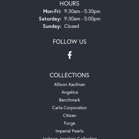
HOURS
Monday - Friday:
Mon-Fri:
9:30am - 5:30pm
Saturday:
9:30am - 5:00pm
Sunday:
Closed
FOLLOW US
COLLECTIONS
Allison Kaufman
Angelica
Benchmark
Carla Corporation
Citizen
Forge
Imperial Pearls
Jackson Jewelers Collection