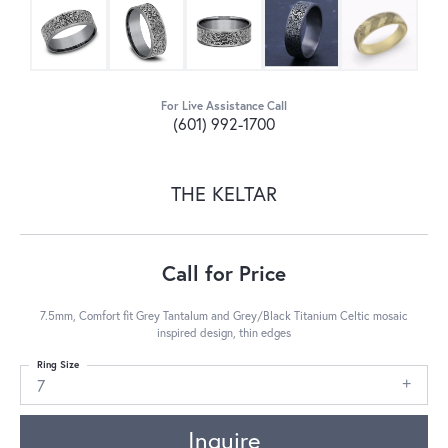
For Live Assistance Call
(601) 992-1700
THE KELTAR
Call for Price
7.5mm, Comfort fit Grey Tantalum and Grey/Black Titanium Celtic mosaic
inspired design, thin edges
Ring Size
7
Inquire