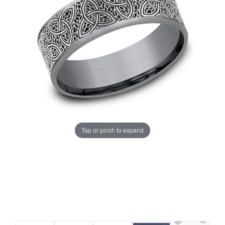
Tap or pinch to expand