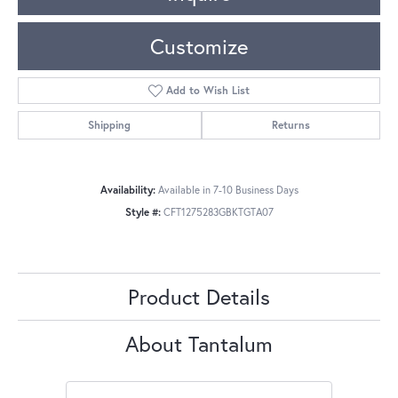
Customize
Add to Wish List
Shipping
Returns
Availability:
Available in 7-10 Business Days
Style #:
CFT1275283GBKTGTA07
Product Details
About Tantalum