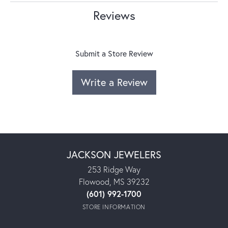
Reviews
Submit a Store Review
Write a Review
JACKSON JEWELERS
253 Ridge Way
Flowood, MS 39232
(601) 992-1700
STORE INFORMATION