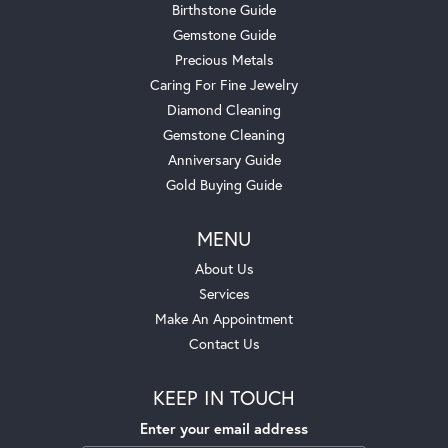
Birthstone Guide
Gemstone Guide
Precious Metals
Caring For Fine Jewelry
Diamond Cleaning
Gemstone Cleaning
Anniversary Guide
Gold Buying Guide
MENU
About Us
Services
Make An Appointment
Contact Us
KEEP IN TOUCH
Enter your email address