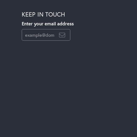
KEEP IN TOUCH
Enter your email address