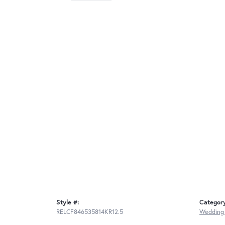
Style #:
Categor
RELCF846535814KR12.5
Wedding