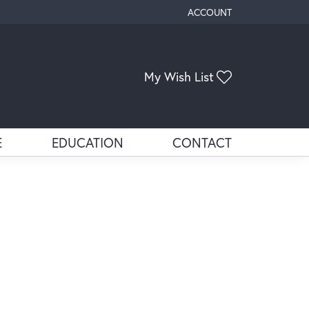
ACCOUNT
TOGGLE MY ACCOUNT ME
Toggle My Wis
My Wish List
E
EDUCATION
CONTACT