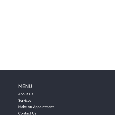
MENU
About Us
Services
Make An Appointment
Contact Us