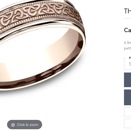
T
Ca
6.5m
patt
R
1
Click to zoom