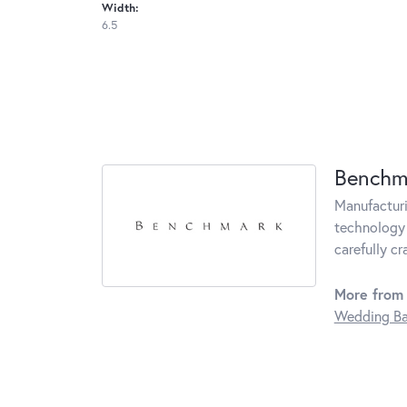
Width:
6.5
Benchm
Manufacturin
technology 
carefully c
More from
Wedding B