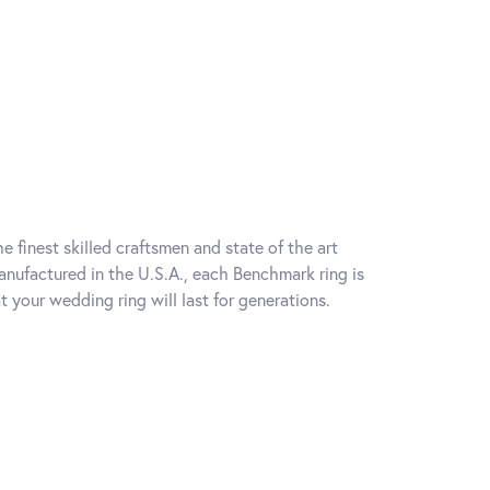
e finest skilled craftsmen and state of the art
anufactured in the U.S.A., each Benchmark ring is
t your wedding ring will last for generations.