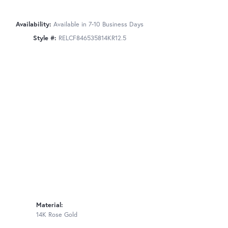
Availability:
Available in 7-10 Business Days
Style #:
RELCF846535814KR12.5
Material:
14K Rose Gold