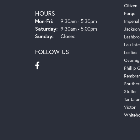
Citizen
HOURS
Forge
Monday - Friday:
Mon-Fri:
9:30am - 5:30pm
Imperial
Saturday:
9:30am - 5:00pm
Jackson
Sunday:
Closed
Lashbro
Lau Inte
FOLLOW US
Leslie's
Overnig
Phillip G
Rembra
Souther
Stuller
Tantalu
Victor
Whiteho