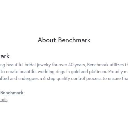
About Benchmark
ark
g beautiful bridal jewelry for over 40 years, Benchmark utilizes th
to create beautiful wedding rings in gold and platinum. Proudly m
rafted and undergoes a 6 step quality control process to ensure tha
 Benchmark:
ands