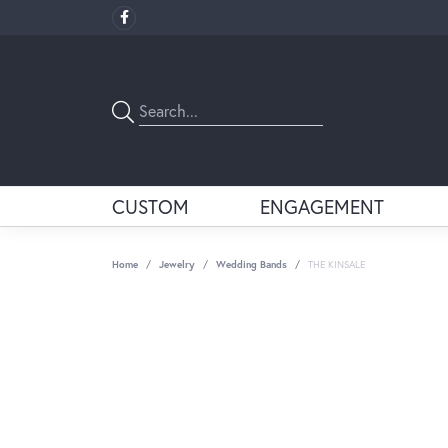
CUSTOM
ENGAGEMENT
Home
Jewelry
Wedding Bands
THE KINSALE