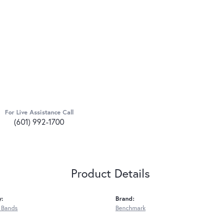
For Live Assistance Call
(601) 992-1700
Product Details
y:
Brand:
 Bands
Benchmark