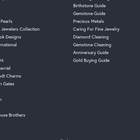
Birthstone Guide
Gemstone Guide
 Pearls
Precious Metals
 Jewelers Collection
Caring For Fine Jewelry
ok Designs
Diamond Cleaning
rnational
Gemstone Cleaning
Anniversary Guide
ht
Gold Buying Guide
avriel
ndt Charms
n Gates
m
use Brothers