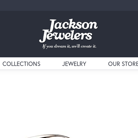
COLLECTIONS
JEWELRY
OUR STOR