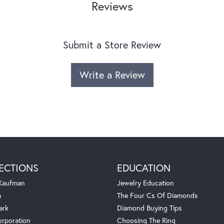
Reviews
Submit a Store Review
Write a Review
ECTIONS
EDUCATION
 Kaufman
Jewelry Education
a
The Four Cs Of Diamonds
ark
Diamond Buying Tips
orporation
Choosing The Ring