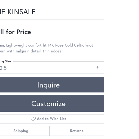
HE KINSALE
ll for Price
m, Lightweight comfort fit 14K Rose Gold Celtic knot
ern with milgrain detail, thin edges
ing Size
2.5
Inquire
Customize
Add to Wish List
Shipping
Returns
Click to zoom