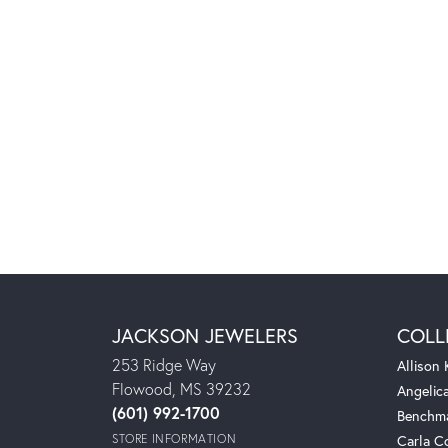
JACKSON JEWELERS
COLL
253 Ridge Way
Allison
Flowood, MS 39232
Angelic
(601) 992-1700
Benchm
STORE INFORMATION
Carla C