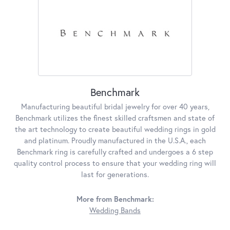
Benchmark
Manufacturing beautiful bridal jewelry for over 40 years,
Benchmark utilizes the finest skilled craftsmen and state of
the art technology to create beautiful wedding rings in gold
and platinum. Proudly manufactured in the U.S.A., each
Benchmark ring is carefully crafted and undergoes a 6 step
quality control process to ensure that your wedding ring will
last for generations.
More from Benchmark:
Wedding Bands