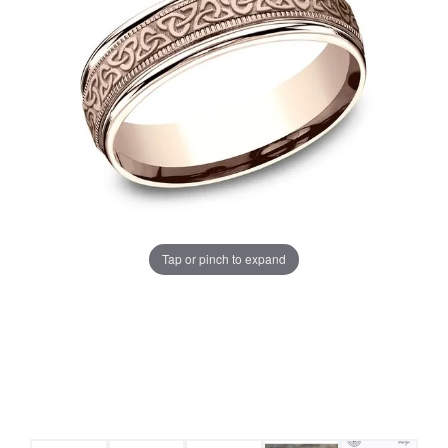
Tap or pinch to expand