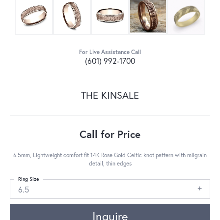
For Live Assistance Call
(601) 992-1700
THE KINSALE
Call for Price
6.5mm, Lightweight comfort fit 14K Rose Gold Celtic knot pattern with milgrain
detail, thin edges
Ring Size
6.5
Inquire