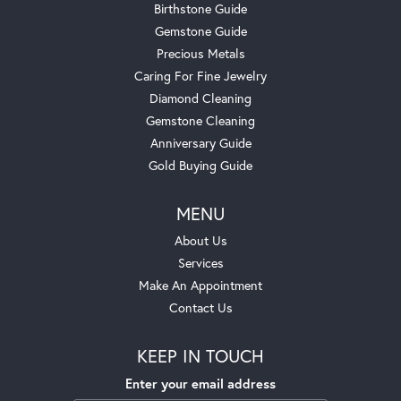
Birthstone Guide
Gemstone Guide
Precious Metals
Caring For Fine Jewelry
Diamond Cleaning
Gemstone Cleaning
Anniversary Guide
Gold Buying Guide
MENU
About Us
Services
Make An Appointment
Contact Us
KEEP IN TOUCH
Enter your email address