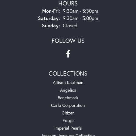
HOURS
Monday - Friday:
Mon-Fri:
9:30am - 5:30pm
Saturday:
9:30am - 5:00pm
Sunday:
Closed
FOLLOW US
COLLECTIONS
Allison Kaufman
Angelica
Benchmark
Carla Corporation
Citizen
Forge
Imperial Pearls
Jackson Jewelers Collection