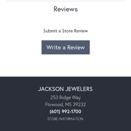
Reviews
Submit a Store Review
Write a Review
JACKSON JEWELERS
253 Ridge Way
Flowood, MS 39232
(601) 992-1700
STORE INFORMATION