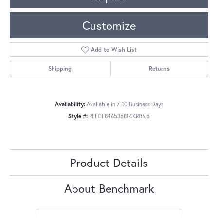
Customize
Add to Wish List
Shipping
Returns
Availability:
Available in 7-10 Business Days
Style #:
RELCF846535814KR06.5
Product Details
About Benchmark