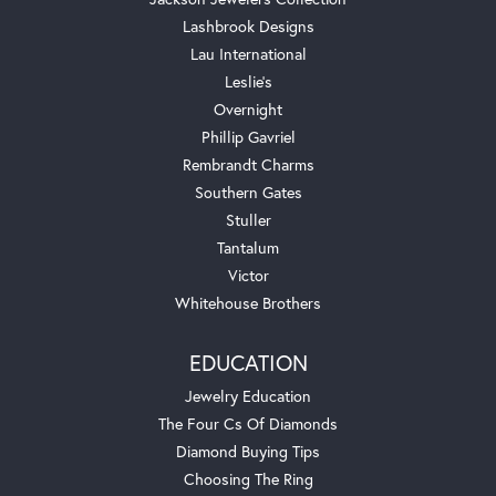
Lashbrook Designs
Lau International
Leslie's
Overnight
Phillip Gavriel
Rembrandt Charms
Southern Gates
Stuller
Tantalum
Victor
Whitehouse Brothers
EDUCATION
Jewelry Education
The Four Cs Of Diamonds
Diamond Buying Tips
Choosing The Ring