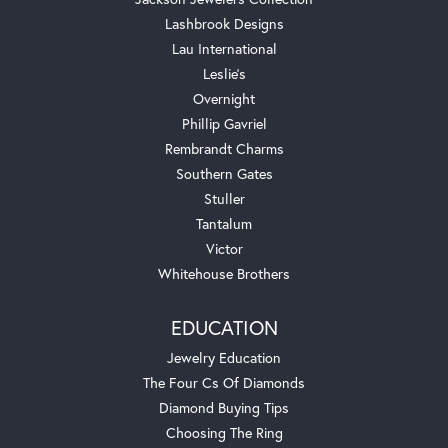
Lashbrook Designs
Lau International
Leslie's
Overnight
Phillip Gavriel
Rembrandt Charms
Southern Gates
Stuller
Tantalum
Victor
Whitehouse Brothers
EDUCATION
Jewelry Education
The Four Cs Of Diamonds
Diamond Buying Tips
Choosing The Ring