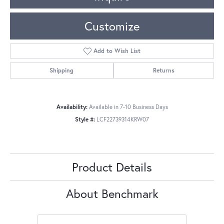
Customize
Add to Wish List
Shipping
Returns
Availability:
Available in 7-10 Business Days
Style #:
LCF22739314KRW07
Product Details
About Benchmark