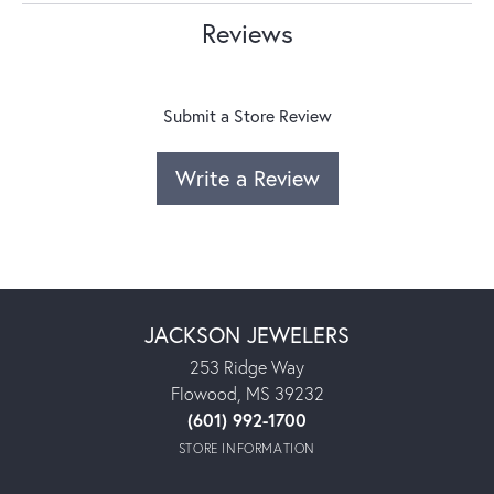
Reviews
Submit a Store Review
Write a Review
JACKSON JEWELERS
253 Ridge Way
Flowood, MS 39232
(601) 992-1700
STORE INFORMATION