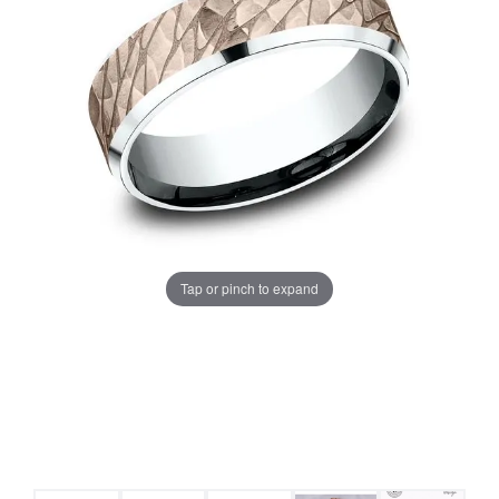
Tap or pinch to expand