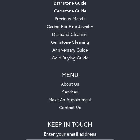
Birthstone Guide
Gemstone Guide
Precious Metals
Caring For Fine Jewelry
Diamond Cleaning
Gemstone Cleaning
Anniversary Guide
Gold Buying Guide
MENU
About Us
Services
Make An Appointment
Contact Us
KEEP IN TOUCH
Enter your email address