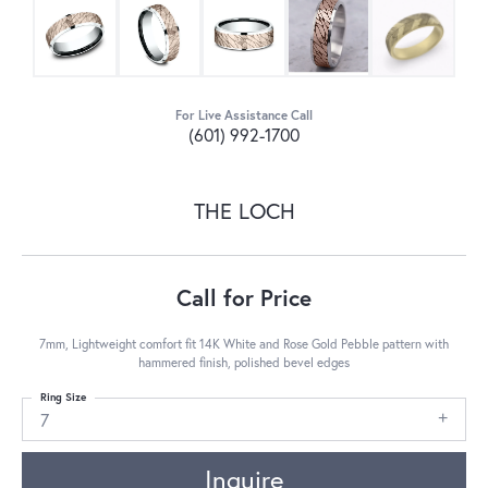
For Live Assistance Call
(601) 992-1700
THE LOCH
Call for Price
7mm, Lightweight comfort fit 14K White and Rose Gold Pebble pattern with
hammered finish, polished bevel edges
Ring Size
7
Inquire