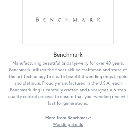
Benchmark
Manufacturing beautiful bridal jewelry for over 40 years,
Benchmark utilizes the finest skilled craftsmen and state of
the art technology to create beautiful wedding rings in gold
and platinum. Proudly manufactured in the U.S.A., each
Benchmark ring is carefully crafted and undergoes a 6 step
quality control process to ensure that your wedding ring will
last for generations.
More from Benchmark:
Wedding Bands