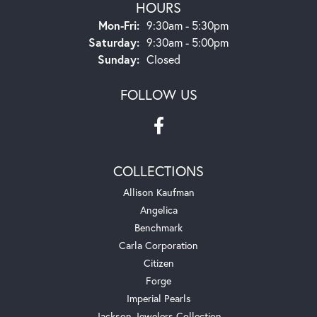
HOURS
Monday - Friday:
Mon-Fri:
9:30am - 5:30pm
Saturday:
9:30am - 5:00pm
Sunday:
Closed
FOLLOW US
COLLECTIONS
Allison Kaufman
Angelica
Benchmark
Carla Corporation
Citizen
Forge
Imperial Pearls
Jackson Jewelers Collection