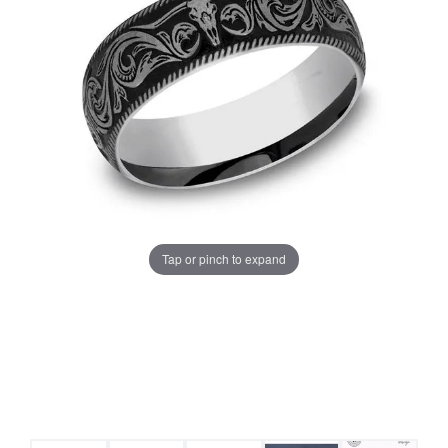
Tap or pinch to expand