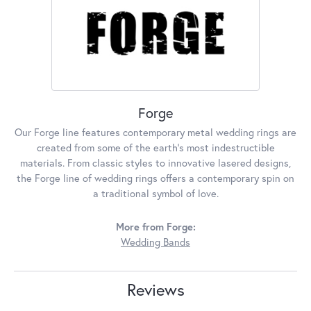
Forge
Our Forge line features contemporary metal wedding rings are
created from some of the earth's most indestructible
materials. From classic styles to innovative lasered designs,
the Forge line of wedding rings offers a contemporary spin on
a traditional symbol of love.
More from Forge:
Wedding Bands
Reviews