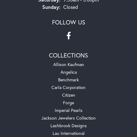
Sunday:
Closed
FOLLOW US
COLLECTIONS
Allison Kaufman
Angelica
Benchmark
Carla Corporation
Citizen
Forge
Imperial Pearls
Jackson Jewelers Collection
Lashbrook Designs
Lau International