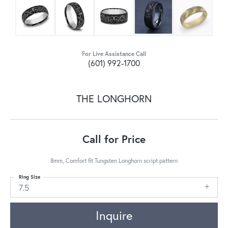
For Live Assistance Call
(601) 992-1700
THE LONGHORN
Call for Price
8mm, Comfort fit Tungsten Longhorn script pattern
Ring Size
7.5
Inquire