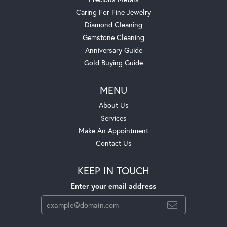
Caring For Fine Jewelry
Diamond Cleaning
Gemstone Cleaning
Anniversary Guide
Gold Buying Guide
MENU
About Us
Services
Make An Appointment
Contact Us
KEEP IN TOUCH
Enter your email address