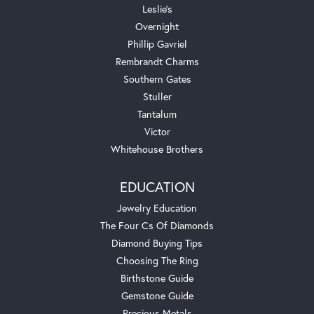
Leslie's
Overnight
Phillip Gavriel
Rembrandt Charms
Southern Gates
Stuller
Tantalum
Victor
Whitehouse Brothers
EDUCATION
Jewelry Education
The Four Cs Of Diamonds
Diamond Buying Tips
Choosing The Ring
Birthstone Guide
Gemstone Guide
Precious Metals