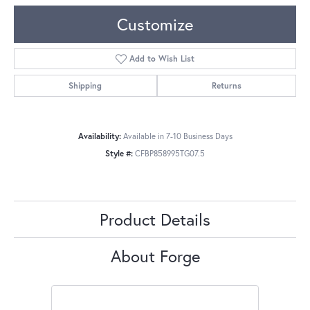
Customize
Add to Wish List
Shipping
Returns
Availability:
Available in 7-10 Business Days
Style #:
CFBP858995TG07.5
Product Details
About Forge