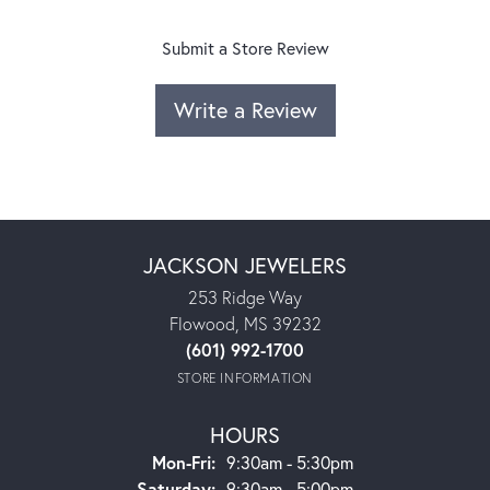
Submit a Store Review
Write a Review
JACKSON JEWELERS
253 Ridge Way
Flowood, MS 39232
(601) 992-1700
STORE INFORMATION
HOURS
Monday - Friday:
Mon-Fri:
9:30am - 5:30pm
Saturday:
9:30am - 5:00pm