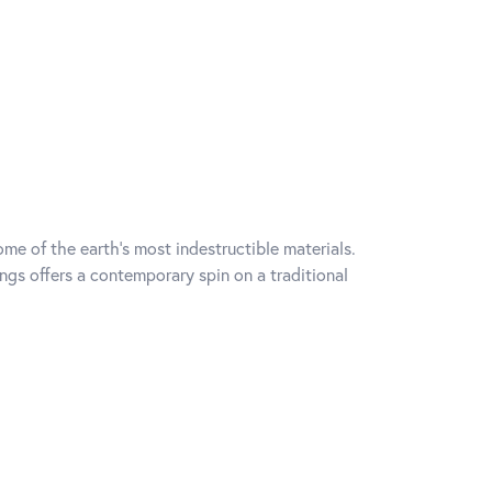
me of the earth's most indestructible materials.
ings offers a contemporary spin on a traditional