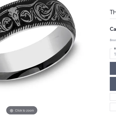
T
Ca
8mm,
R
1
Click to zoom