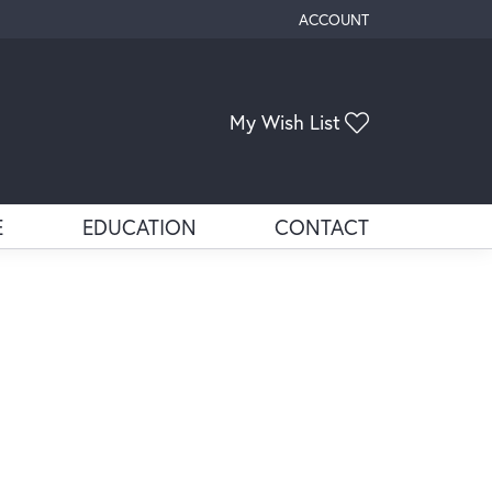
ACCOUNT
TOGGLE MY ACCOUNT ME
Toggle My Wis
My Wish List
E
EDUCATION
CONTACT