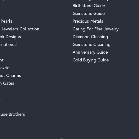
Birthstone Guide
Gemstone Guide
 Pearls
Precious Metals
 Jewelers Collection
Caring For Fine Jewelry
ok Designs
Diamond Cleaning
rnational
Gemstone Cleaning
Anniversary Guide
ht
Gold Buying Guide
avriel
ndt Charms
n Gates
m
use Brothers