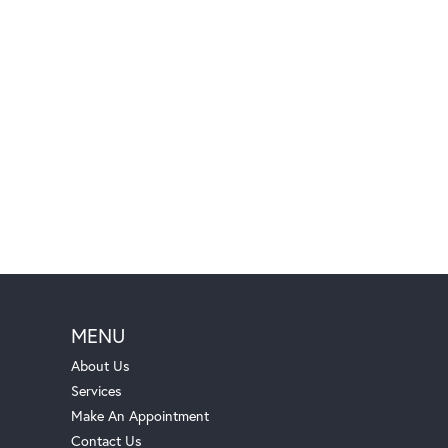
MENU
About Us
Services
Make An Appointment
Contact Us