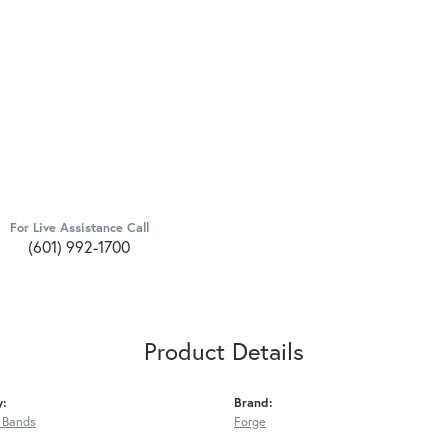
For Live Assistance Call
(601) 992-1700
Product Details
y:
Brand:
 Bands
Forge