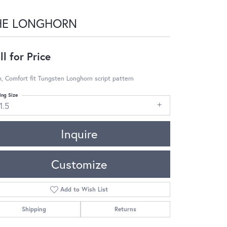
HE LONGHORN
ll for Price
 Comfort fit Tungsten Longhorn script pattern
ing Size
1.5
Inquire
Customize
Add to Wish List
Shipping
Returns
Click to zoom