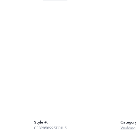
Style #:
Categor
CFBP858995TG11.5
Wedding