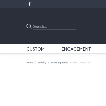
CUSTOM
ENGAGEMENT
Home
Jewelry
Wedding Bands
THE LONGHORN