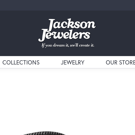
COLLECTIONS
JEWELRY
OUR STOR