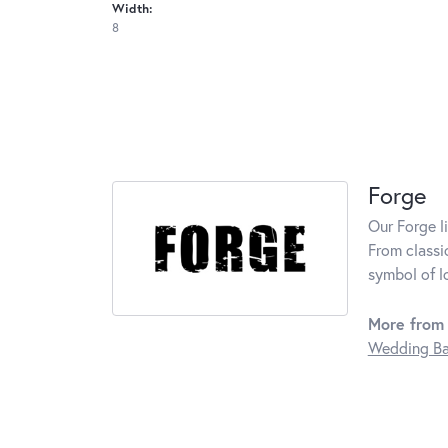
Width:
8
Forge
Our Forge l
From classi
symbol of l
More from 
Wedding B