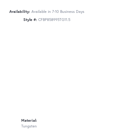
Availability:
Available in 7-10 Business Days
Style #:
CFBP858995TG11.5
Material:
Tungsten