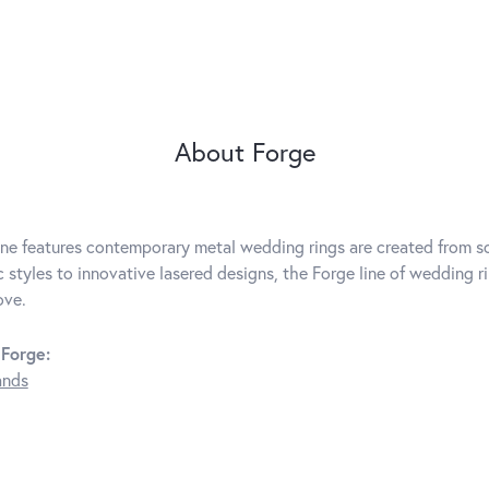
About Forge
ine features contemporary metal wedding rings are created from so
c styles to innovative lasered designs, the Forge line of wedding r
ove.
Forge:
ands