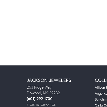
JACKSON JEWELERS
COLL
253 Ridge Way
Allison
Flowood, MS 39232
Angelic
(601) 992-1700
Benchm
STORE INFORMATION
Carla C