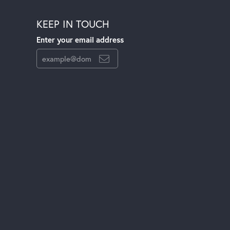
KEEP IN TOUCH
Enter your email address