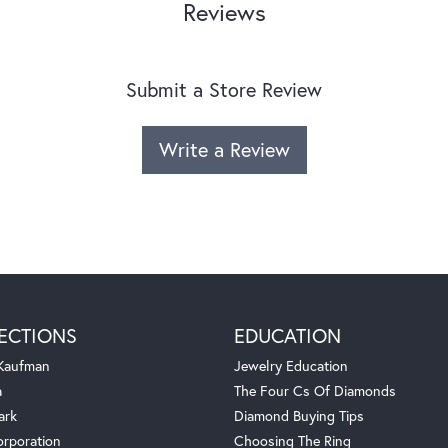
Reviews
Submit a Store Review
Write a Review
ECTIONS
EDUCATION
 Kaufman
Jewelry Education
a
The Four Cs Of Diamonds
ark
Diamond Buying Tips
orporation
Choosing The Ring