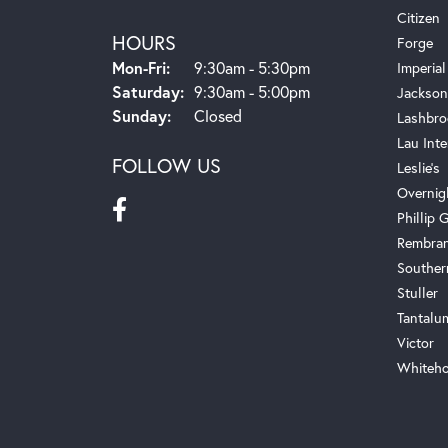
Citizen
HOURS
Forge
Monday - Friday:
Mon-Fri:
9:30am - 5:30pm
Imperial
Saturday:
9:30am - 5:00pm
Jackson
Sunday:
Closed
Lashbro
Lau Inte
FOLLOW US
Leslie's
Overnig
Phillip G
Rembra
Souther
Stuller
Tantalu
Victor
Whiteho