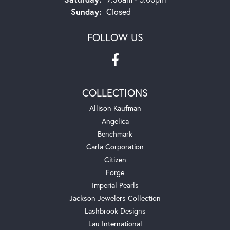
Sunday:
Closed
FOLLOW US
COLLECTIONS
Allison Kaufman
Angelica
Benchmark
Carla Corporation
Citizen
Forge
Imperial Pearls
Jackson Jewelers Collection
Lashbrook Designs
Lau International