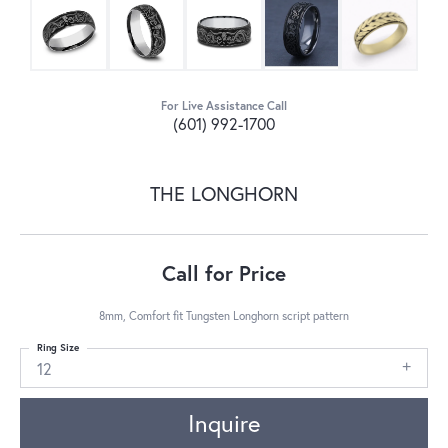
For Live Assistance Call
(601) 992-1700
THE LONGHORN
Call for Price
8mm, Comfort fit Tungsten Longhorn script pattern
Ring Size
12
Inquire