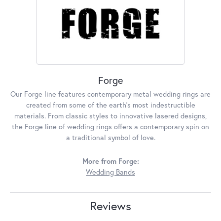
Forge
Our Forge line features contemporary metal wedding rings are
created from some of the earth's most indestructible
materials. From classic styles to innovative lasered designs,
the Forge line of wedding rings offers a contemporary spin on
a traditional symbol of love.
More from Forge:
Wedding Bands
Reviews