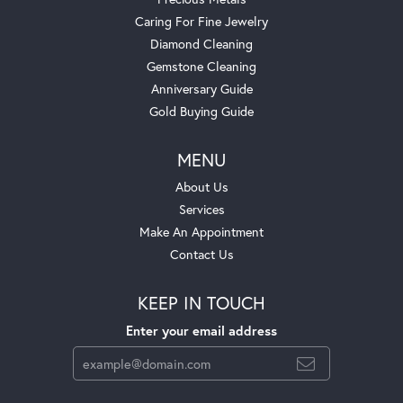
Caring For Fine Jewelry
Diamond Cleaning
Gemstone Cleaning
Anniversary Guide
Gold Buying Guide
MENU
About Us
Services
Make An Appointment
Contact Us
KEEP IN TOUCH
Enter your email address