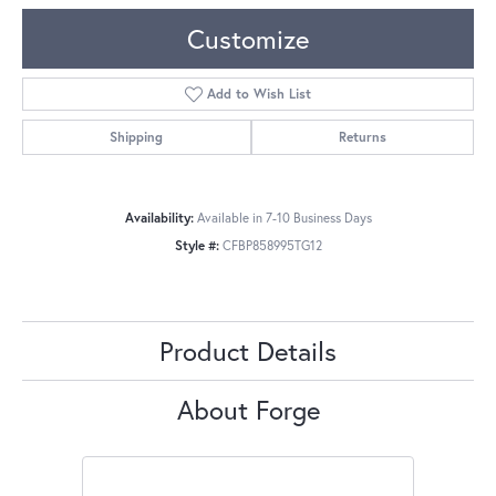
Customize
Add to Wish List
Shipping
Returns
Availability:
Available in 7-10 Business Days
Style #:
CFBP858995TG12
Product Details
About Forge