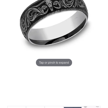
Tap or pinch to expand