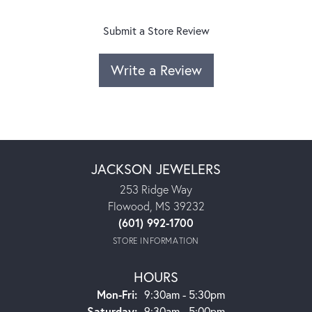
Submit a Store Review
Write a Review
JACKSON JEWELERS
253 Ridge Way
Flowood, MS 39232
(601) 992-1700
STORE INFORMATION
HOURS
Monday - Friday:
Mon-Fri:
9:30am - 5:30pm
Saturday:
9:30am - 5:00pm