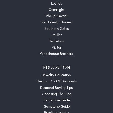
Leslie's
Overnight
Phillip Gavriel
Rembrandt Charms
Southern Gates
Stuller
Tantalum
Victor
Whitehouse Brothers
EDUCATION
Jewelry Education
The Four Cs Of Diamonds
Diamond Buying Tips
Choosing The Ring
Birthstone Guide
Gemstone Guide
Precious Metals