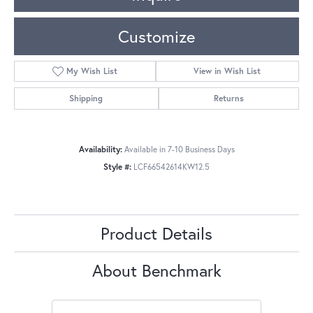
Customize
My Wish List
View in Wish List
Shipping
Returns
Availability:
Available in 7-10 Business Days
Style #:
LCF66542614KW12.5
Product Details
About Benchmark