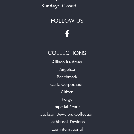
Sunday:
Closed
FOLLOW US
COLLECTIONS
Allison Kaufman
Angelica
Benchmark
Carla Corporation
Citizen
Forge
Imperial Pearls
Jackson Jewelers Collection
Lashbrook Designs
Lau International