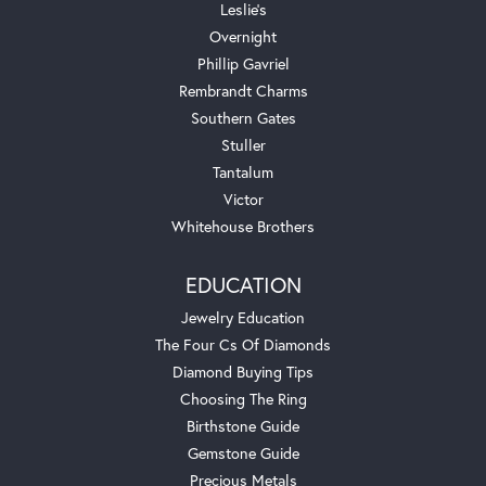
Leslie's
Overnight
Phillip Gavriel
Rembrandt Charms
Southern Gates
Stuller
Tantalum
Victor
Whitehouse Brothers
EDUCATION
Jewelry Education
The Four Cs Of Diamonds
Diamond Buying Tips
Choosing The Ring
Birthstone Guide
Gemstone Guide
Precious Metals