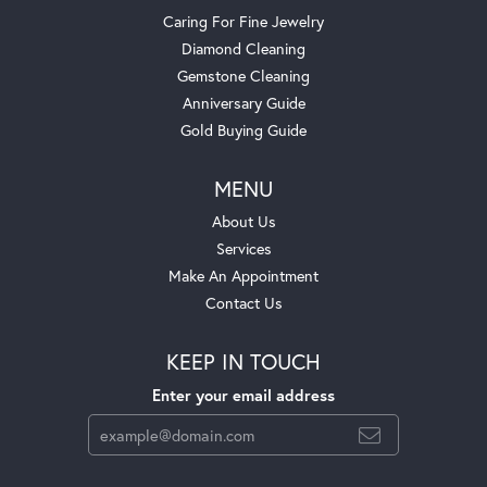
Caring For Fine Jewelry
Diamond Cleaning
Gemstone Cleaning
Anniversary Guide
Gold Buying Guide
MENU
About Us
Services
Make An Appointment
Contact Us
KEEP IN TOUCH
Enter your email address