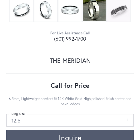
For Live Assistance Call
(601) 992-1700
THE MERIDIAN
Call for Price
6.5mm, Lightweight comfort fit 14K White Gold High polished finish center and
bevel edges
Ring Size
12.5
Inquire