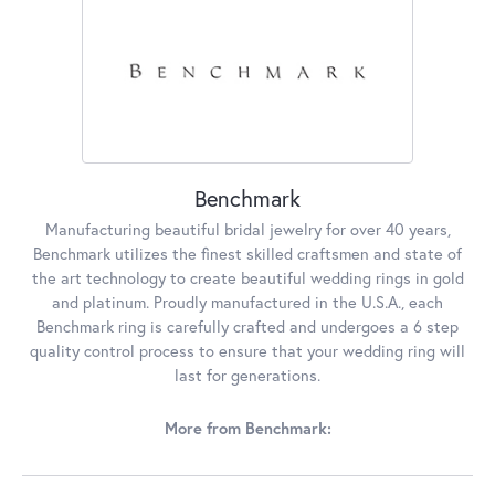
Benchmark
Manufacturing beautiful bridal jewelry for over 40 years,
Benchmark utilizes the finest skilled craftsmen and state of
the art technology to create beautiful wedding rings in gold
and platinum. Proudly manufactured in the U.S.A., each
Benchmark ring is carefully crafted and undergoes a 6 step
quality control process to ensure that your wedding ring will
last for generations.
More from Benchmark: