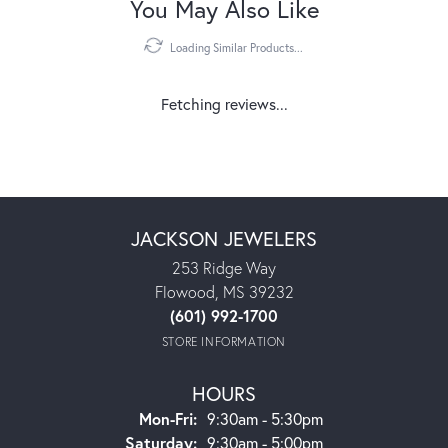
You May Also Like
Loading Similar Products...
Fetching reviews...
JACKSON JEWELERS
253 Ridge Way
Flowood, MS 39232
(601) 992-1700
STORE INFORMATION
HOURS
Monday - Friday:
Mon-Fri:
9:30am - 5:30pm
Saturday:
9:30am - 5:00pm