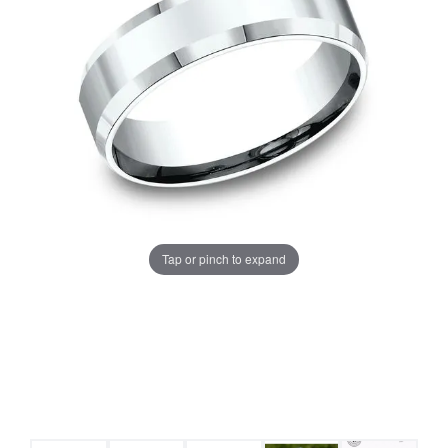
Tap or pinch to expand