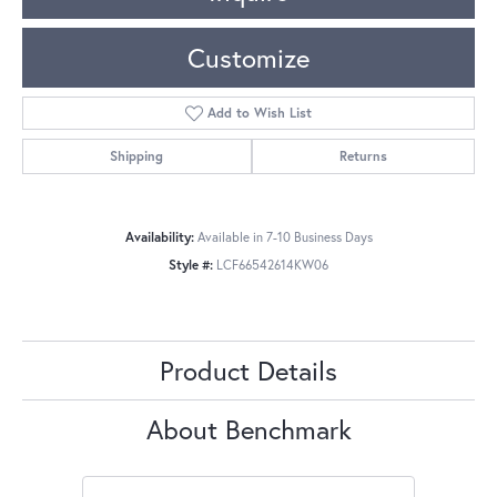
Customize
Add to Wish List
Shipping
Returns
Availability:
Available in 7-10 Business Days
Style #:
LCF66542614KW06
Product Details
About Benchmark