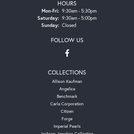
HOURS
Monday - Friday:
Mon-Fri:
9:30am - 5:30pm
Saturday:
9:30am - 5:00pm
Sunday:
Closed
FOLLOW US
COLLECTIONS
Allison Kaufman
Angelica
Benchmark
Carla Corporation
Citizen
Forge
Imperial Pearls
Jackson Jewelers Collection