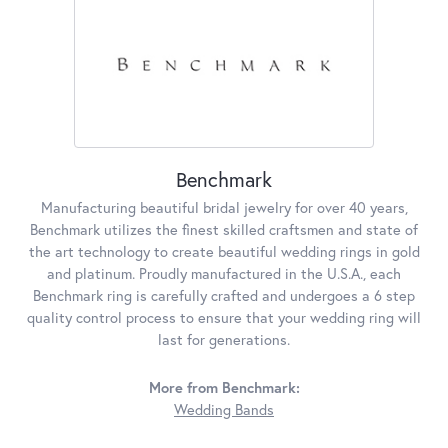
Benchmark
Manufacturing beautiful bridal jewelry for over 40 years,
Benchmark utilizes the finest skilled craftsmen and state of
the art technology to create beautiful wedding rings in gold
and platinum. Proudly manufactured in the U.S.A., each
Benchmark ring is carefully crafted and undergoes a 6 step
quality control process to ensure that your wedding ring will
last for generations.
More from Benchmark:
Wedding Bands