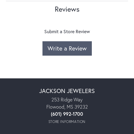
Reviews
Submit a Store Review
Write a Review
JACKSON JEWELERS
253 Ridge Way
Flowood, MS 39232
(601) 992-1700
STORE INFORMATION