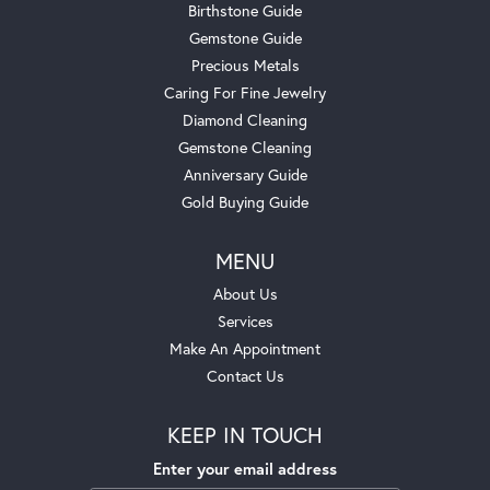
Birthstone Guide
Gemstone Guide
Precious Metals
Caring For Fine Jewelry
Diamond Cleaning
Gemstone Cleaning
Anniversary Guide
Gold Buying Guide
MENU
About Us
Services
Make An Appointment
Contact Us
KEEP IN TOUCH
Enter your email address