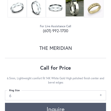
For Live Assistance Call
(601) 992-1700
THE MERIDIAN
Call for Price
6.5mm, Lightweight comfort fit 14K White Gold High polished finish center and
bevel edges
Ring Size
6
Inquire