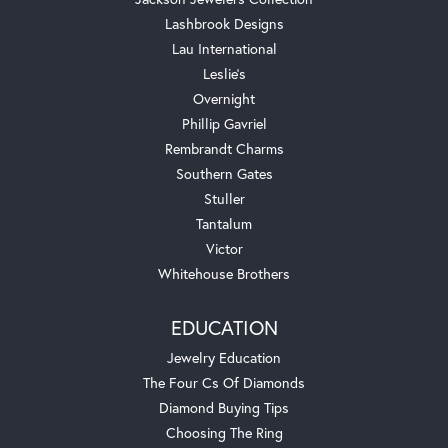
Lashbrook Designs
Lau International
Leslie's
Overnight
Phillip Gavriel
Rembrandt Charms
Southern Gates
Stuller
Tantalum
Victor
Whitehouse Brothers
EDUCATION
Jewelry Education
The Four Cs Of Diamonds
Diamond Buying Tips
Choosing The Ring