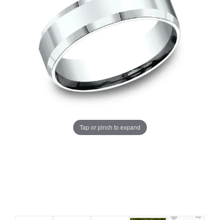
Tap or pinch to expand