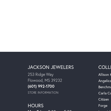
JACKSON JEWELERS
COLL
253 Ridge Way
Allison
Flowood, MS 39232
Angelic
(601) 992-1700
Benchm
STORE INFORMATION
Carla C
Citizen
HOURS
Forge