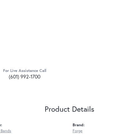
For Live Assistance Call
(601) 992-1700
Product Details
y:
Brand:
 Bands
Forge