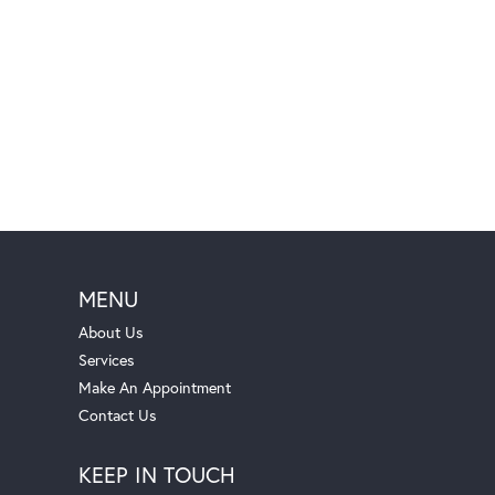
MENU
About Us
Services
Make An Appointment
Contact Us
KEEP IN TOUCH