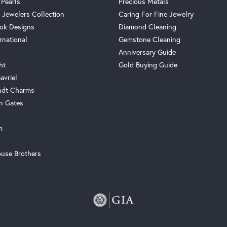
 Pearls
Precious Metals
 Jewelers Collection
Caring For Fine Jewelry
ok Designs
Diamond Cleaning
rnational
Gemstone Cleaning
Anniversary Guide
ht
Gold Buying Guide
avriel
ndt Charms
n Gates
m
use Brothers