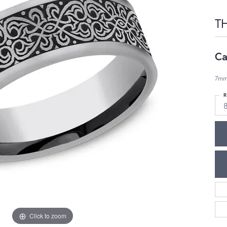
T
Ca
7mm
R
Click to zoom