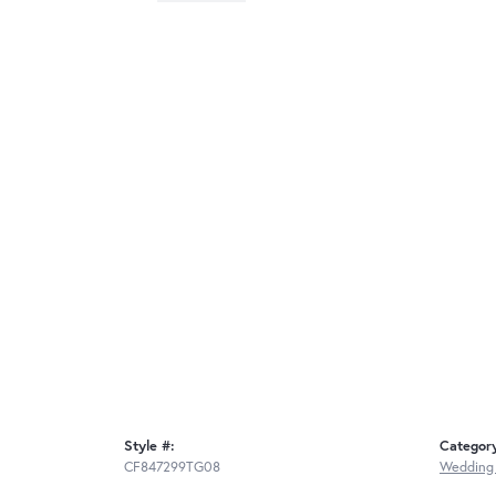
Style #:
Categor
CF847299TG08
Wedding