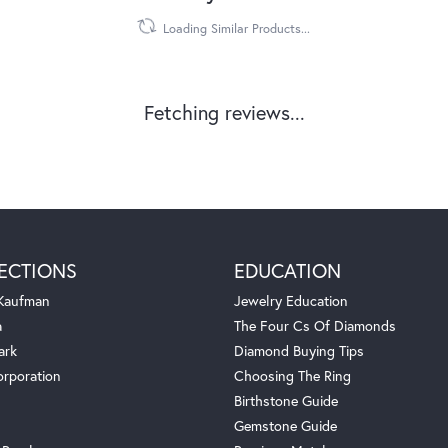
Loading Similar Products...
Fetching reviews...
ECTIONS
EDUCATION
 Kaufman
Jewelry Education
a
The Four Cs Of Diamonds
ark
Diamond Buying Tips
orporation
Choosing The Ring
Birthstone Guide
Gemstone Guide