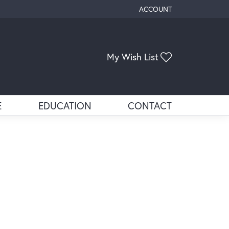
ACCOUNT
TOGGLE MY ACCOUNT ME
Toggle My Wis
My Wish List
E
EDUCATION
CONTACT