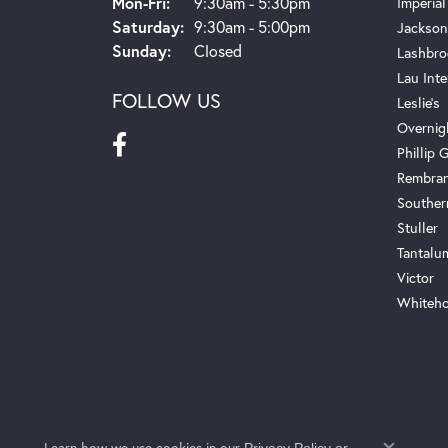
Monday - Friday:
Mon-Fri:
9:30am - 5:30pm
Imperial
Saturday:
9:30am - 5:00pm
Jackson
Sunday:
Closed
Lashbro
Lau Inte
FOLLOW US
Leslie's
Overnig
Phillip G
Rembra
Souther
Stuller
Tantalu
Victor
Whiteho
Learn how we use cookies in our