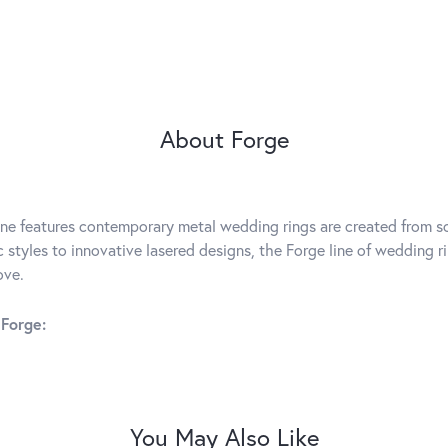
About Forge
ine features contemporary metal wedding rings are created from so
c styles to innovative lasered designs, the Forge line of wedding r
ove.
Forge:
You May Also Like