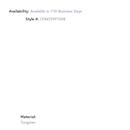
Availability:
Available in 7-10 Business Days
Style #:
CF847299TG08
Material:
Tungsten