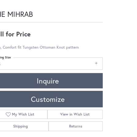
HE MIHRAB
ll for Price
, Comfort fit Tungsten Ottoman Knot pattern
ing Size
8
Inquire
Customize
My Wish List
View in Wish List
Shipping
Returns
Click to zoom