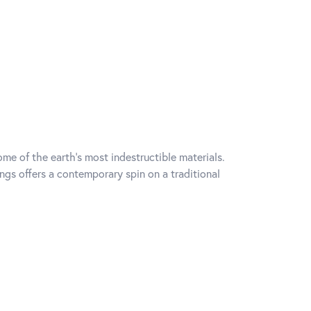
me of the earth's most indestructible materials.
ings offers a contemporary spin on a traditional