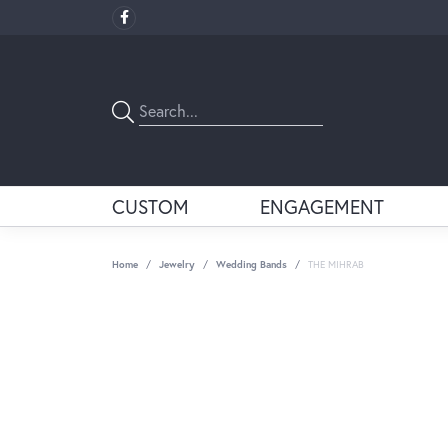
CUSTOM
ENGAGEMENT
Home
Jewelry
Wedding Bands
THE MIHRAB