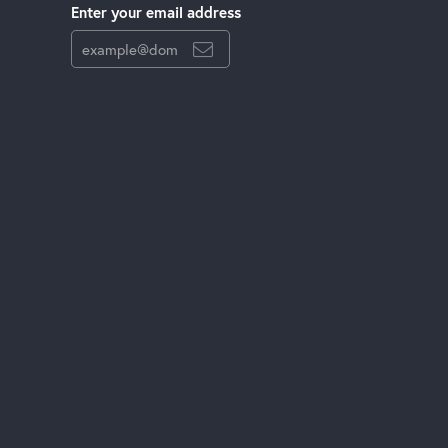
Enter your email address