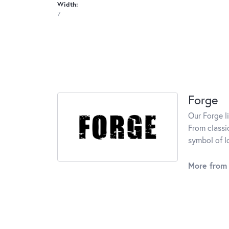
Width:
7
Forge
Our Forge l
From classi
symbol of l
More from 