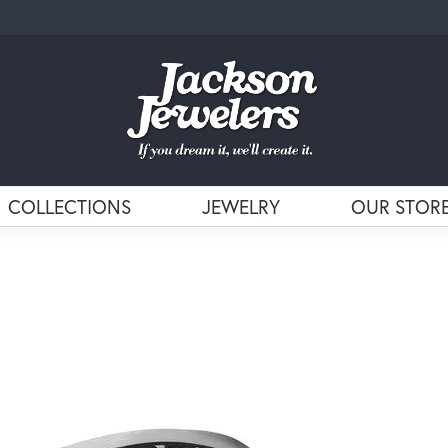
COLLECTIONS
JEWELRY
OUR STOR